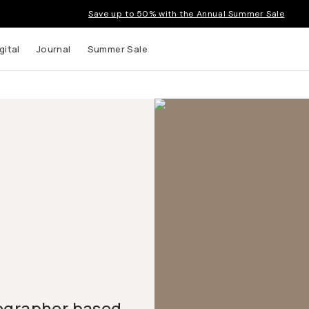
Save up to 50% with the Annual Summer Sale
gital
Journal
Summer Sale
tographer based