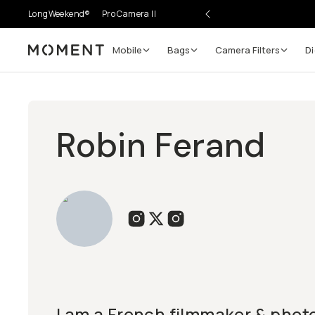
LongWeekend®
Pro Camera II
Mobile
Bags
Camera Filters
Di
Moment
Robin Ferand
I am a French filmmaker & pho