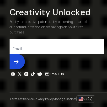
Creativity Unlocked
Fuel your creative potential by becoming a part of
our community and enjoy savings on your first
purchase
Submit
Email Us
US
$
Terms of Service
Privacy Policy
Manage Cookies