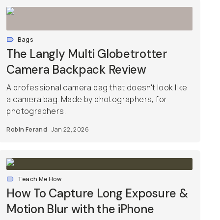
Bags
The Langly Multi Globetrotter
Camera Backpack Review
A professional camera bag that doesn't look like
a camera bag. Made by photographers, for
photographers.
Robin Ferand
Jan 22, 2026
Teach Me How
How To Capture Long Exposure &
Motion Blur with the iPhone