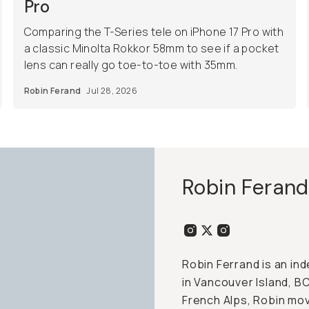
Pro
Comparing the T-Series tele on iPhone 17 Pro with
a classic Minolta Rokkor 58mm to see if a pocket
lens can really go toe-to-toe with 35mm.
Robin Ferand
Jul 28, 2026
Robin Ferand
Robin Ferrand is an i
in Vancouver Island, B
French Alps, Robin mov