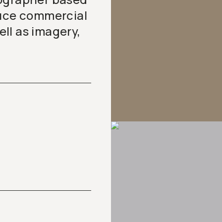
duce commercial
ll as imagery,