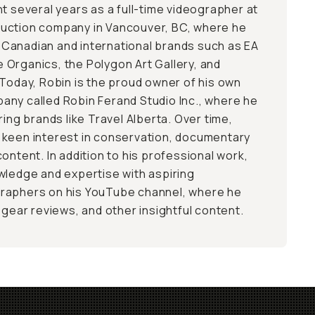
t several years as a full-time videographer at
uction company in Vancouver, BC, where he
Canadian and international brands such as EA
Organics, the Polygon Art Gallery, and
 Today, Robin is the proud owner of his own
ny called Robin Ferand Studio Inc., where he
ring brands like Travel Alberta. Over time,
 keen interest in conservation, documentary
ontent. In addition to his professional work,
wledge and expertise with aspiring
raphers on his YouTube channel, where he
 gear reviews, and other insightful content.