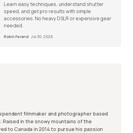
Learn easy techniques, understand shutter
speed, and get pro results with simple
accessories. No heavy DSLR or expensive gear
needed.
Robin Ferand
Jul 30, 2026
ndependent filmmaker and photographer based
C. Raised in the snowy mountains of the
ed to Canada in 2014 to pursue his passion