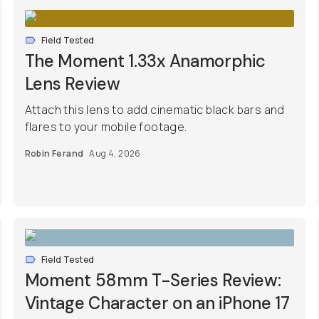
Field Tested
The Moment 1.33x Anamorphic
Lens Review
Attach this lens to add cinematic black bars and
flares to your mobile footage.
Robin Ferand
Aug 4, 2026
Field Tested
Moment 58mm T-Series Review:
Vintage Character on an iPhone 17