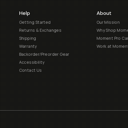
Help
About
Getting Started
Our Mission
Returns & Exchanges
Why Shop Mom
Shipping
Moment Pro Cam
Warranty
Work at Momen
Backorder/Preorder Gear
Accessibility
Contact Us