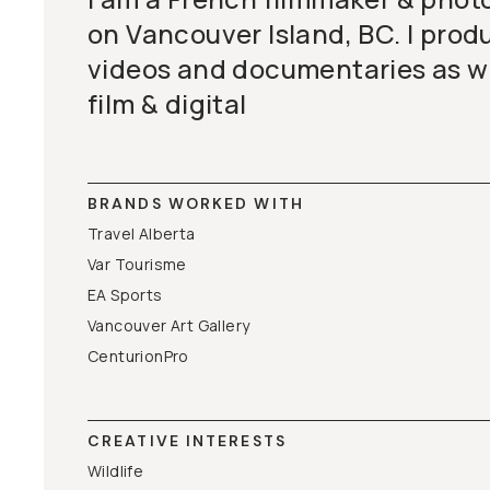
on Vancouver Island, BC. I pro
videos and documentaries as we
film & digital
BRANDS WORKED WITH
Travel Alberta
Var Tourisme
EA Sports
Vancouver Art Gallery
CenturionPro
CREATIVE INTERESTS
Wildlife