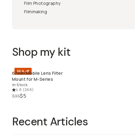
Film Photography
Filmmaking
Shop my kit
86% off
67mm Mobile Lens Filter
QUICK ADD
Mount for M-Series
In Stock
4.8
(
268
)
$5
$35
Recent Articles