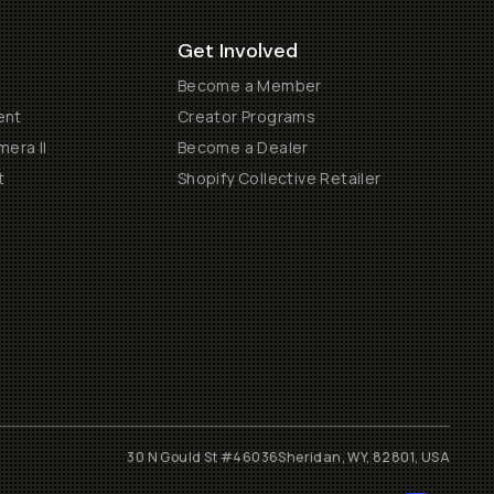
Get Involved
Become a Member
ent
Creator Programs
era II
Become a Dealer
t
Shopify Collective Retailer
30 N Gould St #46036
Sheridan, WY, 82801, USA