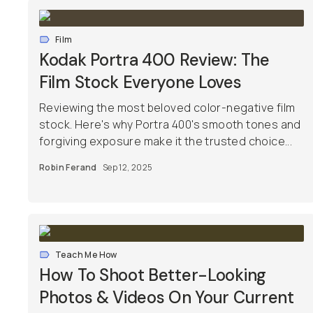
Film
Kodak Portra 400 Review: The
Film Stock Everyone Loves
Reviewing the most beloved color-negative film
stock. Here's why Portra 400's smooth tones and
forgiving exposure make it the trusted choice...
Robin Ferand
Sep 12, 2025
Teach Me How
How To Shoot Better-Looking
Photos & Videos On Your Current