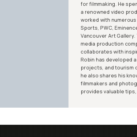
for filmmaking. He spen
a renowned video prod
worked with numerous 
Sports, PWC, Eminence 
Vancouver Art Gallery.
media production compa
collaborates with inspi
Robin has developed a
projects, and tourism c
he also shares his kno
filmmakers and photog
provides valuable tips,