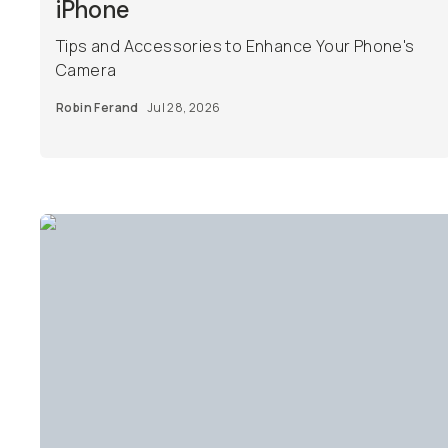
iPhone
Tips and Accessories to Enhance Your Phone's
Camera
Robin Ferand
Jul 28, 2026