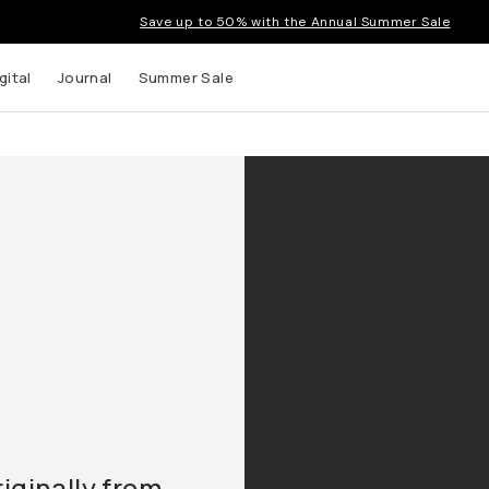
Save up to 50% with the Annual Summer Sale
gital
Journal
Summer Sale
iginally from