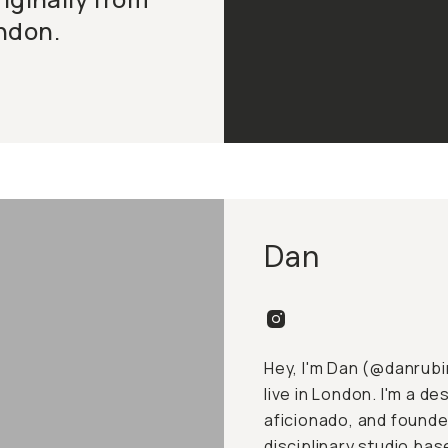
ndon.
Dan
Hey, I'm Dan (
@danrubi
live in London. I'm a 
aficionado, and founder
disciplinary studio bas