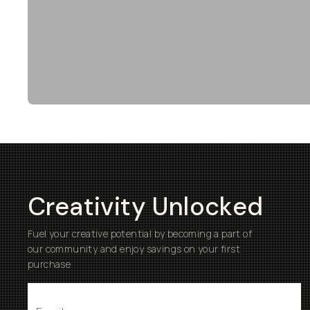
Creativity Unlocked
Fuel your creative potential by becoming a part of
our community and enjoy savings on your first
purchase