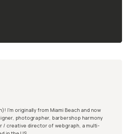
n
)! I'm originally from Miami Beach and now
designer, photographer, barbershop harmony
 / creative director of
webgraph
, a multi-
ed in the US.