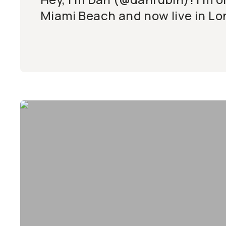
Miami Beach and now live in Lo