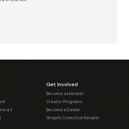
Get Involved
Become a Member
ent
Creator Programs
era II
Become a Dealer
t
Shopify Collective Retailer