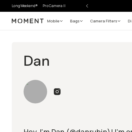
LongWeekend®
Pro Camera II
Mobile
Bags
Camera Filters
Di
Moment
Dan
Hey, I'm Dan (@danrubin)! I'm or