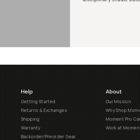
Help
About
Getting Started
Our Mission
Returns & Exchanges
Why Shop Mom
Shipping
Moment Pro Cam
Warranty
Work at Momen
Backorder/Preorder Gear