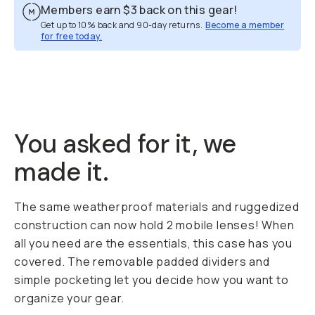
Members earn
$3
back on this gear!
Get up to 10% back and 90-day returns.
Become a member
for free today.
Overview
Reviews (12)
Q&A
Recommended
You asked for it, we
made it.
The same weatherproof materials and ruggedized
construction can now hold 2 mobile lenses! When
all you need are the essentials, this case has you
covered. The removable padded dividers and
simple pocketing let you decide how you want to
organize your gear.