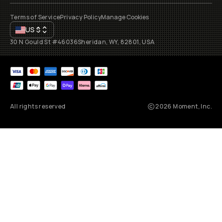
Terms of Service
Privacy Policy
Manage Cookies
US
$
30 N Gould St #46036
Sheridan, WY, 82801, USA
All rights reserved
2026
Moment, Inc.