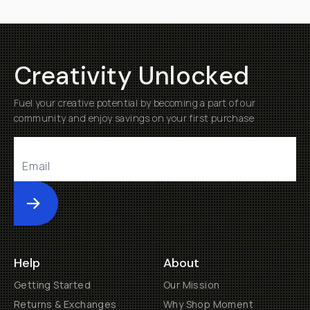
Creativity Unlocked
Fuel your creative potential by becoming a part of our
community and enjoy savings on your first purchase
Submit
Help
About
Getting Started
Our Mission
Returns & Exchanges
Why Shop Moment