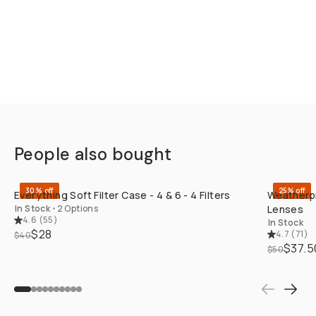
People also bought
QUICK ADD
30% off
25% off
Everything Soft Filter Case - 4 & 6 - 4 Filters
Weatherpr
In Stock
•
2 Options
Lenses
4.6
(
55
)
In Stock
$28
4.7
(
71
)
$40
$37.5
$50