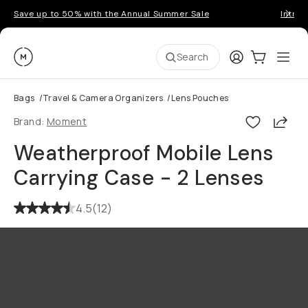
Save up to 50% with the Annual Summer Sale
Introd
Moment
Login
Cart:
0
Ope
ite
Search
Bags
/
Travel & Camera Organizers
/
Lens Pouches
Shar
Brand:
Moment
Weatherproof Mobile Lens
Carrying Case - 2 Lenses
4.5
(
12
)