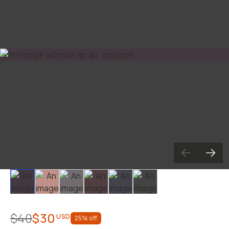
Slide 1
Slide 2
Slide 3
Slide 4
Slide 5
Slide 6
$40
$30
USD
25
% off