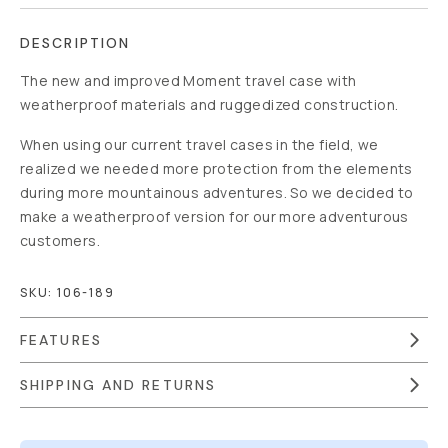
DESCRIPTION
The new and improved Moment travel case with
weatherproof materials and ruggedized construction.
When using our current travel cases in the field, we
realized we needed more protection from the elements
during more mountainous adventures. So we decided to
make a weatherproof version for our more adventurous
customers.
SKU:
106-189
FEATURES
SHIPPING AND RETURNS