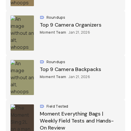
Roundups
Top 9 Camera Organizers
Moment Team
Jan 21, 2026
Roundups
Top 9 Camera Backpacks
Moment Team
Jan 21, 2026
Field Tested
Moment Everything Bags |
Weekly Field Tests and Hands-
On Review