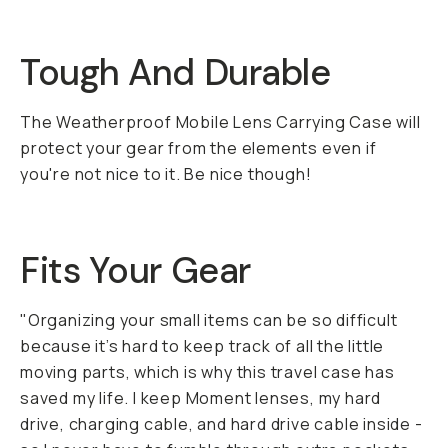
Tough And Durable
The Weatherproof Mobile Lens Carrying Case will
protect your gear from the elements even if
you're not nice to it. Be nice though!
Fits Your Gear
"Organizing your small items can be so difficult
because it’s hard to keep track of all the little
moving parts, which is why this travel case has
saved my life. I keep Moment lenses, my hard
drive, charging cable, and hard drive cable inside -