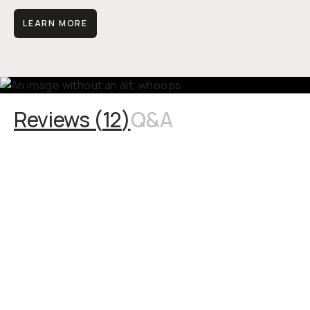
LEARN MORE
Reviews (
12
)
Q&A