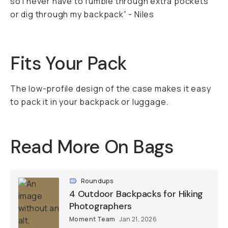
so I never have to fumble through extra pockets
or dig through my backpack” - Niles
Fits Your Pack
The low-profile design of the case makes it easy
to pack it in your backpack or luggage.
Read More On Bags
Roundups
4 Outdoor Backpacks for Hiking
Photographers
Moment Team
Jan 21, 2026