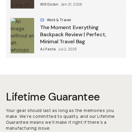
Will Dolan
Jan 21, 2026
Work & Travel
The Moment Everything
Backpack Review | Perfect,
Minimal Travel Bag
AJ Festa
Jul 2, 2025
Lifetime Guarantee
Your gear should last as long as the memories you
make. We’re committed to quality, and our Lifetime
Guarantee means we’ll make it right if there’s a
manufacturing issue.