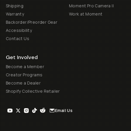
Shipping
Moment Pro Camera II
Warranty
Work at Moment
Backorder/Preorder Gear
Accessibility
Contact Us
Get Involved
Become a Member
Creator Programs
Become a Dealer
Shopify Collective Retailer
Email Us