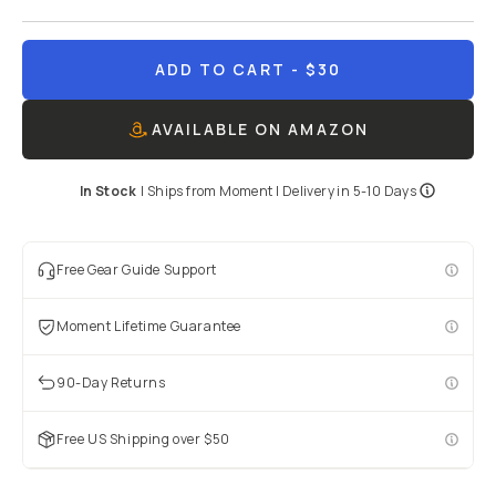
ADD TO CART
- $30
AVAILABLE ON AMAZON
In Stock
|
Ships from
Moment
| Delivery in
5-10 Days
Free Gear Guide Support
Moment Lifetime Guarantee
90-Day Returns
Free US Shipping over $50