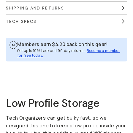
SHIPPING AND RETURNS
TECH SPECS
Members earn
$4.20
back on this gear!
Get up to 10% back and 90-day returns.
Become a member
for free today.
Overview
Reviews (52)
Q&A
Works With
Low Profile Storage
Tech Organizers can get bulky fast. so we
designed this one to keep a low profile inside your