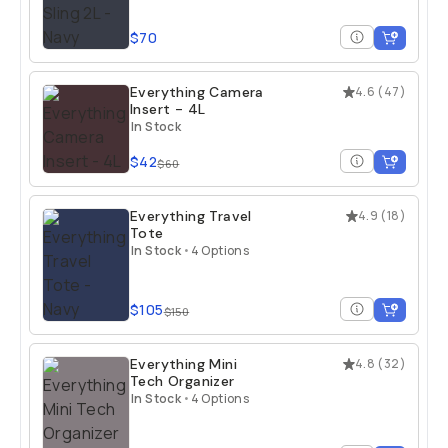
$70
Everything Camera
4.6
(
47
)
Insert - 4L
In Stock
$42
$60
Everything Travel
4.9
(
18
)
Tote
In Stock
•
4 Options
$105
$150
Everything Mini
4.8
(
32
)
Tech Organizer
In Stock
•
4 Options