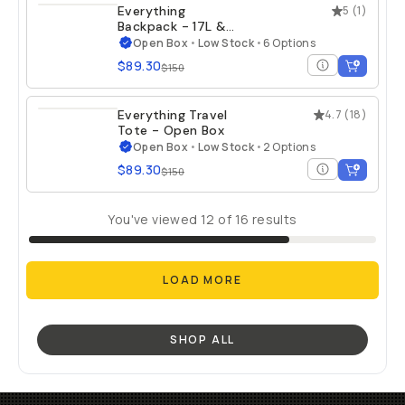
Everything
5
(
1
)
Backpack - 17L &
21L - Open Box
Open Box
•
Low Stock
•
6 Options
$89.30
$150
Everything Travel
4.7
(
18
)
Tote - Open Box
Open Box
•
Low Stock
•
2 Options
$89.30
$150
You've viewed
12
of
16
results
LOAD MORE
SHOP ALL