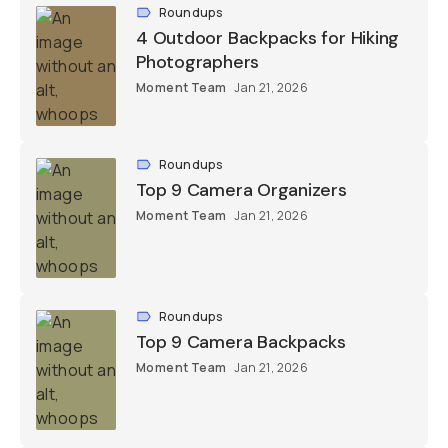
Roundups
4 Outdoor Backpacks for Hiking
Photographers
Moment Team
Jan 21, 2026
Roundups
Top 9 Camera Organizers
Moment Team
Jan 21, 2026
Roundups
Top 9 Camera Backpacks
Moment Team
Jan 21, 2026