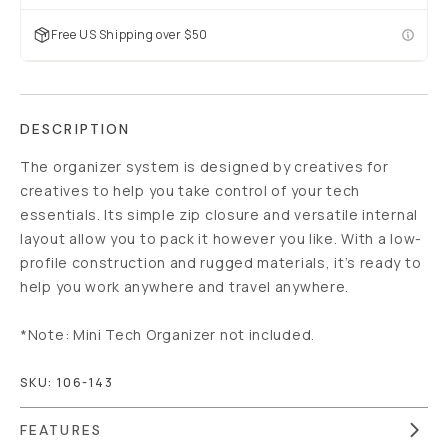
Free US Shipping over $50
DESCRIPTION
The organizer system is designed by creatives for
creatives to help you take control of your tech
essentials. Its simple zip closure and versatile internal
layout allow you to pack it however you like. With a low-
profile construction and rugged materials, it’s ready to
help you work anywhere and travel anywhere.
*Note: Mini Tech Organizer not included.
SKU:
106-143
FEATURES