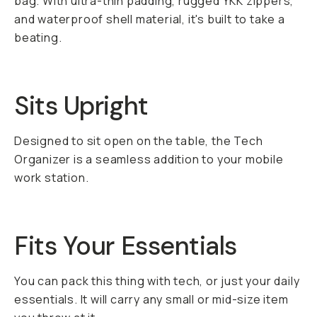
bag. With ultra-thin padding, rugged YKK zippers,
and waterproof shell material, it's built to take a
beating.
Sits Upright
Designed to sit open on the table, the Tech
Organizer is a seamless addition to your mobile
work station.
Fits Your Essentials
You can pack this thing with tech, or just your daily
essentials. It will carry any small or mid-size item