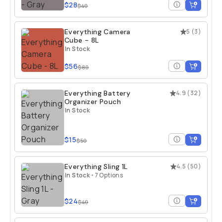
$28
$40
Everything Camera
5
(
3
)
Cube - 8L
In Stock
$56
$80
Everything Battery
4.9
(
32
)
Organizer Pouch
In Stock
$15
$50
Everything Sling 1L
4.5
(
50
)
In Stock
•
7 Options
$24
$40