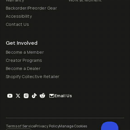
Backorder/Preorder Gear
Accessibility
Contact Us
Get Involved
Become a Member
Creator Programs
Become a Dealer
Shopify Collective Retailer
Email Us
Terms of Service
Privacy Policy
Manage Cookies