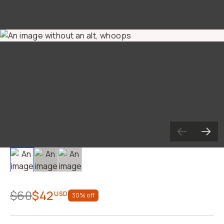
Already a member? Log in
Terms & Conditions
Slide 1
Slide 2
Slide 3
$60
$42
USD
30
% off