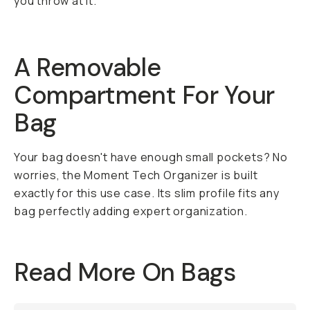
you throw at it.
A Removable
Compartment For Your
Bag
Your bag doesn't have enough small pockets? No
worries, the Moment Tech Organizer is built
exactly for this use case. Its slim profile fits any
bag perfectly adding expert organization.
Read More On Bags