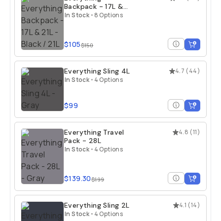
Backpack - 17L &
21L
In Stock
•
8 Options
$105
$150
Everything Sling 4L
4.7
(
44
)
In Stock
•
4 Options
$99
Everything Travel
4.8
(
11
)
Pack - 28L
In Stock
•
4 Options
$139.30
$199
Everything Sling 2L
4.1
(
14
)
In Stock
•
4 Options