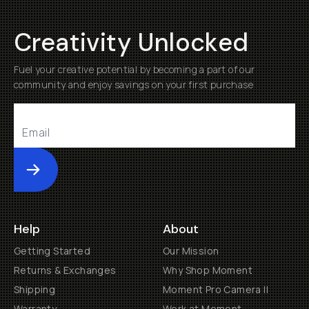
Creativity Unlocked
Fuel your creative potential by becoming a part of our
community and enjoy savings on your first purchase
Submit
Help
About
Getting Started
Our Mission
Returns & Exchanges
Why Shop Moment
Shipping
Moment Pro Camera II
Warranty
Work at Moment