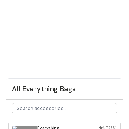
All Everything Bags
Everything
4.7
(
56
)