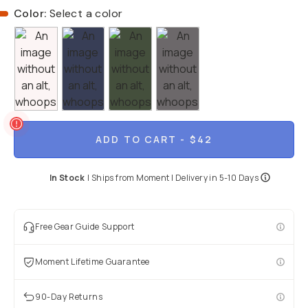
Color:
Select a color
ADD TO CART
- $42
In Stock
|
Ships from
Moment
| Delivery in
5-10 Days
Free Gear Guide Support
Moment Lifetime Guarantee
90-Day Returns