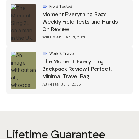
Field Tested
Moment Everything Bags |
Weekly Field Tests and Hands-
On Review
Will Dolan
Jan 21, 2026
Work & Travel
The Moment Everything
Backpack Review | Perfect,
Minimal Travel Bag
AJ Festa
Jul 2, 2025
Lifetime Guarantee