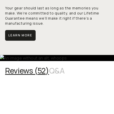
Your gear should last as long as the memories you
make. We’re committed to quality, and our Lifetime
Guarantee means we’ll make it right if there’s a
manufacturing issue.
LEARN MORE
Reviews (
52
)
Q&A