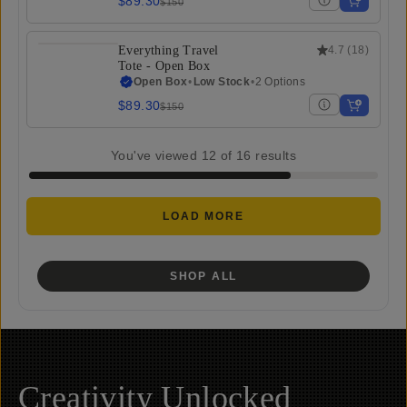
$89.30
$150
Everything Travel
4.7
(
18
)
Tote - Open Box
Open Box
•
Low Stock
•
2 Options
$89.30
$150
You've viewed
12
of
16
results
LOAD MORE
SHOP ALL
Creativity Unlocked