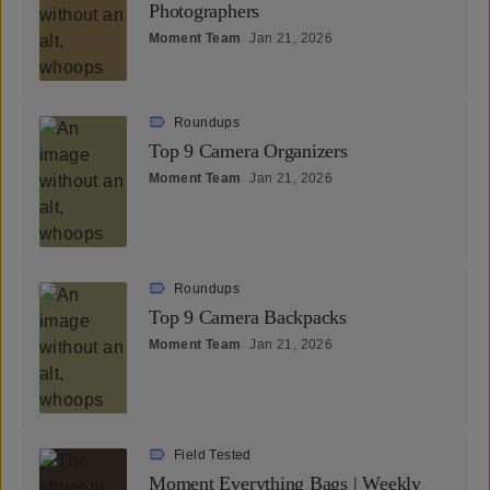
Photographers
Moment Team
Jan 21, 2026
Roundups
Top 9 Camera Organizers
Moment Team
Jan 21, 2026
Roundups
Top 9 Camera Backpacks
Moment Team
Jan 21, 2026
Field Tested
Moment Everything Bags | Weekly