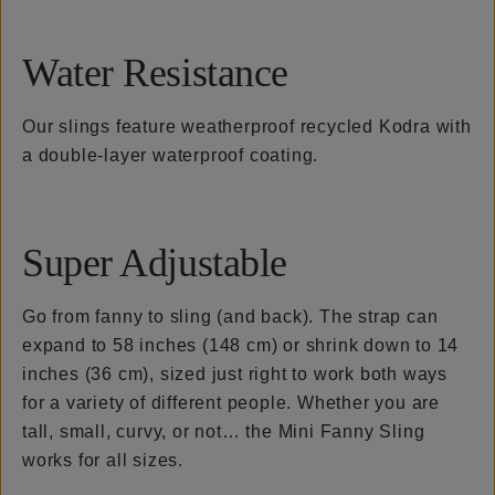
Water Resistance
Our slings feature weatherproof recycled Kodra with
a double-layer waterproof coating.
Super Adjustable
Go from fanny to sling (and back). The strap can
expand to 58 inches (148 cm) or shrink down to 14
inches (36 cm), sized just right to work both ways
for a variety of different people. Whether you are
tall, small, curvy, or not… the Mini Fanny Sling
works for all sizes.