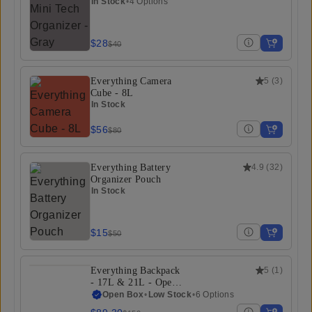
In Stock
•
4 Options
$28
$40
Everything Camera
5
(
3
)
Cube - 8L
In Stock
$56
$80
Everything Battery
4.9
(
32
)
Organizer Pouch
In Stock
$15
$50
Everything Backpack
5
(
1
)
- 17L & 21L - Open
Box
Open Box
•
Low Stock
•
6 Options