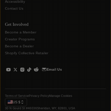
Accessibility
Contact Us
Get Involved
Become a Member
Creator Programs
Become a Dealer
Shopify Collective Retailer
Email Us
Terms of Service
Privacy Policy
Manage Cookies
US
$
30 N Gould St #46036
Sheridan, WY, 82801, USA