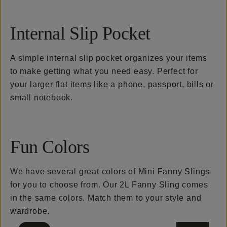
Internal Slip Pocket
A simple internal slip pocket organizes your items
to make getting what you need easy. Perfect for
your larger flat items like a phone, passport, bills or
small notebook.
Fun Colors
We have several great colors of Mini Fanny Slings
for you to choose from. Our 2L Fanny Sling comes
in the same colors. Match them to your style and
wardrobe.