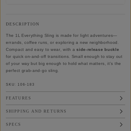
DESCRIPTION
The 1L Everything Sling is made for light adventures—
errands, coffee runs, or exploring a new neighborhood.
Compact and easy to wear, with a
side-release buckle
for quick on-and-off transitions. Small enough to stay out
of your way but big enough to hold what matters, it’s the
perfect grab-and-go sling.
SKU:
106-183
FEATURES
SHIPPING AND RETURNS
SPECS