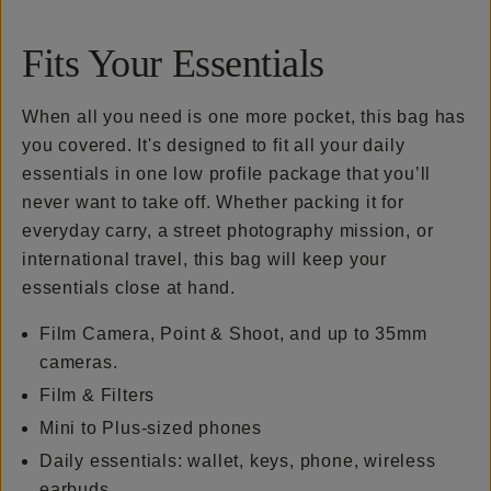
Fits Your Essentials
When all you need is one more pocket, this bag has
you covered. It's designed to fit all your daily
essentials in one low profile package that you’ll
never want to take off. Whether packing it for
everyday carry, a street photography mission, or
international travel, this bag will keep your
essentials close at hand.
Film Camera, Point & Shoot, and up to 35mm
cameras.
Film & Filters
Mini to Plus-sized phones
Daily essentials: wallet, keys, phone, wireless
earbuds