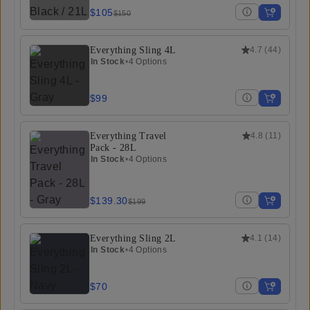
$105
$150
Everything Sling 4L
4.7
(
44
)
In Stock
•
4 Options
$99
Everything Travel
4.8
(
11
)
Pack - 28L
In Stock
•
4 Options
$139.30
$199
Everything Sling 2L
4.1
(
14
)
In Stock
•
4 Options
$70