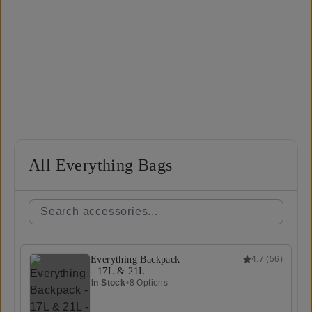
All Everything Bags
Everything Backpack
4.7
(
56
)
- 17L & 21L
In Stock
•
8 Options