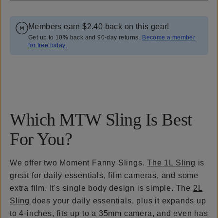
Members earn
$2.40
back on this gear!
Get up to 10% back and 90-day returns.
Become a member
for free today.
Overview
Reviews (50)
Q&A
Works With
Which MTW Sling Is Best
For You?
We offer two Moment Fanny Slings.
The 1L Sling
is
great for daily essentials, film cameras, and some
extra film. It's single body design is simple. The
2L
Sling
does your daily essentials, plus it expands up
to 4-inches, fits up to a 35mm camera, and even has