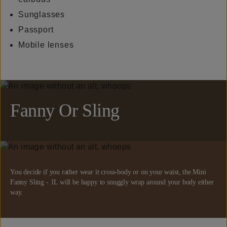
Sunglasses
Passport
Mobile lenses
Fanny Or Sling
You decide if you rather wear it cross-body or on your waist, the Mini
Fanny Sling - 1L will be happy to snuggly wrap around your body either
way.