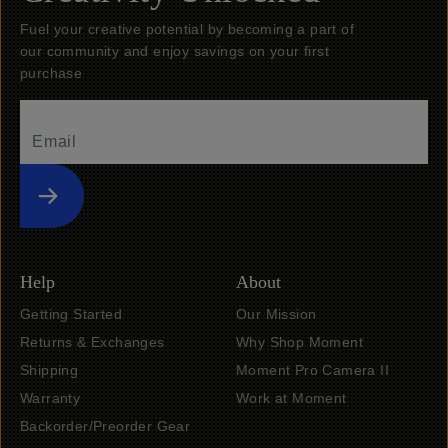
Fuel your creative potential by becoming a part of
our community and enjoy savings on your first
purchase
Submit
Help
About
Getting Started
Our Mission
Returns & Exchanges
Why Shop Moment
Shipping
Moment Pro Camera II
Warranty
Work at Moment
Backorder/Preorder Gear