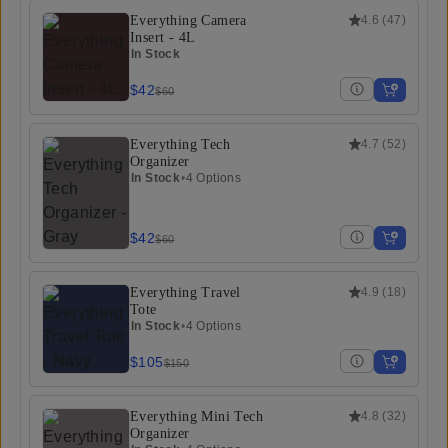
Everything Camera
4.6
(
47
)
Insert - 4L
In Stock
$42
$60
Everything Tech
4.7
(
52
)
Organizer
In Stock
•
4 Options
$42
$60
Everything Travel
4.9
(
18
)
Tote
In Stock
•
4 Options
$105
$150
Everything Mini Tech
4.8
(
32
)
Organizer