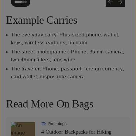
Example Carries
The everyday carry: Plus-sized phone, wallet,
keys, wireless earbuds, lip balm
The street photographer: Phone, 35mm camera,
two 49mm filters, lens wipe
The traveler: Phone, passport, foreign currency,
card wallet, disposable camera
Read More On Bags
Roundups
4 Outdoor Backpacks for Hiking