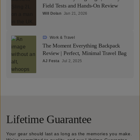
Field Tests and Hands-On Review
Will Dolan
Jan 21, 2026
Work & Travel
The Moment Everything Backpack
Review | Perfect, Minimal Travel Bag
AJ Festa
Jul 2, 2025
Lifetime Guarantee
Your gear should last as long as the memories you make.