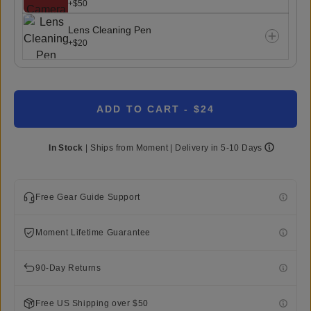
+$50
Lens Cleaning Pen
+$20
ADD TO CART
- $24
In Stock
|
Ships from
Moment
| Delivery in
5-10 Days
Free Gear Guide Support
Moment Lifetime Guarantee
90-Day Returns
Free US Shipping over $50