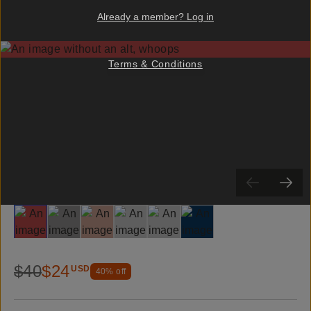
Already a member? Log in
Terms & Conditions
Slide 1
Slide 2
Slide 3
Slide 4
Slide 5
Slide 6
$40
$24
USD
40
% off