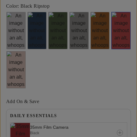
Color:
Black Ripstop
Add On & Save
DAILY ESSENTIALS
35mm Film Camera
Black