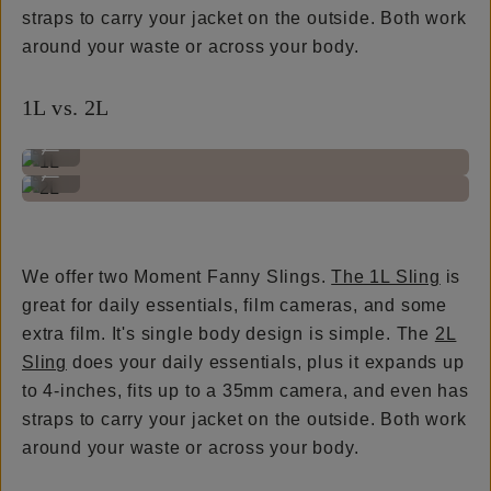
straps to carry your jacket on the outside. Both work
around your waste or across your body.
1L vs. 2L
1L
...
2L
...
We offer two Moment Fanny Slings.
The 1L Sling
is
great for daily essentials, film cameras, and some
extra film. It's single body design is simple. The
2L
Sling
does your daily essentials, plus it expands up
to 4-inches, fits up to a 35mm camera, and even has
straps to carry your jacket on the outside. Both work
around your waste or across your body.