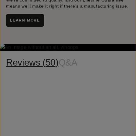
We’re committed to quality, and our Lifetime Guarantee
means we’ll make it right if there’s a manufacturing issue.
LEARN MORE
Reviews (
50
)
Q&A