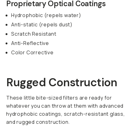
post-production.
SKU:
600-007
FEATURES
SHIPPING AND
RETURNS
SPECS
Members
earn
$0.15
back on this
gear!
Get up to 10%
back and 90-day
returns.
Become
a member for
free today.