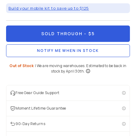
Mobile
/
Mobile
Lenses
/
M-
Series
Brand:
Share
Moment
M-Series |
37mm
Cine CPL
Filter
5
(
4
)