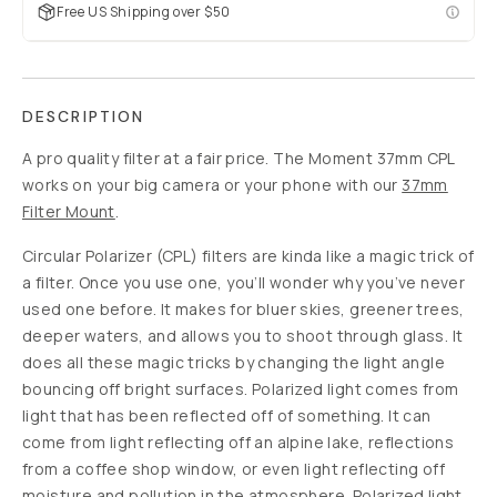
Slide 1
Slide 2
$5
$40
88
%
off
USD
Build your mobile
kit to save up to
$125
SOLD
THROUGH
-
$5