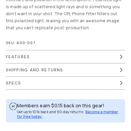
NOTIFY ME
WHEN IN STOCK
Out of Stock
|
We are
moving warehouses.
Estimated to be back in
stock by April 30th.
Free Gear
Guide Support
Moment
Lifetime
Guarantee
90-Day
Returns
Free US