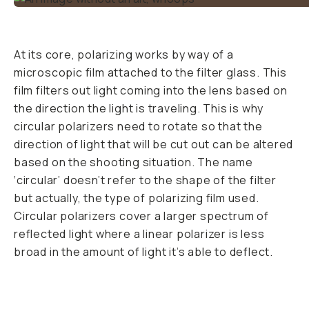
why you’ve never
used one before. It
makes for bluer
skies, greener trees,
deeper waters, and
allows you to shoot
through glass. It
does all these magic
tricks by changing
the light angle
bouncing off bright
surfaces. Polarized
light comes from
light that has been
reflected off of
something. It can
come from light
reflecting off an