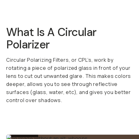
Shipping over
$50
DESCRIPTION
A pro quality filter at
a fair price. The
Moment 37mm CPL
works on your big
camera or your
phone with our
37mm
Filter Mount
.
Circular Polarizer
(CPL) filters are kinda
like a magic trick of a
filter. Once you use
one, you’ll wonder