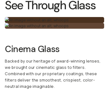
alpine lake,
reflections from a
coffee shop window,
or even light
reflecting off
moisture and
pollution in the
atmosphere.
Polarized light is
made up of
scattered light rays
and is something you
don’t want in your
shot. The CPL Phone
Filter filters out this
polarized light,
leaving you with an
awesome image that
you can’t replicate