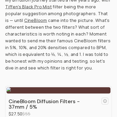
Journal
/
Field
Tested
Moment
CineBloom
vs.
Tiffen
Black
Pro-
Mist