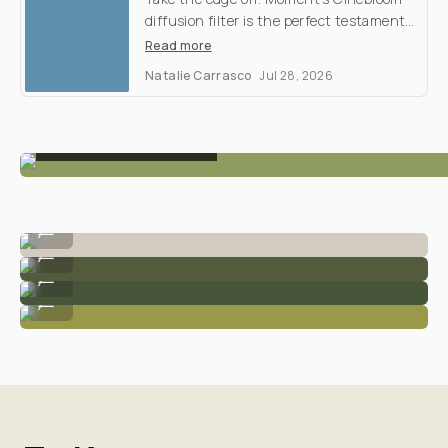
Filter
Shootout
M
y
d
i