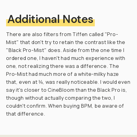
r
a
p
h
e
r
s
.
T
h
a
t
i
s
—
u
n