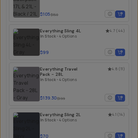
$105
$150
Everything Sling 4L
4.7
(
44
)
In Stock
•
4 Options
$99
Everything Travel
4.8
(
11
)
Pack - 28L
In Stock
•
4 Options
$139.30
$199
Everything Sling 2L
4.1
(
14
)
In Stock
•
4 Options
$70