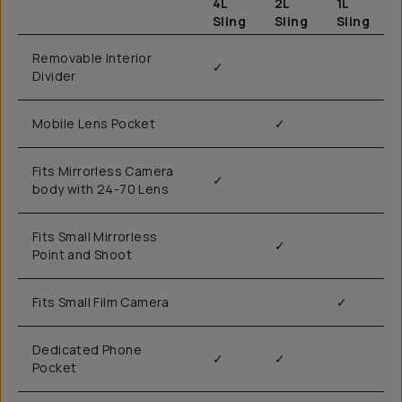
4L
2L
1L
Sling
Sling
Sling
Removable Interior
✓
Divider
Mobile Lens Pocket
✓
Fits Mirrorless Camera
✓
body with 24-70 Lens
Fits Small Mirrorless
✓
Point and Shoot
Fits Small Film Camera
✓
Dedicated Phone
✓
✓
Pocket