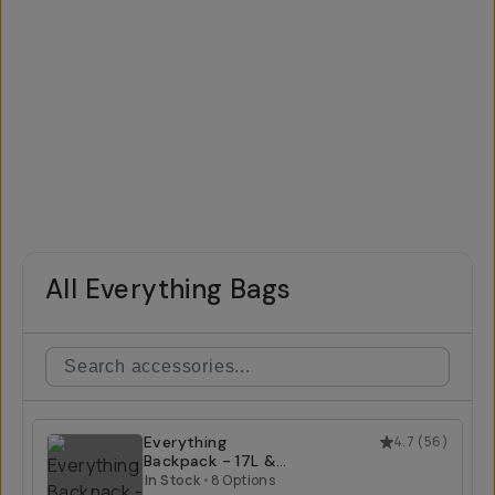
All Everything Bags
Everything
4.7
(
56
)
Backpack - 17L &
21L
In Stock
•
8 Options