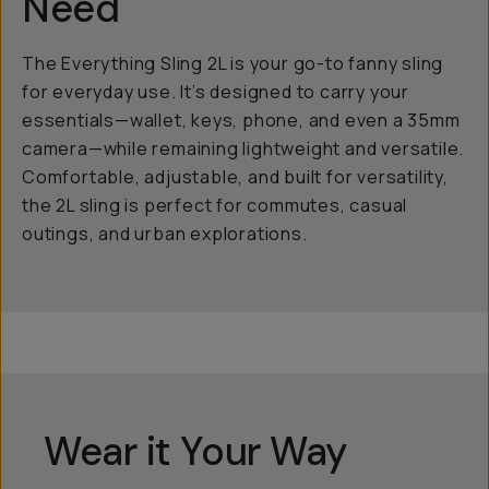
Need
The Everything Sling 2L is your go-to fanny sling
for everyday use. It’s designed to carry your
essentials—wallet, keys, phone, and even a 35mm
camera—while remaining lightweight and versatile.
Comfortable, adjustable, and built for versatility,
the 2L sling is perfect for commutes, casual
outings, and urban explorations.
Wear it Your Way