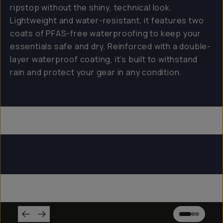
ripstop without the shiny, technical look.
Lightweight and water-resistant, it features two
coats of PFAS-free waterproofing to keep your
essentials safe and dry. Reinforced with a double-
layer waterproof coating, it’s built to withstand
rain and protect your gear in any condition.
Everything Sling 4L
Everything Sling 2L
Everything Sling 1L