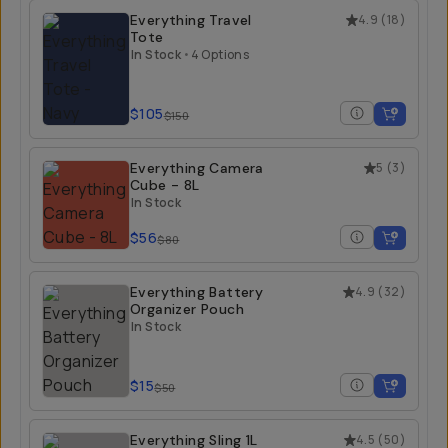
Everything Travel
4.9
(
18
)
Tote
In Stock
•
4 Options
$105
$150
Everything Camera
5
(
3
)
Cube - 8L
In Stock
$56
$80
Everything Battery
4.9
(
32
)
Organizer Pouch
In Stock
$15
$50
Everything Sling 1L
4.5
(
50
)