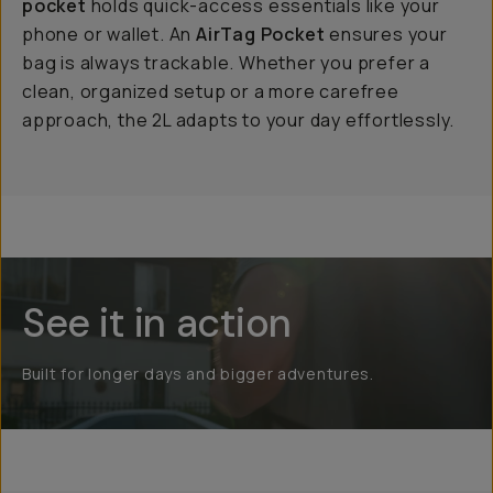
pocket
holds quick-access essentials like your
phone or wallet. An
AirTag Pocket
ensures your
bag is always trackable. Whether you prefer a
clean, organized setup or a more carefree
approach, the 2L adapts to your day effortlessly.
See it in action
Built for longer days and bigger adventures.