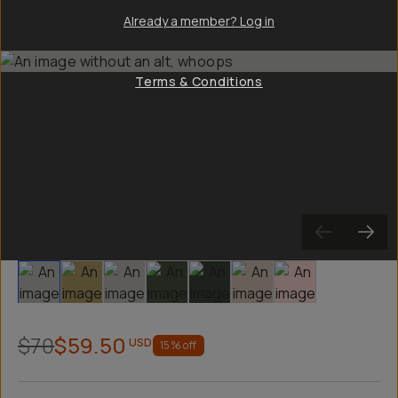
Already a member? Log in
Terms & Conditions
Slide 1
Slide 2
Slide 3
Slide 4
Slide 5
Slide 6
Slide 7
$70
$59.50
USD
15
% off