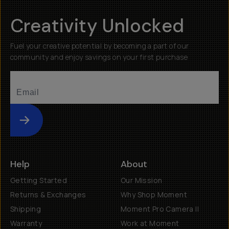
Creativity Unlocked
Fuel your creative potential by becoming a part of our
community and enjoy savings on your first purchase
Submit
Help
About
Getting Started
Our Mission
Returns & Exchanges
Why Shop Moment
Shipping
Moment Pro Camera II
Warranty
Work at Moment