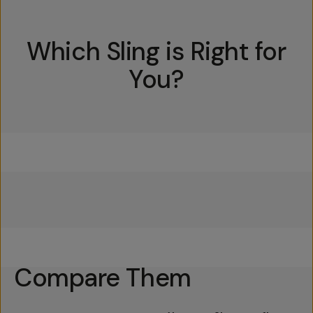
Which Sling is Right for
You?
Everything Sling 4L
Everything Sling 2L
Everything Sling 1L
Compare Them