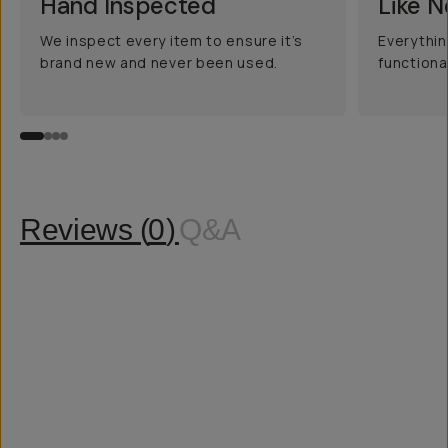
Hand Inspected
Like 
We inspect every item to ensure it’s
Everythin
brand new and never been used.
functiona
Reviews (
0
)
Q&A