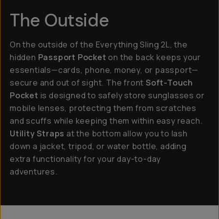
The Outside
On the outside of the Everything Sling 2L, the
hidden
Passport Pocket
on the back keeps your
essentials—cards, phone, money, or passport—
secure and out of sight. The front
Soft-Touch
Pocket
is designed to safely store sunglasses or
mobile lenses, protecting them from scratches
and scuffs while keeping them within easy reach.
Utility Straps
at the bottom allow you to lash
down a jacket, tripod, or water bottle, adding
extra functionality for your day-to-day
adventures.