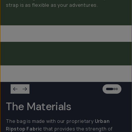
strap is as flexible as your adventures.
Everything Sling 4L
Everything Sling 2L
Everything Sling 1L
The Materials
The bag is made with our proprietary
Urban
Ripstop Fabric
that provides the strength of