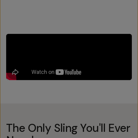
The Only Sling You'll Ever