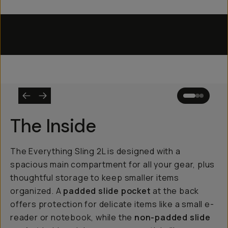
Everything Sling 4L
Everything Sling 2L
Utility Straps
The Inside
The Everything Sling 2L is designed with a
spacious main compartment for all your gear, plus
thoughtful storage to keep smaller items
organized. A
padded slide pocket
at the back
offers protection for delicate items like a small e-
reader or notebook, while the
non-padded slide