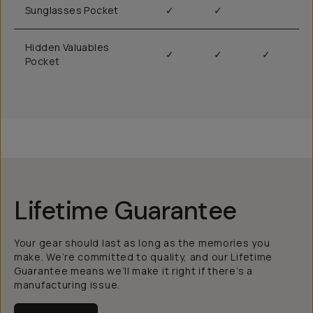
Sunglasses Pocket
✓
✓
Hidden Valuables
✓
✓
✓
Pocket
Lifetime Guarantee
Your gear should last as long as the memories you
make. We’re committed to quality, and our Lifetime
Guarantee means we’ll make it right if there’s a
manufacturing issue.