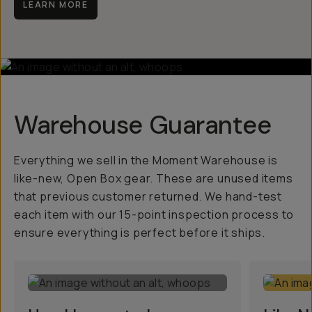
LEARN MORE
Warehouse Guarantee
Everything we sell in the Moment Warehouse is
like-new, Open Box gear. These are unused items
that previous customer returned. We hand-test
each item with our 15-point inspection process to
ensure everything is perfect before it ships.