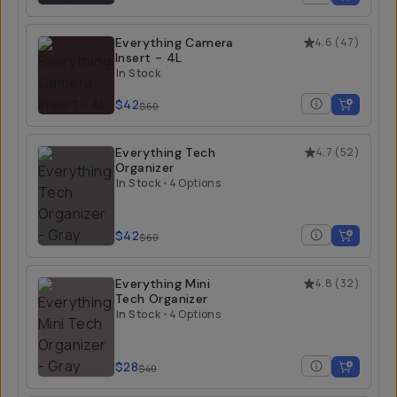
Everything Camera
4.6
(
47
)
Insert - 4L
In Stock
$42
$60
Everything Tech
4.7
(
52
)
Organizer
In Stock
•
4 Options
$42
$60
Everything Mini
4.8
(
32
)
Tech Organizer
In Stock
•
4 Options
$28
$40