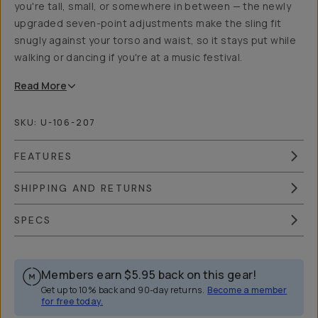
you're tall, small, or somewhere in between — the newly
upgraded seven-point adjustments make the sling fit
snugly against your torso and waist, so it stays put while
walking or dancing if you're at a music festival.
Read
More
SKU:
U-106-207
FEATURES
SHIPPING AND RETURNS
SPECS
Members earn
$5.95
back on this gear!
Get up to 10% back and 90-day returns.
Become a member
for free today.
Overview
Reviews (0)
Q&A
Works With