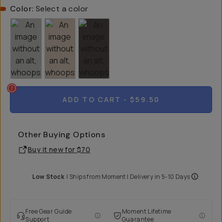
Color:
Select a color
ADD TO CART
- $59.50
Other Buying Options
Buy it new for
$70
Low Stock
|
Ships from
Moment
| Delivery in
5-10 Days
Free Gear Guide
Moment Lifetime
Support
Guarantee