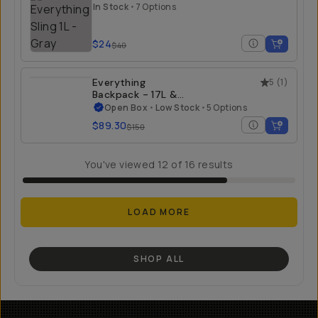
In Stock
•
7 Options
$24
$40
Everything
5
(
1
)
Backpack - 17L &
21L - Open Box
Open Box
•
Low Stock
•
5 Options
$89.30
$150
You've viewed
12
of
16
results
LOAD MORE
SHOP ALL