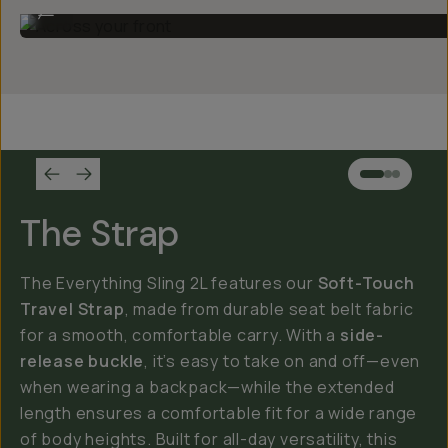
Across your front
...
The Strap
The Everything Sling 2L features our
Soft-Touch
Travel Strap
, made from durable seat belt fabric
for a smooth, comfortable carry. With a
side-
release buckle
, it’s easy to take on and off—even
when wearing a backpack—while the extended
length ensures a comfortable fit for a wide range
of body heights. Built for all-day versatility, this