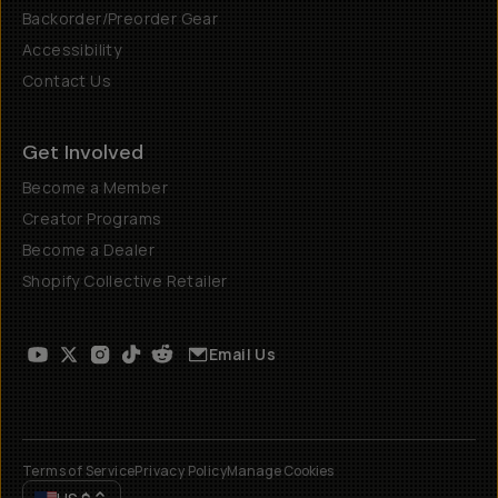
Backorder/Preorder Gear
Accessibility
Contact Us
Get Involved
Become a Member
Creator Programs
Become a Dealer
Shopify Collective Retailer
Email Us
Terms of Service
Privacy Policy
Manage Cookies
US
$