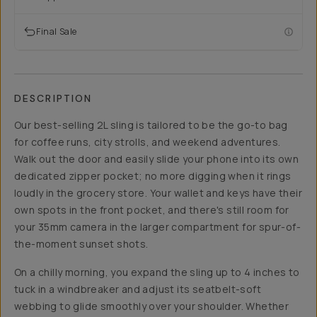
Final Sale
DESCRIPTION
Our best-selling 2L sling is tailored to be the go-to bag
for coffee runs, city strolls, and weekend adventures.
Walk out the door and easily slide your phone into its own
dedicated zipper pocket; no more digging when it rings
loudly in the grocery store. Your wallet and keys have their
own spots in the front pocket, and there's still room for
your 35mm camera in the larger compartment for spur-of-
the-moment sunset shots.
On a chilly morning, you expand the sling up to 4 inches to
tuck in a windbreaker and adjust its seatbelt-soft
webbing to glide smoothly over your shoulder. Whether