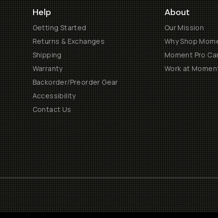
Help
About
Getting Started
Our Mission
Returns & Exchanges
Why Shop Mom
Shipping
Moment Pro Cam
Warranty
Work at Momen
Backorder/Preorder Gear
Accessibility
Contact Us