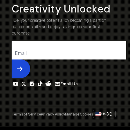
Creativity Unlocked
Fuel your creative potential by becoming a part of
our community and enjoy savings on your first
purchase
Submit
Email Us
US
$
Terms of Service
Privacy Policy
Manage Cookies