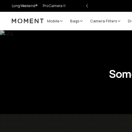
LongWeekend®
Pro Camera II
Mobile
Bags
Camera Filters
Di
Moment
Some