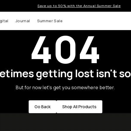
Save up to 50% with the Annual Summer Sale
gital
Journal
Summer Sale
404
times getting lost isn't so
But for now let's get you somewhere better.
Go Back
Shop All Products