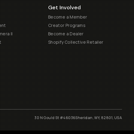
Get Involved
Become a Member
ent
Creator Programs
era II
Become a Dealer
t
Shopify Collective Retailer
30 N Gould St #46036
Sheridan, WY, 82801, USA