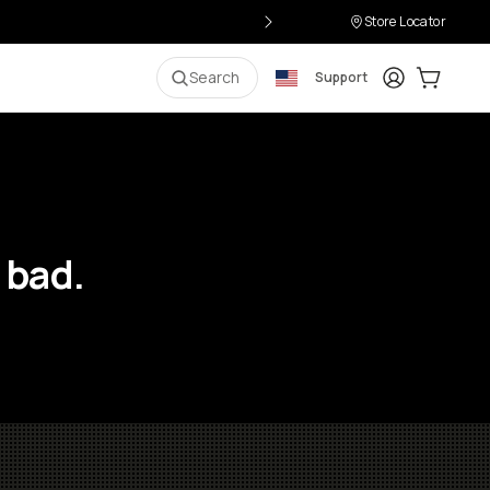
Store Locator
Login
Cart:
0
i
Search
Support
 bad.