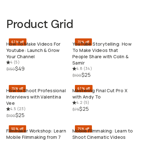
Product Grid
QUICK ADD
QUI
67% off
75% off
How To Make Videos For
YouTube Storytelling: How
Youtube: Launch & Grow
To Make Videos that
Your Channel
People Share with Colin &
4
(
5
)
Samir
$49
4.8
(
34
)
$150
QUICK ADD
QUI
$25
$100
75% off
67% off
How to Shoot Professional
Mastering Final Cut Pro X
Interviews with Valentina
with Andy To
4.2
(
5
)
Vee
$25
4.5
(
23
)
$75
QUICK ADD
QUI
$25
$100
50% off
75% off
Filmmaker Workshop: Learn
Mobile Filmmaking: Learn to
Mobile Filmmaking from 7
Shoot Cinematic Videos