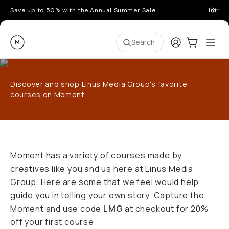
Save up to 50% with the Annual Summer Sale
Introd
Moment
Login
Cart:
0
Ope
ite
Search
Discover and shop Linus Media Group's favorite
courses on Moment
Moment has a variety of courses made by
creatives like you and us here at Linus Media
Group. Here are some that we feel would help
guide you in telling your own story. Capture the
Moment and use code
LMG
at checkout for 20%
off your first course