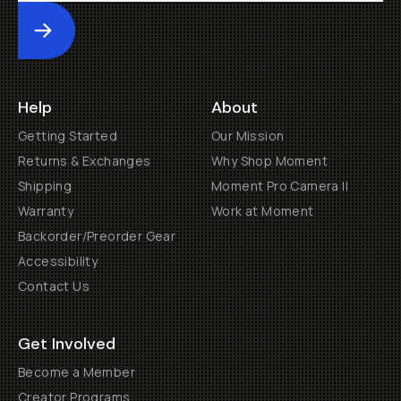
Submit
Help
About
Getting Started
Our Mission
Returns & Exchanges
Why Shop Moment
Shipping
Moment Pro Camera II
Warranty
Work at Moment
Backorder/Preorder Gear
Accessibility
Contact Us
Get Involved
Become a Member
Creator Programs