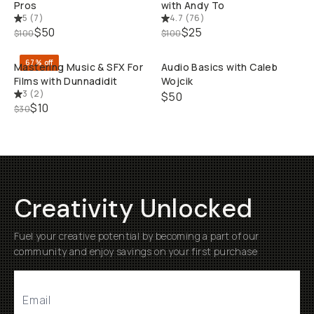
Pros
with Andy To
5
(
7
)
4.7
(
76
)
QUICK ADD
QUI
$50
$25
$100
$100
67% off
Mastering Music & SFX For
Audio Basics with Caleb
Films with Dunnadidit
Wojcik
3
(
2
)
$50
$10
$30
Creativity Unlocked
Fuel your creative potential by becoming a part of our
community and enjoy savings on your first purchase