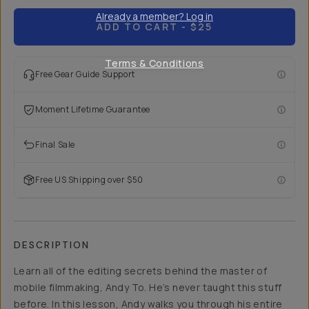
Already a member? Log in
ADD TO CART
- $25
Terms & Conditions
Free Gear Guide Support
Moment Lifetime Guarantee
Final Sale
Free US Shipping over $50
DESCRIPTION
Learn all of the editing secrets behind the master of
mobile filmmaking, Andy To. He’s never taught this stuff
before. In this lesson, Andy walks you through his entire