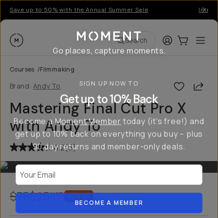
Save up to 50% with the Annual Summer Sale
Introd
Moment
Login
Cart:
0
Ope
ite
Search
Go places, capture moments.
Courses
/
Filmmaking
SIGN UP NOW TO
Shar
Brand:
Andy To
Get up to 10% Back
Mastering Final Cut Pro X
Become a
Moment Member
today (it's free!) and
with Andy To
get up to 10% back on everything you buy – plus
90 day returns and member-only deals.
4.2
(
5
)
Your Email
$75
$25
USD
67
% off
BECOME A MEMBER