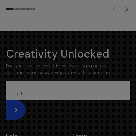
Creativity Unlocked
Fuel your creative potential by becoming a part of our
community and enjoy savings on your first purchase
Submit