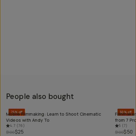
People also bought
QUICK ADD
75% off
50% off
Mobile Filmmaking: Learn to Shoot Cinematic
Filmmaker
Videos with Andy To
from 7 Pr
4.7
(
76
)
5
(
7
)
$25
$50
$100
$100