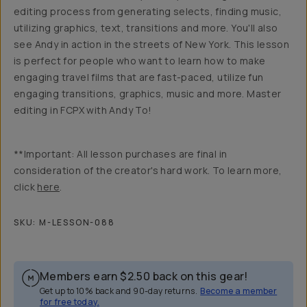
editing process from generating selects, finding music,
utilizing graphics, text, transitions and more. You'll also
see Andy in action in the streets of New York. This lesson
is perfect for people who want to learn how to make
engaging travel films that are fast-paced, utilize fun
engaging transitions, graphics, music and more. Master
editing in FCPX with Andy To!
**Important: All lesson purchases are final in
consideration of the creator's hard work. To learn more,
click
here
.
SKU:
M-LESSON-088
Members earn
$2.50
back on this gear!
Get up to 10% back and 90-day returns.
Become a member
for free today.