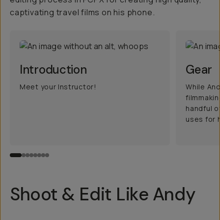
captivating travel films on his phone.
Introduction
Gear
Meet your Instructor!
While And
filmmakin
handful o
uses for h
Shoot & Edit Like Andy