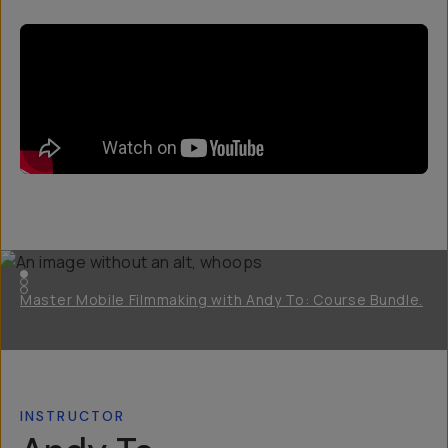
Master Mobile Filmmaking with Andy To: Course Bundle.
INSTRUCTOR