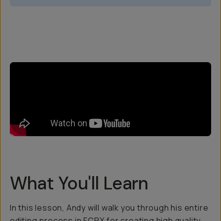
Overview
Reviews (5)
Q&A
Recommended
What You'll Learn
In this lesson, Andy will walk you through his entire
editing process in FCPX for creating high quality,