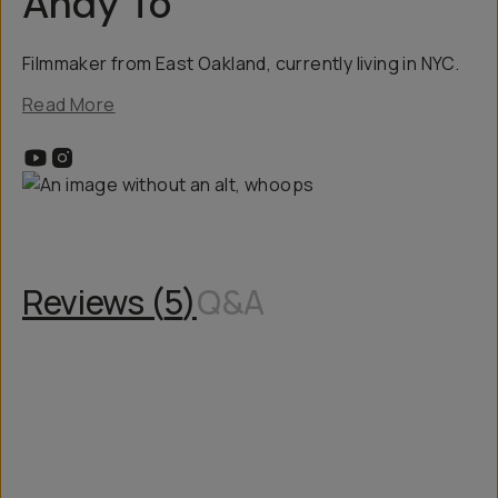
Andy To
Filmmaker from East Oakland, currently living in NYC.
Read More
Reviews (
5
)
Q&A