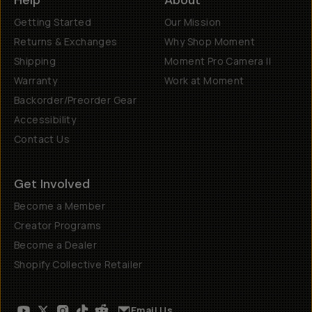
Help
About
Getting Started
Our Mission
Returns & Exchanges
Why Shop Moment
Shipping
Moment Pro Camera II
Warranty
Work at Moment
Backorder/Preorder Gear
Accessibility
Contact Us
Get Involved
Become a Member
Creator Programs
Become a Dealer
Shopify Collective Retailer
Email Us