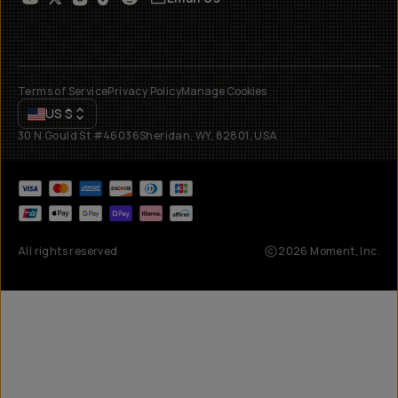
Terms of Service
Privacy Policy
Manage Cookies
US
$
30 N Gould St #46036
Sheridan, WY, 82801, USA
All rights reserved
2026
Moment, Inc.