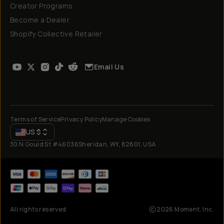
Creator Programs
Become a Dealer
Shopify Collective Retailer
Email Us
Terms of Service
Privacy Policy
Manage Cookies
US
$
30 N Gould St #46036
Sheridan, WY, 82801, USA
All rights reserved
2026
Moment, Inc.