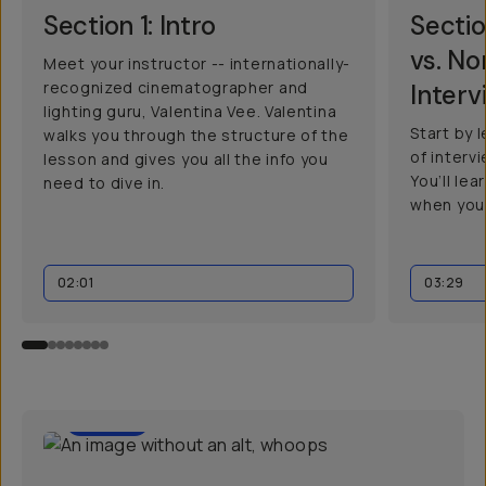
Section 1: Intro
Sectio
vs. N
Meet your instructor -- internationally-
recognized cinematographer and
Interv
lighting guru, Valentina Vee. Valentina
Start by 
walks you through the structure of the
of interv
lesson and gives you all the info you
You’ll le
need to dive in.
when you
02:01
03:29
01:30