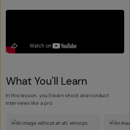
What You'll Learn
In this lesson, you’ll learn shoot and conduct
interviews like a pro.