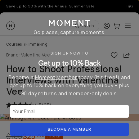
Save up to 50% with the Annual Summer Sale
Introd
Moment
Login
Cart:
0
Ope
ite
Search
Go places, capture moments.
Courses
/
Filmmaking
SIGN UP NOW TO
Shar
Brand:
Valentina Vee
Get up to 10% Back
How to Shoot Professional
Become a
Moment Member
today (it's free!) and
Interviews with Valentina
get up to 10% back on everything you buy – plus
Vee
90 day returns and member-only deals.
4.5
(
23
)
Your Email
BECOME A MEMBER
$100
$25
USD
75
% off