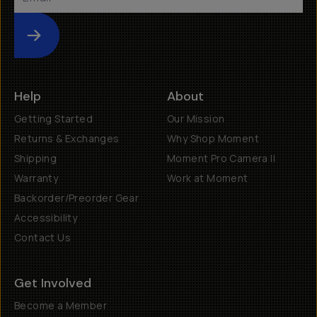
Submit
Help
About
Getting Started
Our Mission
Returns & Exchanges
Why Shop Moment
Shipping
Moment Pro Camera II
Warranty
Work at Moment
Backorder/Preorder Gear
Accessibility
Contact Us
Get Involved
Become a Member