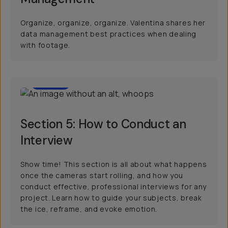
Organize, organize, organize. Valentina shares her
data management best practices when dealing
with footage.
07:33
Section 5: How to Conduct an
Interview
Show time! This section is all about what happens
once the cameras start rolling, and how you
conduct effective, professional interviews for any
project. Learn how to guide your subjects, break
the ice, reframe, and evoke emotion.