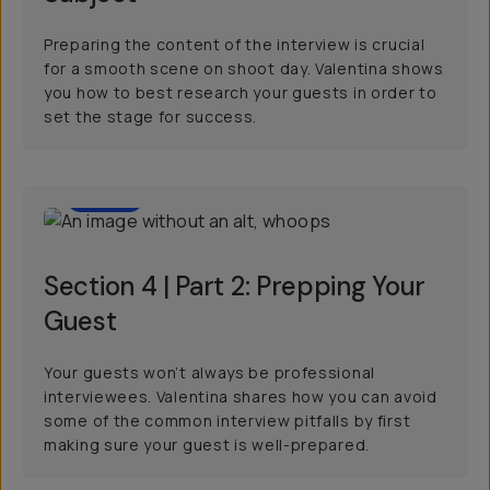
Preparing the content of the interview is crucial
for a smooth scene on shoot day. Valentina shows
you how to best research your guests in order to
set the stage for success.
2:23
Section 4 | Part 2: Prepping Your
Guest
Your guests won’t always be professional
interviewees. Valentina shares how you can avoid
some of the common interview pitfalls by first
making sure your guest is well-prepared.