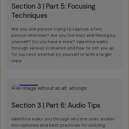
Section 3 | Part 5: Focusing
Techniques
Are you one person trying to capture a two
person interview? Are you the host and filming by
yourself? Do you have a crew? Valentina walks
through various scenarios and how to set you up
for success whether by yourself or with a larger
crew.
01:00
Section 3 | Part 6: Audio Tips
Valentina walks you through why she uses lavalier
microphones and best practices for utilizing