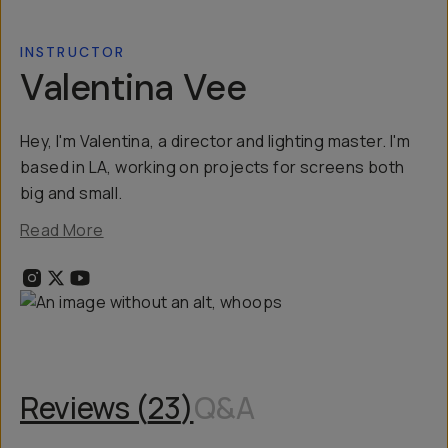
INSTRUCTOR
Valentina Vee
Hey, I'm Valentina, a director and lighting master. I'm
based in LA, working on projects for screens both
big and small.
Read More
Reviews (
23
)
Q&A