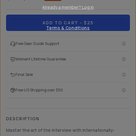
Already a member? Log in
ADD TO CART
- $25
Terms & Conditions
Free Gear Guide Support
Moment Lifetime Guarantee
Final Sale
Free US Shipping over $50
DESCRIPTION
Master the art of the interview with internationally-