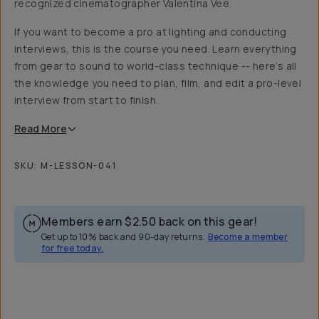
recognized cinematographer Valentina Vee.
If you want to become a pro at lighting and conducting
interviews, this is the course you need. Learn everything
from gear to sound to world-class technique -- here’s all
the knowledge you need to plan, film, and edit a pro-level
interview from start to finish.
Read
More
SKU:
M-LESSON-041
Members earn
$2.50
back on this gear!
Get up to 10% back and 90-day returns.
Become a member
for free today.
Overview
Reviews (23)
Q&A
Recommended