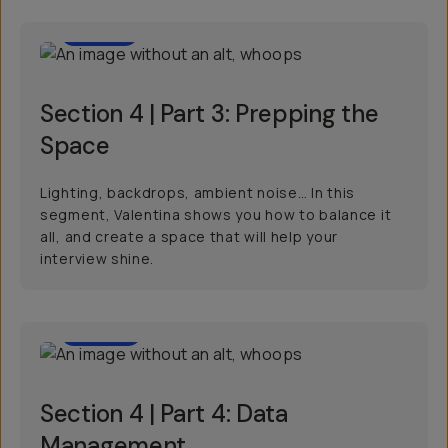
03:57
Section 4 | Part 3: Prepping the
Space
Lighting, backdrops, ambient noise… In this
segment, Valentina shows you how to balance it
all, and create a space that will help your
interview shine.
02:09
Section 4 | Part 4: Data
Management