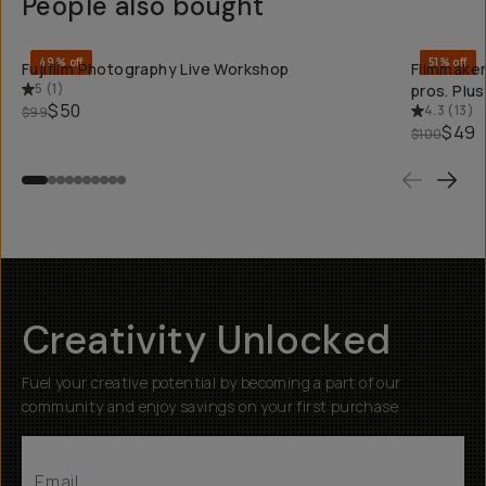
People also bought
QUICK ADD
49% off
51% off
Fujifilm Photography Live Workshop
Filmmaker
5
(
1
)
pros. Plu
$50
4.3
(
13
)
$99
$49
$100
Creativity Unlocked
Fuel your creative potential by becoming a part of our
community and enjoy savings on your first purchase