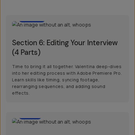
1:00:39
Section 6: Editing Your Interview
(4 Parts)
Time to bring it all together. Valentina deep-dives
into her editing process with Adobe Premiere Pro.
Learn skills like timing, syncing footage,
rearranging sequences, and adding sound
effects.
00:57