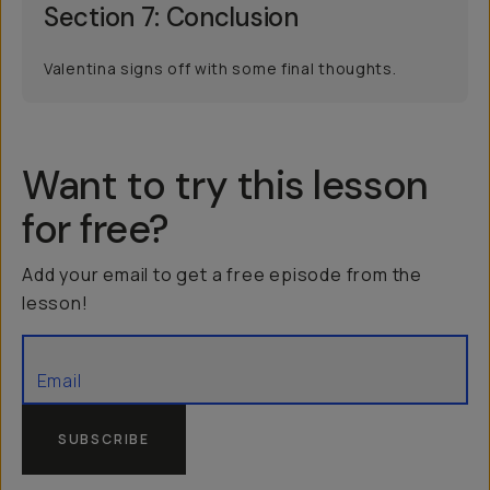
Section 7: Conclusion
Valentina signs off with some final thoughts.
Want to try this lesson
for free?
Add your email to get a free episode from the
lesson!
SUBSCRIBE