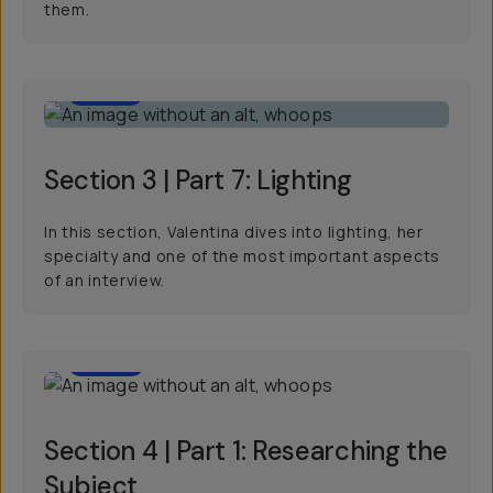
them.
11:15
Section 3 | Part 7: Lighting
In this section, Valentina dives into lighting, her
specialty and one of the most important aspects
of an interview.
4:09
Section 4 | Part 1: Researching the
Subject