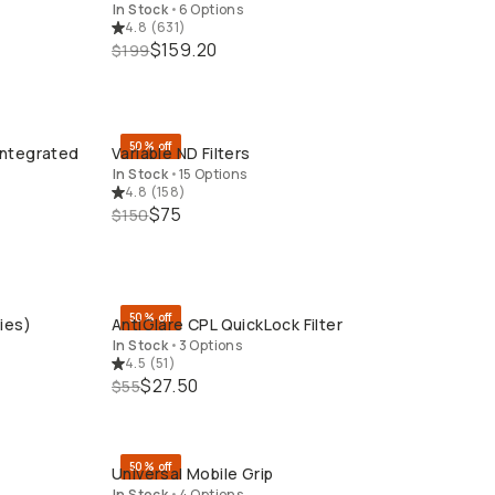
In Stock
•
6 Options
4.8
(
631
)
$159.20
$199
50% off
Integrated
Variable ND Filters
QUICK ADD
In Stock
•
15 Options
4.8
(
158
)
$75
$150
50% off
ies)
AntiGlare CPL QuickLock Filter
QUICK ADD
In Stock
•
3 Options
4.5
(
51
)
$27.50
$55
50% off
Universal Mobile Grip
QUICK ADD
In Stock
•
4 Options