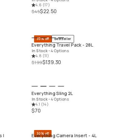
4.6
(
17
)
$22.50
$45
30% off
Bestseller
QUICK ADD
Everything Travel Pack - 28L
In Stock
•
4 Options
4.8
(
11
)
$139.30
$199
QUICK ADD
Everything Sling 2L
In Stock
•
4 Options
4.1
(
14
)
$70
30% off
 I
Everything Camera Insert - 4L
QUICK ADD