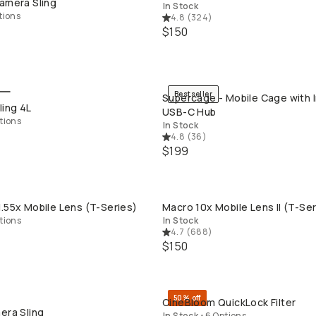
amera Sling
In Stock
tions
4.8
(
324
)
$150
Bestseller
Supercage - Mobile Cage with 
QUICK ADD
QUICK ADD
ling 4L
USB-C Hub
tions
In Stock
4.8
(
36
)
$199
.55x Mobile Lens (T-Series)
Macro 10x Mobile Lens II (T-Ser
QUICK ADD
QUICK ADD
tions
In Stock
4.7
(
688
)
$150
50% off
CineBloom QuickLock Filter
QUICK ADD
QUICK ADD
era Sling
In Stock
•
6 Options