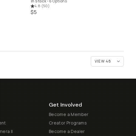
In Stock
•
6 Options
4.8
(
50
)
$5
Get Involved
Become a Member
ent
Creator Programs
era II
Become a Dealer