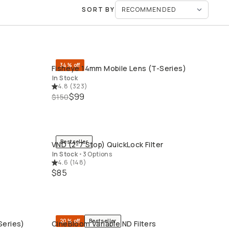
SORT BY
34% off
Fisheye 14mm Mobile Lens (T-Series)
QUICK ADD
In Stock
4.8
(
323
)
$99
$150
Bestseller
VND (2-7 Stop) QuickLock Filter
QUICK ADD
L
In Stock
•
3 Options
4.6
(
148
)
$85
20% off
Bestseller
Series)
CineBloom Variable ND Filters
QUICK ADD