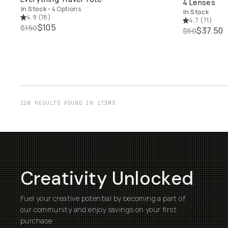
4 Lenses
In Stock
•
4 Options
In Stock
4.9
(
18
)
4.7
(
71
)
$105
$150
$37.50
$50
120 RESULTS FOUND IN 173MS
Creativity Unlocked
Fuel your creative potential by becoming a part of
our community and enjoy savings on your first
purchase