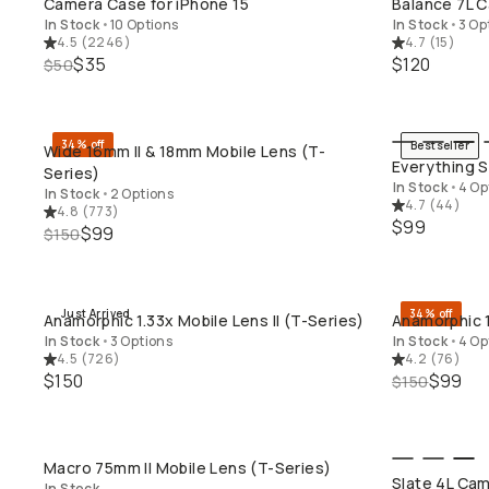
Camera Case for iPhone 15
Balance 7L C
In Stock
•
10 Options
In Stock
•
3 Op
4.5
(
2246
)
4.7
(
15
)
$35
$120
$50
34% off
Bestseller
Wide 16mm II & 18mm Mobile Lens (T-
QUICK ADD
Everything S
Series)
In Stock
•
4 Op
In Stock
•
2 Options
4.7
(
44
)
4.8
(
773
)
$99
$99
$150
Just Arrived
34% off
Anamorphic 1.33x Mobile Lens II (T-Series)
Anamorphic 1
QUICK ADD
In Stock
•
3 Options
In Stock
•
4 Op
4.5
(
726
)
4.2
(
76
)
$150
$99
$150
Macro 75mm II Mobile Lens (T-Series)
QUICK ADD
Slate 4L Cam
In Stock