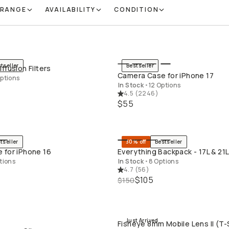
 RANGE
AVAILABILITY
CONDITION
tseller
Bestseller
ffusion Filters
QUICK ADD
QUICK ADD
Camera Case for iPhone 17
ptions
In Stock
•
12 Options
4.5
(
2246
)
$55
tseller
30% off
Bestseller
QUICK ADD
QUICK ADD
 for iPhone 16
Everything Backpack - 17L & 21
tions
In Stock
•
8 Options
4.7
(
56
)
$105
$150
Just Arrived
Fisheye 8mm Mobile Lens II (T-
QUICK ADD
QUICK ADD