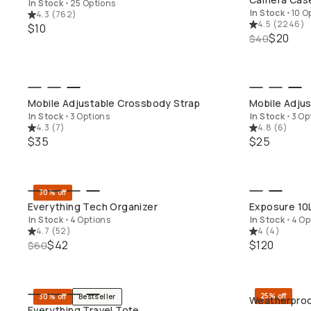
In Stock
•
25 Options
In Stock
•
10 O
4.3
(
762
)
4.5
(
2246
)
$10
$20
$40
QUICK ADD
Mobile Adjustable Crossbody Strap
Mobile Adjus
In Stock
•
3 Options
In Stock
•
3 Op
4.3
(
7
)
4.8
(
6
)
$35
$25
30% off
QUICK ADD
Everything Tech Organizer
Exposure 10
In Stock
•
4 Options
In Stock
•
4 Op
4.7
(
52
)
4
(
4
)
$42
$120
$60
25% off
30% off
Bestseller
Weatherproo
QUICK ADD
Everything Travel Tote