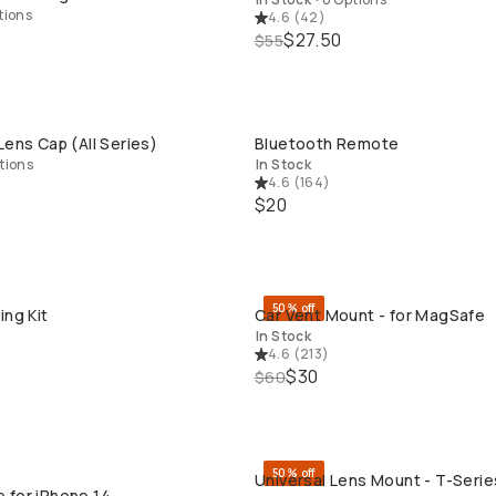
tions
4.6
(
42
)
$27.50
$55
Lens Cap (All Series)
Bluetooth Remote
QUICK ADD
QUICK ADD
tions
In Stock
4.6
(
164
)
$20
50% off
ing Kit
Car Vent Mount - for MagSafe
QUICK ADD
QUICK ADD
In Stock
4.6
(
213
)
$30
$60
50% off
Universal Lens Mount - T-Series
QUICK ADD
QUICK ADD
 for iPhone 14