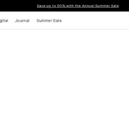
Save up to 50% with the Annual Summer Sale
gital
Journal
Summer Sale