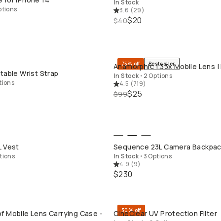
In Stock
ptions
3.6
(
29
)
$20
$40
75% off
Bestseller
Anamorphic 1.33x Mobile Lens |
QUICK ADD
QUICK ADD
table Wrist Strap
In Stock
•
2 Options
tions
4.5
(
719
)
$25
$99
QUICK ADD
QUICK ADD
L Vest
Sequence 23L Camera Backpa
tions
In Stock
•
3 Options
4.9
(
9
)
$230
30% off
f Mobile Lens Carrying Case -
CineClear UV Protection Filter
QUICK ADD
QUICK ADD