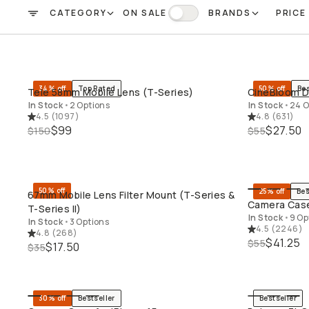
CATEGORY
ON SALE
BRANDS
PRICE
FILTER
On Sale
34% off
Top Rated
50% off
Bes
Tele 58mm Mobile Lens (T-Series)
CineBloom Di
QUICK ADD
In Stock
•
2 Options
In Stock
•
24 O
4.5
(
1097
)
4.8
(
631
)
$99
$27.50
$150
$55
50% off
25% off
Bes
67mm Mobile Lens Filter Mount (T-Series &
QUICK ADD
Camera Case
T-Series II)
In Stock
•
9 Op
In Stock
•
3 Options
4.5
(
2246
)
4.8
(
268
)
$41.25
$55
$17.50
$35
30% off
Bestseller
Bestseller
QUICK ADD