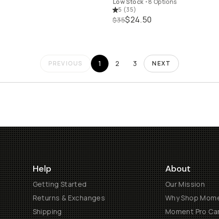
Low Stock
•
8 Options
5
(
35
)
$24.50
$35
1
2
3
PREVIOUS
NEXT
Help
About
Getting Started
Our Mission
Returns & Exchanges
Why Shop Mom
Shipping
Moment Pro Cam