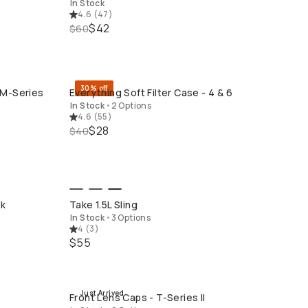
In Stock
4.6
(
47
)
$42
$60
30% off
 M-Series
Everything Soft Filter Case - 4 & 6
QUICK ADD
In Stock
•
2 Options
4.6
(
55
)
$28
$40
QUICK ADD
ck
Take 1.5L Sling
In Stock
•
3 Options
4
(
3
)
$55
Just Arrived
Front Lens Caps - T-Series II
QUICK ADD