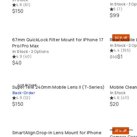
In Stock
•
3 Op
4.8
(
61
)
5
(
7
)
$150
$99
90% off
67mm QuickLock Filter Mount for iPhone 17
Rear Mobile 
QUICK ADD
Pro/Pro Max
In Stock
•
2 Op
4.4
(
355
)
In Stock
•
2 Options
$1
4.9
(
40
)
$10
$40
Just Arrived
SuperTele 240mm Mobile Lens II (T-Series)
Mobile Clean
QUICK ADD
Back-Order
In Stock
4.9
(
12
)
4.6
(
411
)
$150
$20
50% off
SmartAlign Drop-In Lens Mount for iPhone
QUICK ADD
Camera Case