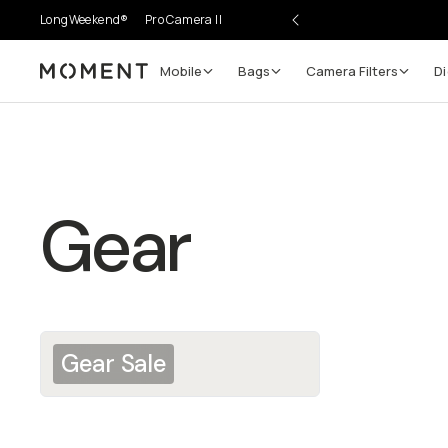
LongWeekend®
Pro Camera II
Mobile
Bags
Camera Filters
Di
Moment
Gear
Gear Sale