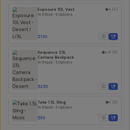
$99
Exposure 10L Vest
4
(
4
)
In Stock
•
4 Options
$120
Sequence 23L
4.9
(
9
)
Camera Backpack
In Stock
•
3 Options
$230
Take 1.5L Sling
4
(
3
)
In Stock
•
3 Options