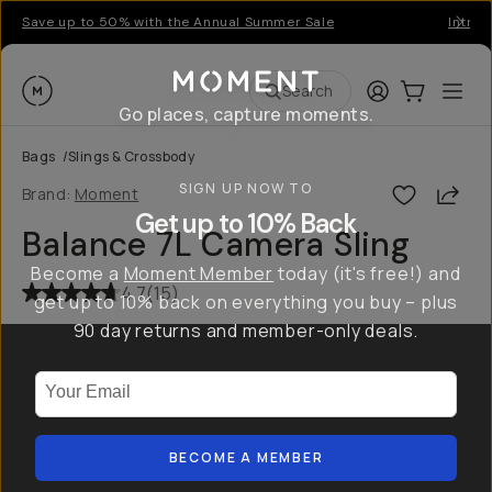
Save up to 50% with the Annual Summer Sale
Introd
Moment
Login
Cart:
0
Ope
ite
Search
Go places, capture moments.
Bags
/
Slings & Crossbody
SIGN UP NOW TO
Shar
Brand:
Moment
Get up to 10% Back
Balance 7L Camera Sling
Become a
Moment Member
today (it's free!) and
4.7
(
15
)
get up to 10% back on everything you buy – plus
90 day returns and member-only deals.
Your Email
BECOME A MEMBER