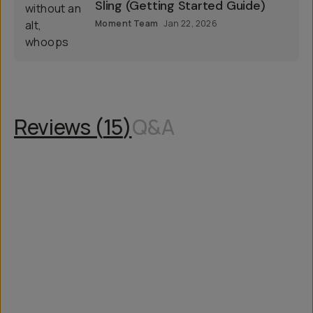
Bags Getting Started
Fast & Light Take 1.5L Everyday
Sling (Getting Started Guide)
Moment Team
Jan 22, 2026
Reviews (
15
)
Q&A