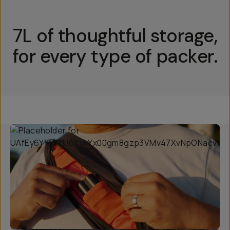
7L of thoughtful storage,
for every type of packer.