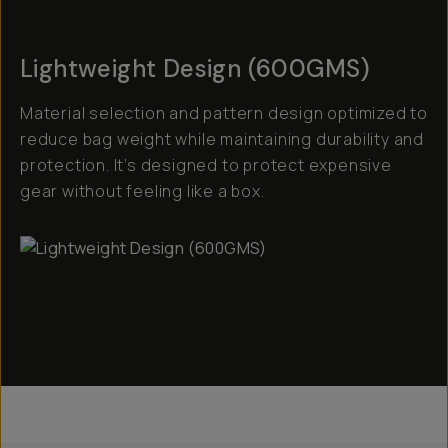
Lightweight Design (600GMS)
Material selection and pattern design optimized to
reduce bag weight while maintaining durability and
protection. It’s designed to protect expensive
gear without feeling like a box.