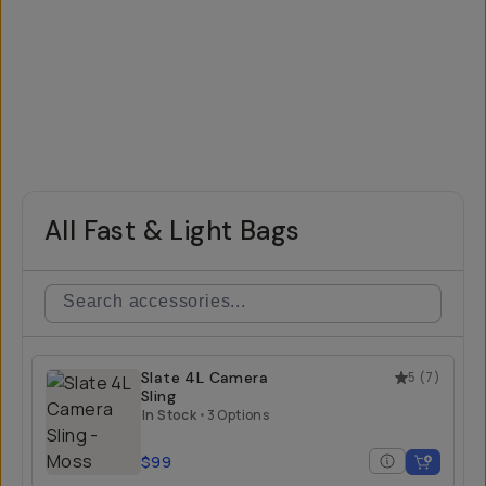
All Fast & Light Bags
Slate 4L Camera
5
(
7
)
Sling
In Stock
•
3 Options