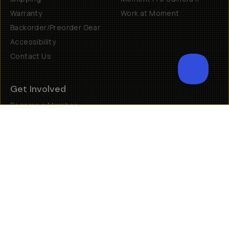
Returns & Exchanges
Why Shop Moment
Shipping
Moment Pro Camera II
Warranty
Work at Moment
Backorder/Preorder Gear
Accessibility
Contact Us
Get Involved
Become a Member
Creator Programs
Become a Dealer
Shopify Collective Retailer
Email Us