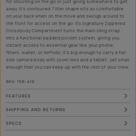
for shooting on the go or just going somewhere to get
away. It’s contoured 7 liter shape sits as comfortable
on your back when on the move and swings around to
the front for access on the go. Its signature Zippered
Crossbody Compartment turns the main sling strap
into a functional padded pocket system, giving you
instant access to essential gear like your phone,
filters, wallet, or AirPods. It’s big enough to carry a full-
size camera body with zoom lens and a tablet, yet small
enough that you can keep up with the rest of your crew.
SKU:
106-412
FEATURES
SHIPPING AND RETURNS
SPECS
Overview
Reviews (15)
Q&A
Works With