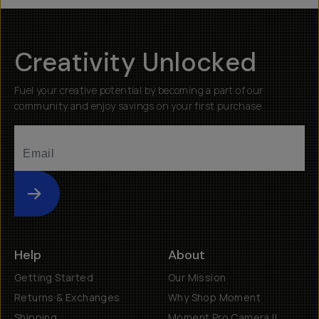
$55
Creativity Unlocked
Fuel your creative potential by becoming a part of our
community and enjoy savings on your first purchase
Submit
Help
About
Getting Started
Our Mission