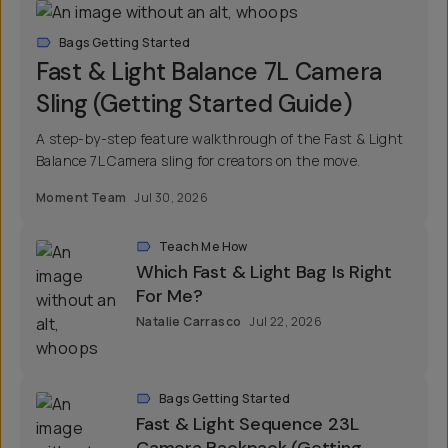
Bags Getting Started
Fast & Light Balance 7L Camera
Sling (Getting Started Guide)
A step-by-step feature walkthrough of the Fast & Light
Balance 7L Camera sling for creators on the move.
Moment Team
Jul 30, 2026
Teach Me How
Which Fast & Light Bag Is Right
For Me?
Natalie Carrasco
Jul 22, 2026