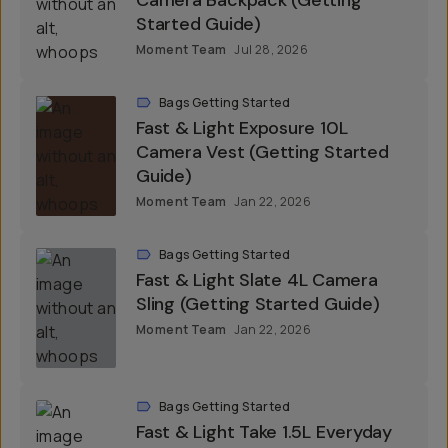
Bags Getting Started
Fast & Light Sequence 23L
Camera Backpack (Getting
Started Guide)
Moment Team
Jul 28, 2026
Bags Getting Started
Fast & Light Exposure 10L
Camera Vest (Getting Started
Guide)
Moment Team
Jan 22, 2026
Bags Getting Started
Fast & Light Slate 4L Camera
Sling (Getting Started Guide)
Moment Team
Jan 22, 2026