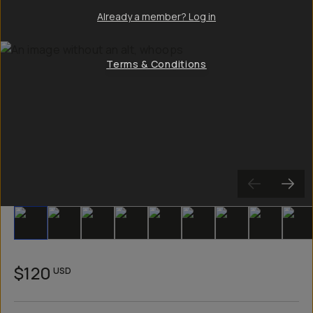
Already a member? Log in
Terms & Conditions
Slide 1
Slide 2
Slide 3
Slide 4
Slide 5
Slide 6
Slide 7
Slide 8
Sli
$120
USD