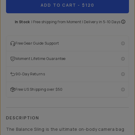
ADD TO CART
- $120
In Stock
|
Free shipping from
Moment
| Delivery in
5-10 Days
Free Gear Guide Support
Moment Lifetime Guarantee
90-Day Returns
Free US Shipping over $50
DESCRIPTION
The Balance Sling is the ultimate on-body camera bag