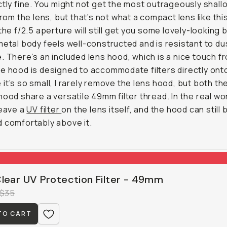
ctly fine. You might not get the most outrageously shal
from the lens, but that’s not what a compact lens like this
 the f/2.5 aperture will still get you some lovely-looking 
metal body feels well-constructed and is resistant to du
. There’s an included lens hood, which is a nice touch f
e hood is designed to accommodate filters directly onto 
it’s so small, I rarely remove the lens hood, but both th
hood share a versatile 49mm filter thread. In the real worl
leave a
UV filter
on the lens itself, and the hood can still 
 comfortably above it.
lear UV Protection Filter - 49mm
$35
TO CART