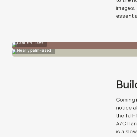
to the h
images. 
essentia
Beautiful lens.
Nearly palm-sized!
Buil
Coming i
notice a
the full
A7C II a
is a slo