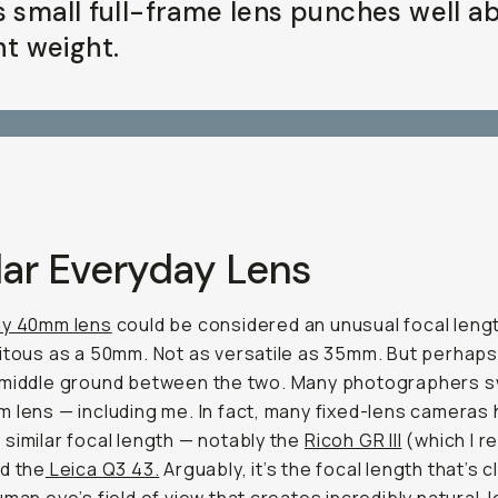
s small full-frame lens punches well a
ght weight.
lar Everyday Lens
y 40mm lens
could be considered an unusual focal lengt
itous as a 50mm. Not as versatile as 35mm. But perhaps
 middle ground between the two. Many photographers 
 lens — including me. In fact, many fixed-lens cameras 
similar focal length — notably the
Ricoh GR III
(which I r
nd the
Leica Q3 43.
Arguably, it’s the focal length that’s 