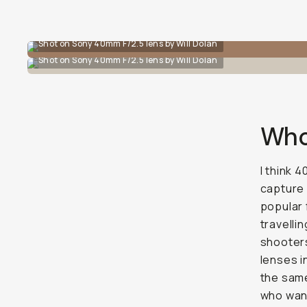
Shot on Sony 40mm F/2.5 lens by Will Dolan
Shot on Sony 40mm F/2.5 lens by Will Dolan
Who’
I think 
capture 
popular 
travellin
shooters
lenses 
the same
who want