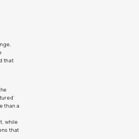
ange,
e
d that
The
tured’
e than a
t, while
lens that