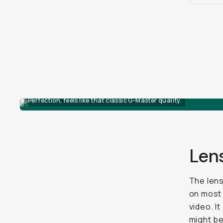
Perfection, feels like that classic G-Master quality.
Len
The lens
on mos
video. I
might be