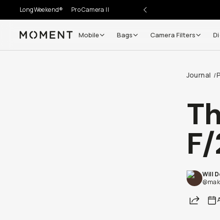
LongWeekend®
Pro Camera II
Mobile
Bags
Camera Filters
Di
Moment
Journal
/
T
F/
Will 
@maki
Share