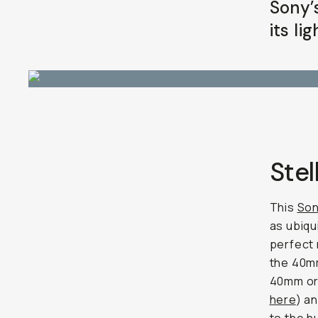
Sony’
its li
Stel
This
Son
as ubiqu
perfect
the 40mm
40mm or 
here
) a