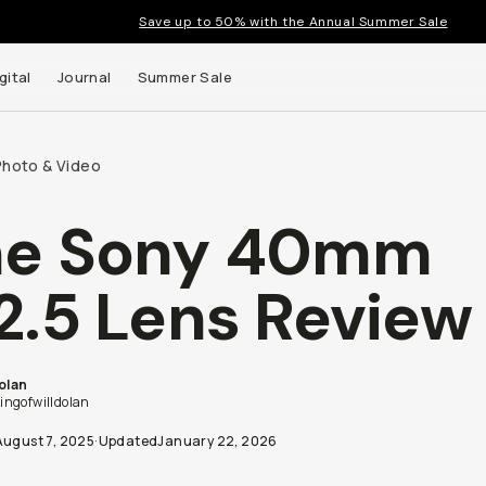
Save up to 50% with the Annual Summer Sale
gital
Journal
Summer Sale
Photo & Video
he Sony 40mm
2.5 Lens Review
Dolan
ngofwilldolan
August 7, 2025
·
Updated
January 22, 2026