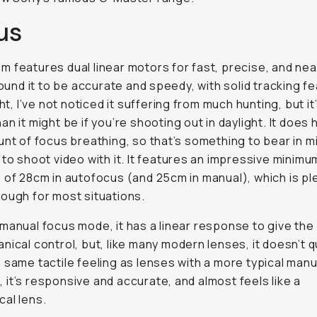
us
 features dual linear motors for fast, precise, and near
 found it to be accurate and speedy, with solid tracking f
ght, I’ve not noticed it suffering from much hunting, but it’s
an it might be if you’re shooting out in daylight. It does 
unt of focus breathing, so that’s something to bear in mi
 to shoot video with it. It features an impressive minim
 of 28cm in autofocus (and 25cm in manual), which is pl
ough for most situations.
manual focus mode, it has a linear response to give the i
nical control, but, like many modern lenses, it doesn’t q
 same tactile feeling as lenses with a more typical man
ll, it’s responsive and accurate, and almost feels like a
al lens.