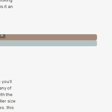
looking
s it an
ra.
 you’ll
 any of
ith the
ller size
es, this