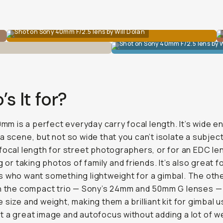
Shot on Sony 40mm F/2.5 lens by Will Dolan
Shot on Sony 40mm F/2.5 lens by W
s It for?
40mm is a perfect everyday carry focal length. It’s wide 
a scene, but not so wide that you can’t isolate a subject.
focal length for street photographers, or for an EDC l
g or taking photos of family and friends. It’s also great f
 who want something lightweight for a gimbal. The oth
in the compact trio — Sony’s 24mm and 50mm G lenses —
 size and weight, making them a brilliant kit for gimbal 
 a great image and autofocus without adding a lot of w