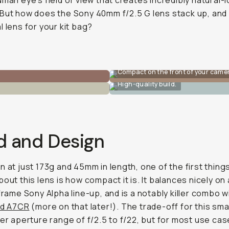
uman eye’s field of view that creates incredibly natural-
But how does the Sony 40mm f/2.5 G lens stack up, and i
l lens for your kit bag?
Compact on the front of your came
High-quality build.
d and Design
n at just 173g and 45mm in length, one of the first things
bout this lens is how compact it is. It balances nicely on
-frame Sony Alpha line-up, and is a notably killer combo w
nd A7CR
(more on that later!). The trade-off for this sma
wer aperture range of f/2.5 to f/22, but for most use cas