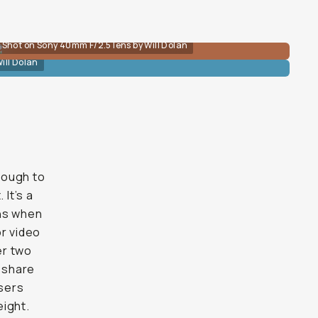
Shot on Sony 40mm F/2.5 lens by Will Dolan
ill Dolan
enough to
 It’s a
ens when
or video
er two
 share
users
eight.