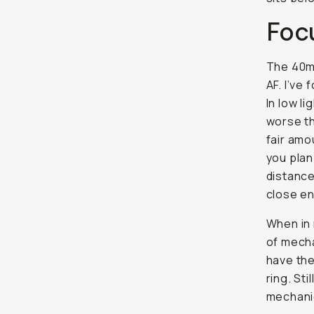
Foc
The 40mm
AF. I’ve
In low li
worse th
fair amo
you plan
distance
close en
When in 
of mecha
have the
ring. Sti
mechanic