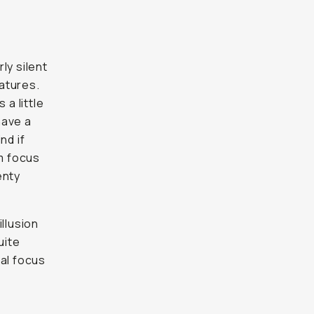
ly silent
eatures.
 a little
have a
nd if
um focus
enty
llusion
uite
ual focus