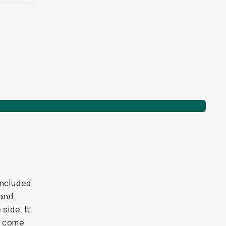
included
 and
side. It
ve come