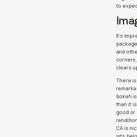
to expec
Ima
It’s imp
package.
and othe
corners,
clears u
There is 
remarkab
bokeh is
than it 
good or 
renditio
CA is nic
sits be