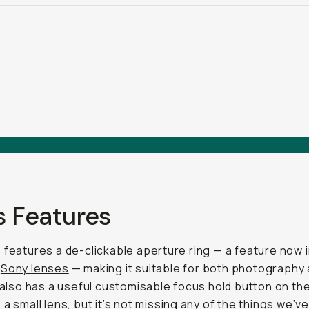
s Features
 features a de-clickable aperture ring — a feature now 
t
Sony lenses
— making it suitable for both photography
t also has a useful customisable focus hold button on the 
 a small lens, but it’s not missing any of the things we’