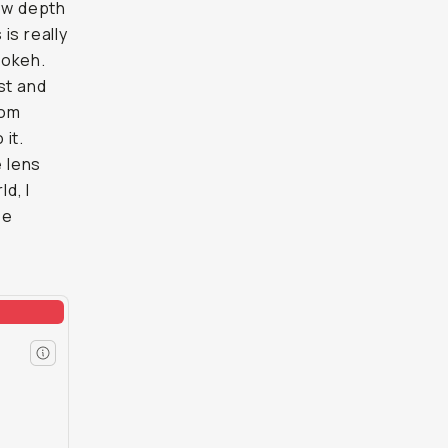
low depth
 is really
bokeh.
st and
rom
it.
e lens
d, I
be