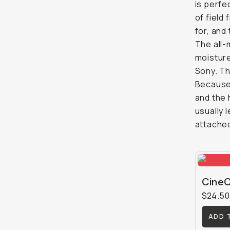
is perfe
of field 
for, and
The all-
moisture
Sony. Th
Because 
and the 
usually 
attached
CineC
$24.50
ADD 