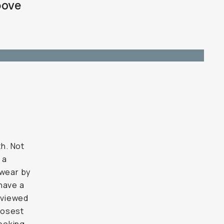
bove
h. Not
 a
swear by
have a
eviewed
closest