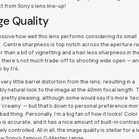
t from Sony’s lens line-up!
ge Quality
ressive how well this lens performs considering its small
 Centre sharpness is top notch across the aperture r
r than a bit of vignetting and a hair less sharpness in th
 there’s not much trade-off to shooting wide open — an
p by f/4.
very little barrel distortion from the lens, resulting in a
ly natural look to the image at the 40mm focal length. 
 pretty pleasing, although some would say it’s more ‘tex
is ‘creamy’ — but that’s down to personal preference mor
bad thing. Personally, I’m a big fan of how it looks! Color
n is accurate, and it has a nice amount of built-in contras
ely controlled. All in all, the image quality is stellar for a 
low Sony’s famous G-Master range.