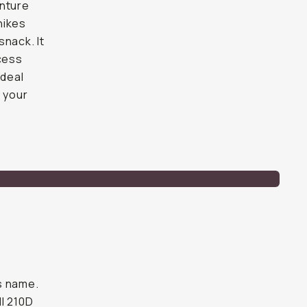
enture
hikes
snack. It
ccess
ideal
e your
ts name.
ll 210D