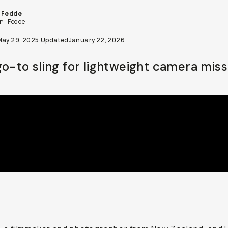
 Fedde
n_Fedde
May 29, 2025
·
Updated
January 22, 2026
go-to sling for lightweight camera miss