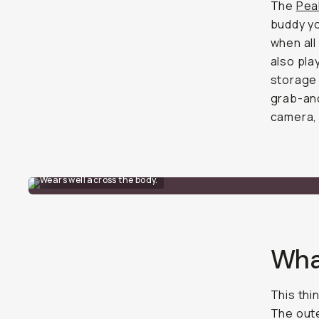
The
Pea
buddy yo
when all
also pla
storage 
grab-and
camera, 
Wears well across the body.
Wha
This thi
The oute