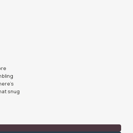
ore
mbling
There’s
that snug