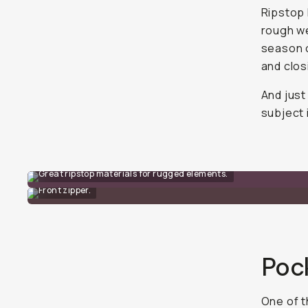
Ripstop 
rough we
season o
and clos
And just
subject 
Great ripstop materials for rugged elements.
Front zipper.
Poc
One of t