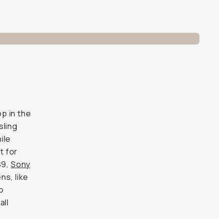
op in the
sling
ile
t for
S9,
Sony
ns, like
wo
all