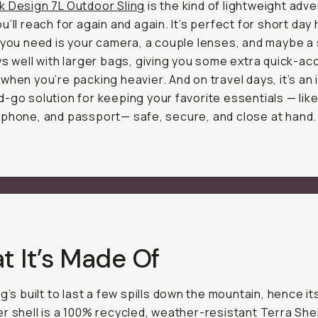
k Design 7L Outdoor Sling
is the kind of lightweight adv
u’ll reach for again and again. It’s perfect for short day 
 you need is your camera, a couple lenses, and maybe a 
ys well with larger bags, giving you some extra quick-a
when you’re packing heavier. And on travel days, it’s an 
-go solution for keeping your favorite essentials — lik
phone, and passport— safe, secure, and close at hand.
t It’s Made Of
ng’s built to last a few spills down the mountain, hence i
r shell is a 100% recycled, weather-resistant Terra She