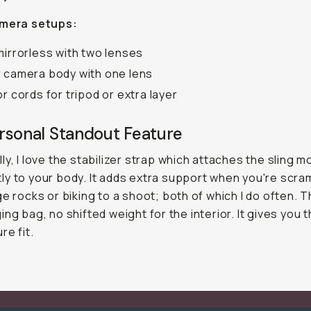
amera setups:
mirrorless with two lenses
 camera body with one lens
or cords for tripod or extra layer
rsonal Standout Feature
ly, I love the stabilizer strap which attaches the sling m
y to your body. It adds extra support when you're scra
ge rocks or biking to a shoot; both of which I do often. 
ing bag, no shifted weight for the interior. It gives you 
re fit.