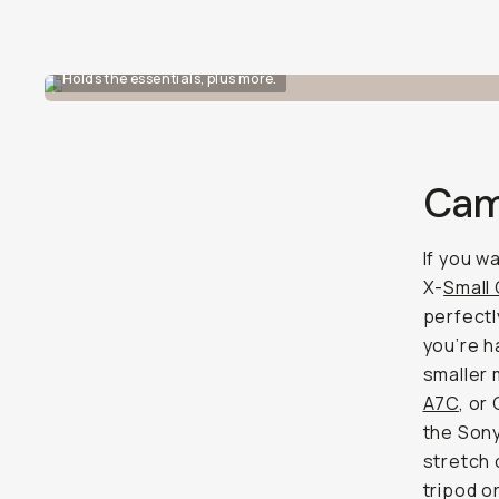
Holds the essentials, plus more.
Cam
If you w
X-
Small
perfectl
you’re h
smaller 
A7C
, or
the Sony
stretch 
tripod o