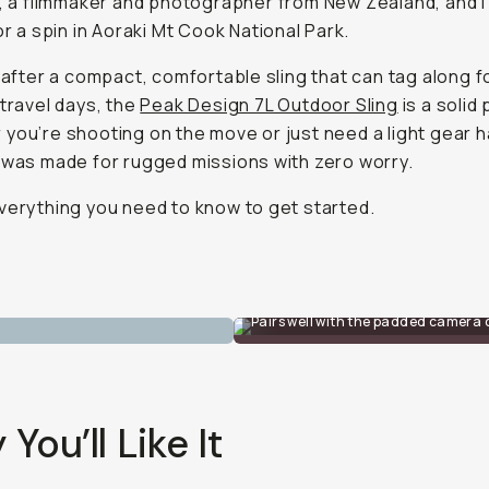
, a filmmaker and photographer from New Zealand, and I
for a spin in Aoraki Mt Cook National Park.
e after a compact, comfortable sling that can tag along f
 travel days, the
Peak Design 7L Outdoor Sling
is a solid 
you’re shooting on the move or just need a light gear h
 was made for rugged missions with zero worry.
verything you need to know to get started.
Pairs well with the padded camera 
You’ll Like It