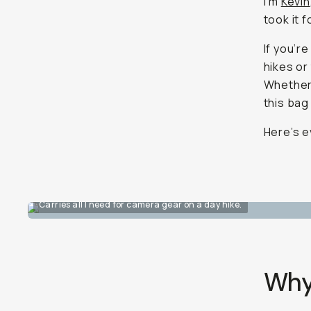
I’m
Kevin
took it 
If you’r
hikes or
Whether 
this bag
Here’s e
Carries all I need for camera gear on a day hike.
Why 