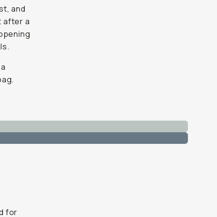
st, and
 after a
 opening
ls.
 a
bag.
d for