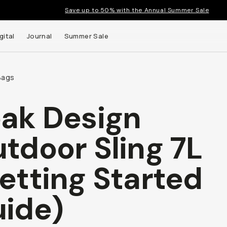
Save up to 50% with the Annual Summer Sale
gital
Journal
Summer Sale
Bags
ak Design
 up to
tdoor Sling 7L
s and
etting Started
ide)