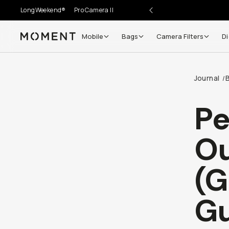
LongWeekend®
Pro Camera II
Mobile
Bags
Camera Filters
Di
Moment
Go places, capture moments.
Journal
/
SIGN UP NOW TO
Get up to 10% Back
Pe
Become a
Moment Member
today (it's free!) and get
Ou
10% back on everything you buy – plus 90 day return
member-only deals.
(G
Your Email
Gu
BECOME A MEMBER