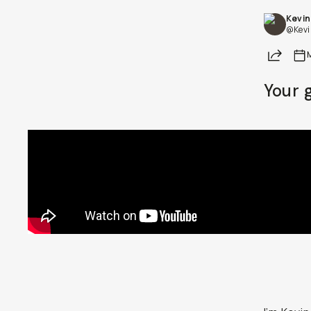
Kevin
Already a member? Log in
@Kevi
Share
Terms & Conditions
Your 