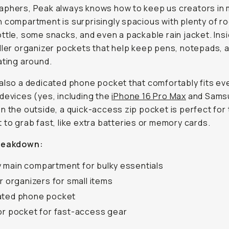
phers, Peak always knows how to keep us creators in 
 compartment is surprisingly spacious with plenty of ro
ttle, some snacks, and even a packable rain jacket. Insid
ller organizer pockets that help keep pens, notepads, 
ating around.
also a dedicated phone pocket that comfortably fits ev
devices (yes, including the
iPhone 16 Pro Max
and Sams
n the outside, a quick-access zip pocket is perfect for
 to grab fast, like extra batteries or memory cards.
reakdown:
main compartment for bulky essentials
or organizers for small items
ated phone pocket
or pocket for fast-access gear