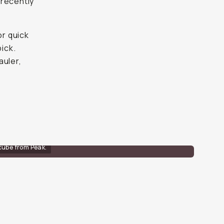
 recently
or quick
pick.
auler,
cube from Peak.