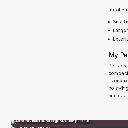
Ideal c
Small 
Larger
Exteri
My Pe
Personal
compactl
over lar
no swing
and secu
Several zippers and organization pockets.
The purple color way!