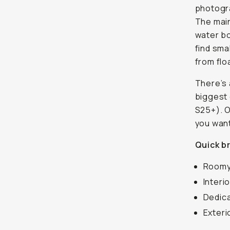
photogra
The main
water bo
find sma
from flo
There’s 
biggest 
S25+). O
you want
Quick b
Roomy 
Interi
Dedic
Exteri