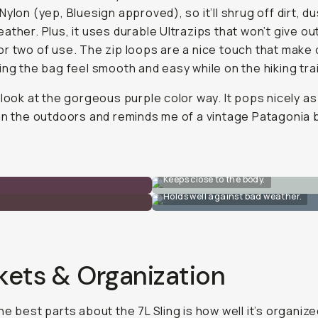
Nylon (yep, Bluesign approved), so it’ll shrug off dirt, du
ather. Plus, it uses durable Ultrazips that won’t give out
r two of use. The zip loops are a nice touch that make
ing the bag feel smooth and easy while on the hiking trai
 look at the gorgeous purple color way. It pops nicely as
in the outdoors and reminds me of a vintage Patagonia 
Keeps close to the body.
Holds well against bad weather.
kets & Organization
he best parts about the 7L Sling is how well it’s organize