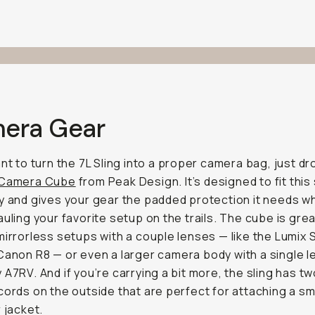
era Gear
ant to turn the 7L Sling into a proper camera bag, just dr
 Camera Cube
from Peak Design. It’s designed to fit this 
y and gives your gear the padded protection it needs wh
auling your favorite setup on the trails. The cube is grea
mirrorless setups with a couple lenses — like the Lumix 
 Canon R8 — or even a larger camera body with a single le
 A7RV. And if you’re carrying a bit more, the sling has t
cords on the outside that are perfect for attaching a sm
r jacket.