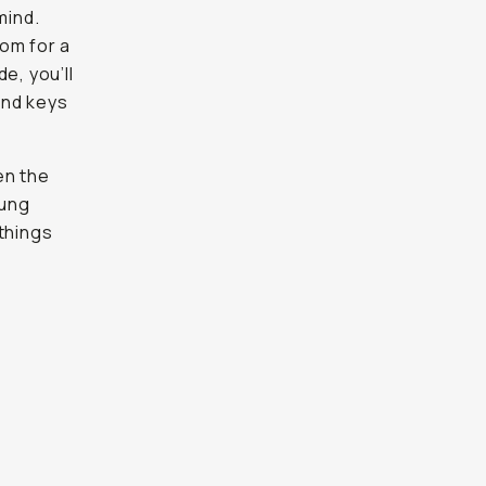
mind.
om for a
e, you’ll
and keys
en the
ung
 things