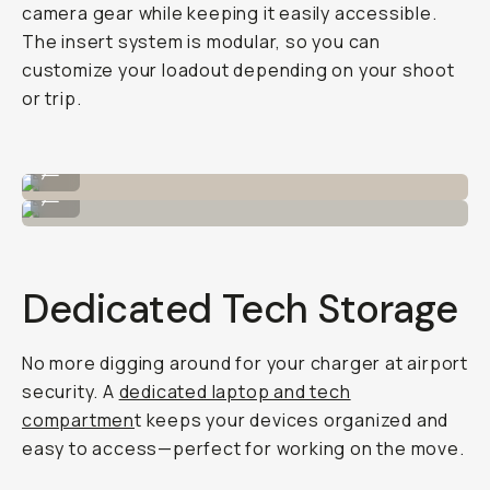
camera gear while keeping it easily accessible.
The insert system is modular, so you can
customize your loadout depending on your shoot
or trip.
Packs in a 4L insert.
...
Or an 8L insert!
...
Dedicated Tech Storage
No more digging around for your charger at airport
security. A
dedicated laptop and tech
compartmen
t keeps your devices organized and
easy to access—perfect for working on the move.