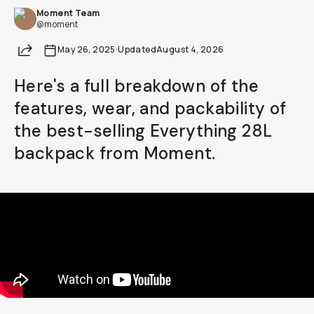
Moment Team
Already a member? Log in
@moment
Share
May 26, 2025
·
Updated
August 4, 2026
Terms & Conditions
Here's a full breakdown of the
features, wear, and packability of
the best-selling Everything 28L
backpack from Moment.