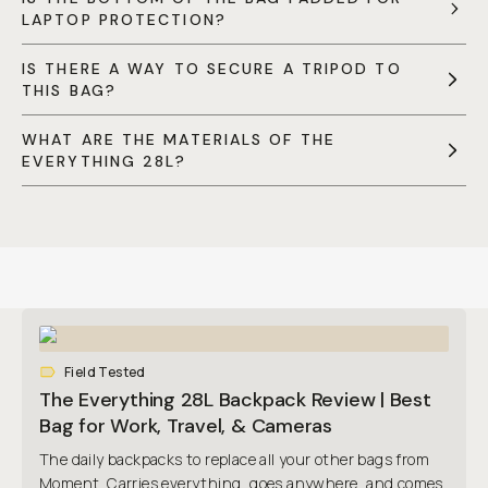
LAPTOP PROTECTION?
IS THERE A WAY TO SECURE A TRIPOD TO
THIS BAG?
WHAT ARE THE MATERIALS OF THE
EVERYTHING 28L?
Field Tested
The Everything 28L Backpack Review | Best
Bag for Work, Travel, & Cameras
The daily backpacks to replace all your other bags from
Moment. Carries everything, goes anywhere, and comes