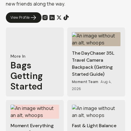
new friends along the way.
View Profile
The DayChaser 35L
More In
Travel Camera
Bags
Backpack (Getting
Getting
Started Guide)
Moment Team
Aug 4,
Started
2026
Moment Everything
Fast & Light Balance