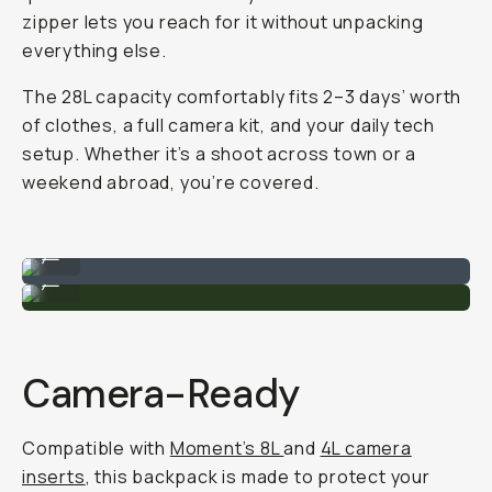
zipper lets you reach for it without unpacking
everything else.
The 28L capacity comfortably fits 2–3 days’ worth
of clothes, a full camera kit, and your daily tech
setup. Whether it’s a shoot across town or a
weekend abroad, you’re covered.
Fits a ton of goodies.
...
Large clam shell opening.
...
Camera-Ready
Compatible with
Moment’s 8L
and
4L camera
inserts
, this backpack is made to protect your