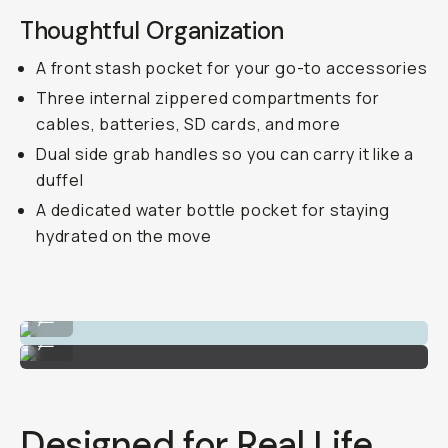
Thoughtful Organization
A front stash pocket for your go-to accessories
Three internal zippered compartments for
cables, batteries, SD cards, and more
Dual side grab handles so you can carry it like a
duffel
A dedicated water bottle pocket for staying
hydrated on the move
The luggage passthrough strap.
...
Passport dedicated pocket on the back.
...
Designed for Real Life