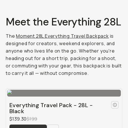
Meet the Everything 28L
The
Moment 28L Everything Travel Backpack
is
designed for creators, weekend explorers, and
anyone who lives life on the go. Whether you're
heading out for a short trip, packing for a shoot,
or commuting with your gear, this backpack is built
to carry it all — without compromise.
Everything Travel Pack - 28L -
Black
$139.30
$199