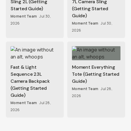
Sling 2L (Getting
7L Camera Sling
Started Guide)
(Getting Started
Guide)
Moment Team
Jul 30,
2026
Moment Team
Jul 30,
2026
Fast & Light
Moment Everything
Sequence 23L
Tote (Getting Started
Camera Backpack
Guide)
(Getting Started
Moment Team
Jul 28,
Guide)
2026
Moment Team
Jul 28,
2026