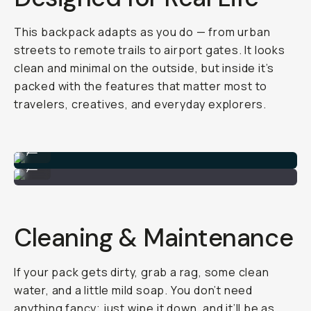
This backpack adapts as you do — from urban
streets to remote trails to airport gates. It looks
clean and minimal on the outside, but inside it’s
packed with the features that matter most to
travelers, creatives, and everyday explorers.
Everything I packed!
...
Take it anywhere!
...
Cleaning & Maintenance
If your pack gets dirty, grab a rag, some clean
water, and a little mild soap. You don’t need
anything fancy; just wipe it down, and it’ll be as