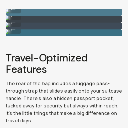
The back of the clamshell opening for tech items.
...
Inner pockets can be stuffed with mesh bags.
...
Laptop storage.
...
Still enough room for jackets plus a camera insert.
...
Travel-Optimized
Features
The rear of the bag includes a luggage pass-
through strap that slides easily onto your suitcase
handle. There’s also a hidden passport pocket,
tucked away for security but always within reach.
It’s the little things that make a big difference on
travel days.