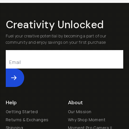
Creativity Unlocked
Fuel your creative potential by becoming a part of our
community and enjoy savings on your first purchase
Submit
Help
About
Getting Started
Our Mission
Returns & Exchanges
Why Shop Moment
Shipping
Moment Pro Camera II