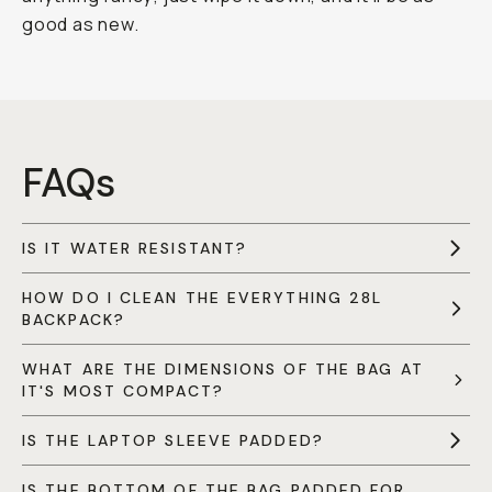
good as new.
FAQs
IS IT WATER RESISTANT?
HOW DO I CLEAN THE EVERYTHING 28L
BACKPACK?
WHAT ARE THE DIMENSIONS OF THE BAG AT
IT'S MOST COMPACT?
IS THE LAPTOP SLEEVE PADDED?
IS THE BOTTOM OF THE BAG PADDED FOR