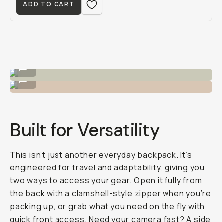
ADD TO CART
The 28L capacity.
...
Good for... everything.
...
Built for Versatility
This isn’t just another everyday backpack. It’s
engineered for travel and adaptability, giving you
two ways
to access your gear. Open it fully from
the back with a clamshell-style zipper when you’re
packing up, or grab what you need on the fly with
quick front access. Need your camera fast? A side