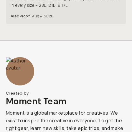
in every size – 28L, 21L, & 17L...
Alec Ploof
Aug 4, 2026
Created by
Moment Team
Moment is a global marketplace for creatives. We
exist to inspire the creative in everyone. To get the
right gear, learn new skills, take epic trips, and make