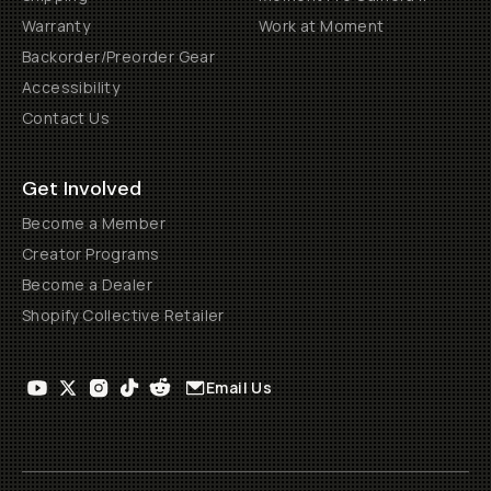
Warranty
Work at Moment
Backorder/Preorder Gear
Accessibility
Contact Us
Get Involved
Become a Member
Creator Programs
Become a Dealer
Shopify Collective Retailer
Email Us