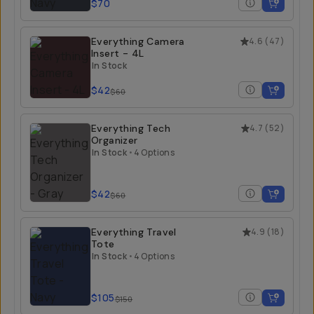
$70
Everything Camera
4.6
(
47
)
Insert - 4L
In Stock
$42
$60
Everything Tech
4.7
(
52
)
Organizer
In Stock
•
4 Options
$42
$60
Everything Travel
4.9
(
18
)
Tote
In Stock
•
4 Options
$105
$150