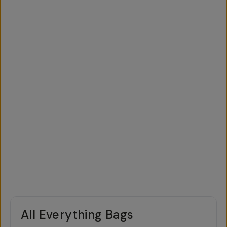
All Everything Bags