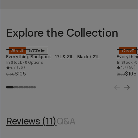
Explore the Collection
QUICK ADD
30% off
Bestseller
30% off
Everything Backpack - 17L & 21L - Black / 21L
Everything
In Stock
•
8 Options
In Stock
•
8
4.7
(
56
)
4.7
(
56
)
$105
$105
$150
$150
Reviews (
11
)
Q&A