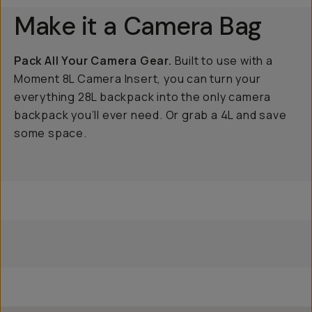
Make it a Camera Bag
Pack All Your Camera Gear.
Built to use with a
Moment 8L Camera Insert, you can turn your
everything 28L backpack into the only camera
backpack you’ll ever need. Or grab a 4L and save
some space.
8L
4L