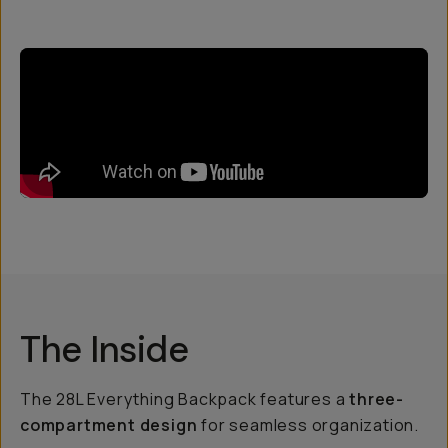
The Inside
The 28L Everything Backpack features a
three-
compartment design
for seamless organization.