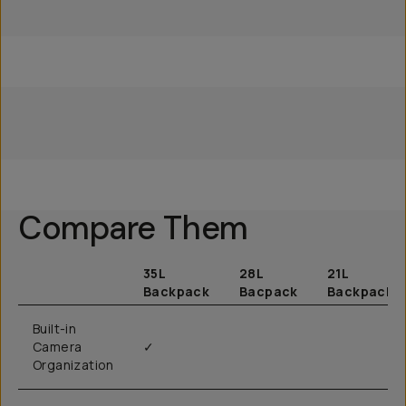
Everything Travel
Everything Travel Pack
Everything Travel Pack
Camera Pack 35L
28L
28L
Compare Them
35L
28L
21L
Backpack
Bacpack
Backpack
Built-in
Camera
✓
Organization