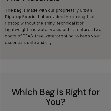
The bag is made with our proprietary
Urban
Ripstop Fabric
that provides the strength of
ripstop without the shiny, technical look.
Lightweight and water-resistant, it features two
coats of PFAS-free waterproofing to keep your
essentials safe and dry.
Which Bag is Right for
You?