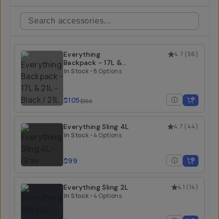
Everything
4.7
(
56
)
Backpack - 17L &
21L
In Stock
•
8 Options
$105
$150
Everything Sling 4L
4.7
(
44
)
In Stock
•
4 Options
$99
Everything Sling 2L
4.1
(
14
)
In Stock
•
4 Options