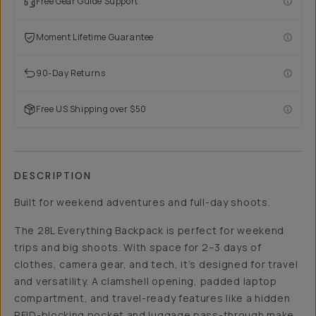
Free Gear Guide Support
Moment Lifetime Guarantee
90-Day Returns
Free US Shipping over $50
DESCRIPTION
Built for weekend adventures and full-day shoots.
The 28L Everything Backpack is perfect for weekend
trips and big shoots. With space for 2–3 days of
clothes, camera gear, and tech, it’s designed for travel
and versatility. A clamshell opening, padded laptop
compartment, and travel-ready features like a hidden
RFID-blocking pocket and luggage pass-through make