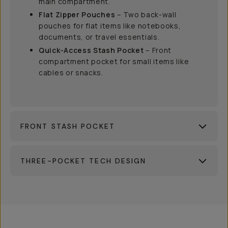
main compartment.
Flat Zipper Pouches
– Two back-wall
pouches for flat items like notebooks,
documents, or travel essentials.
Quick-Access Stash Pocket
– Front
compartment pocket for small items like
cables or snacks.
FRONT STASH POCKET
THREE-POCKET TECH DESIGN