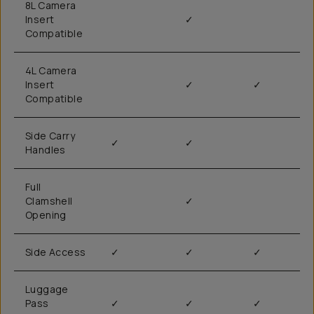
8L Camera
Insert
✓
Compatible
4L Camera
Insert
✓
✓
Compatible
Side Carry
✓
✓
Handles
Full
Clamshell
✓
Opening
Side Access
✓
✓
✓
Luggage
Pass
✓
✓
✓