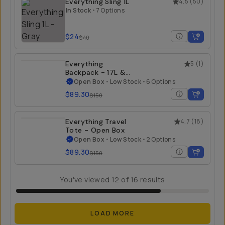
Everything Sling 1L
4.5
(
50
)
In Stock
•
7 Options
$24
$40
Everything
5
(
1
)
Backpack - 17L &
21L - Open Box
Open Box
•
Low Stock
•
6 Options
$89.30
$150
Everything Travel
4.7
(
18
)
Tote - Open Box
Open Box
•
Low Stock
•
2 Options
$89.30
$150
You've viewed
12
of
16
results
LOAD MORE