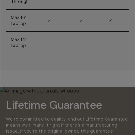
Through
Max 16”
✓
✓
✓
Laptop
Max 14”
Laptop
Lifetime Guarantee
We’re committed to quality, and our Lifetime Guarantee
means we’ll make it right if there’s a manufacturing
issue. If you’re the original owner, this guarantee