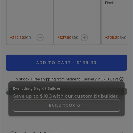
Black
+$37.80
$60
+$37.80
$60
+$25.20
$40
ADD TO CART
- $139.30
In Stock
|
Free shipping from
Moment
| Delivery in
5-10 Days
Everything Bag Kit Builder
Save up to
$100
with our custom kit builder.
BUILD YOUR KIT