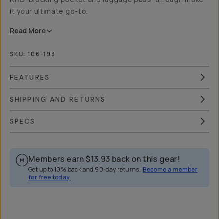
it your ultimate go-to.
Read
More
SKU:
106-193
FEATURES
SHIPPING AND RETURNS
SPECS
Members earn
$13.93
back on this gear!
Get up to 10% back and 90-day returns.
Become a member
for free today.
Overview
Reviews (11)
Q&A
Works With