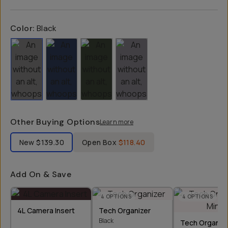
Color:
Black
Other Buying Options
Learn more
Label Product Condition
New
$139.30
Open Box
$118.40
Add On & Save
4
OPTIONS
4
OPTIONS
4L Camera Insert
Tech Organizer
Black
Tech Organize