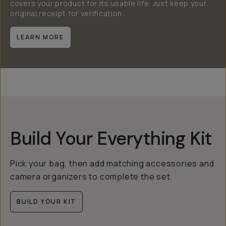
covers your product for its usable life. Just keep your
original receipt for verification.
LEARN MORE
Build Your Everything Kit
Pick your bag, then add matching accessories and
camera organizers to complete the set.
BUILD YOUR KIT