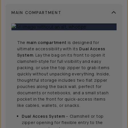
MAIN COMPARTMENT
The
main compartment
is designed for
ultimate accessibility with its
Dual Access
System
. Lay the bag on its front to open it
clamshell-style for full visibility and easy
packing, or use the top zipper to grab items
quickly without unpacking everything. Inside,
thoughtful storage includes two flat zipper
pouches along the back wall, perfect for
documents or notebooks, and a small stash
pocket in the front for quick-access items
like cables, wallets, or snacks.
Dual Access System
– Clamshell or top
zipper opening for flexible entry to the