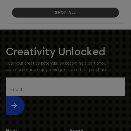
SHOP ALL
Creativity Unlocked
Fuel your creative potential by becoming a part of our
community and enjoy savings on your first purchase
Submit
Help
About