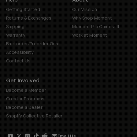
Getting Started
Our Mission
Returns & Exchanges
Why Shop Moment
Shipping
Moment Pro Camera II
Warranty
Work at Moment
Backorder/Preorder Gear
Accessibility
Contact Us
Get Involved
Become a Member
Creator Programs
Become a Dealer
Shopify Collective Retailer
Email Us