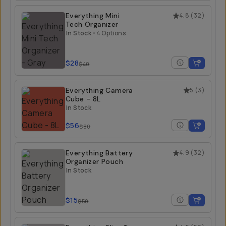
Everything Mini
4.8
(
32
)
Tech Organizer
In Stock
•
4 Options
$28
$40
Everything Camera
5
(
3
)
Cube - 8L
In Stock
$56
$80
Everything Battery
4.9
(
32
)
Organizer Pouch
In Stock
$15
$50