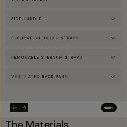
SIDE HANDLE
S-CURVE SHOULDER STRAPS
REMOVABLE STERNUM STRAPS
VENTILATED BACK PANEL
The Materials