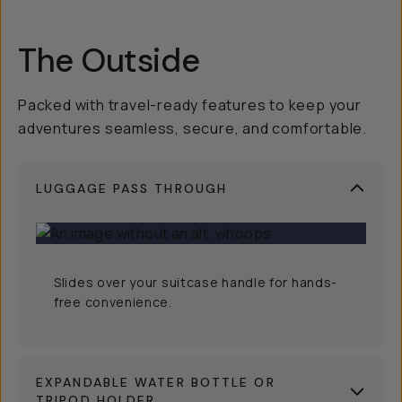
The Outside
Packed with travel-ready features to keep your
adventures seamless, secure, and comfortable.
LUGGAGE PASS THROUGH
Slides over your suitcase handle for hands-
free convenience.
EXPANDABLE WATER BOTTLE OR
TRIPOD HOLDER