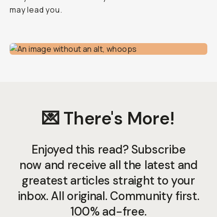
may lead you.
💌 There's More!
Enjoyed this read? Subscribe
now and receive all the latest and
greatest articles straight to your
inbox. All original. Community first.
100% ad-free.