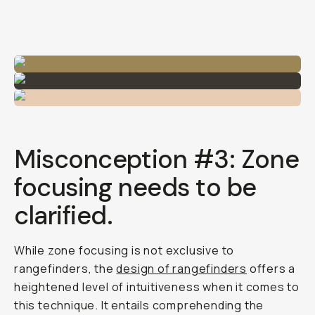
Misconception #3: Zone
focusing needs to be
clarified.
While zone focusing is not exclusive to
rangefinders, the
design of rangefinders
offers a
heightened level of intuitiveness when it comes to
this technique. It entails comprehending the