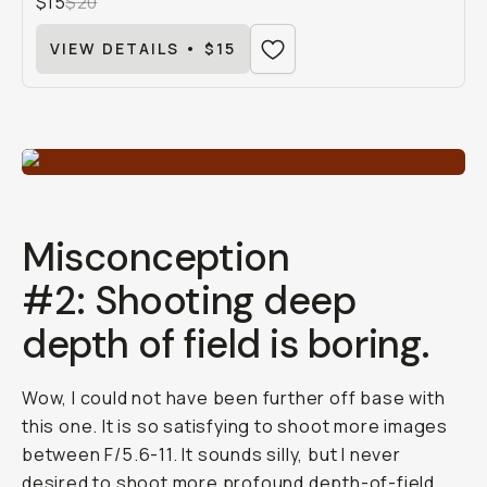
$15
$20
VIEW DETAILS • $15
Misconception
#2: Shooting deep
depth of field is boring.
Wow, I could not have been further off base with
this one. It is so satisfying to shoot more images
between F/5.6-11. It sounds silly, but I never
desired to shoot more profound depth-of-field