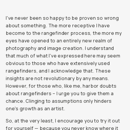
I've never been so happy to be proven so wrong
about something. The more receptive I have
become to the rangefinder process, the more my
eyes have opened to an entirely new realm of
photography and image creation. I understand
that much of what I've expressed here may seem
obvious to those who have extensively used
rangefinders, and I acknowledge that. These
insights are not revolutionary by any means.
However, for those who, like me, harbor doubts
about rangefinders – I urge you to give them a
chance. Clinging to assumptions only hinders
one's growth as an artist.
So, at the very least, I encourage you to try it out
for yourself — because you never know where it