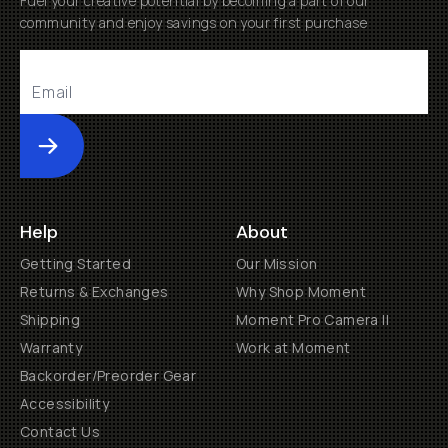
Fuel your creative potential by becoming a part of our
community and enjoy savings on your first purchase
Submit
Help
About
Getting Started
Our Mission
Returns & Exchanges
Why Shop Moment
Shipping
Moment Pro Camera II
Warranty
Work at Moment
Backorder/Preorder Gear
Accessibility
Contact Us