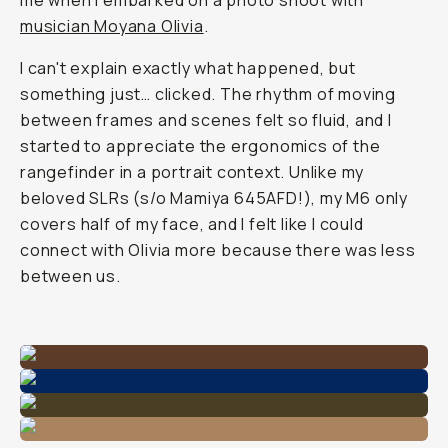
me when I embarked on a photo shoot with
musician Moyana Olivia
.
I can't explain exactly what happened, but
something just… clicked. The rhythm of moving
between frames and scenes felt so fluid, and I
started to appreciate the ergonomics of the
rangefinder in a portrait context. Unlike my
beloved SLRs (s/o Mamiya 645AFD!), my M6 only
covers half of my face, and I felt like I could
connect with Olivia more because there was less
between us.