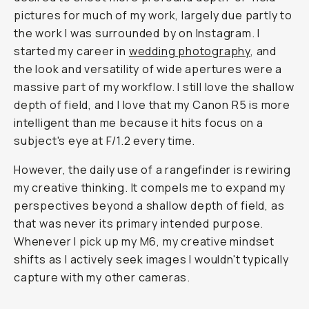
pictures for much of my work, largely due partly to
the work I was surrounded by on Instagram. I
started my career in
wedding photography
, and
the look and versatility of wide apertures were a
massive part of my workflow. I still love the shallow
depth of field, and I love that my Canon R5 is more
intelligent than me because it hits focus on a
subject's eye at F/1.2 every time.
However, the daily use of a rangefinder is rewiring
my creative thinking. It compels me to expand my
perspectives beyond a shallow depth of field, as
that was never its primary intended purpose.
Whenever I pick up my M6, my creative mindset
shifts as I actively seek images I wouldn't typically
capture with my other cameras.