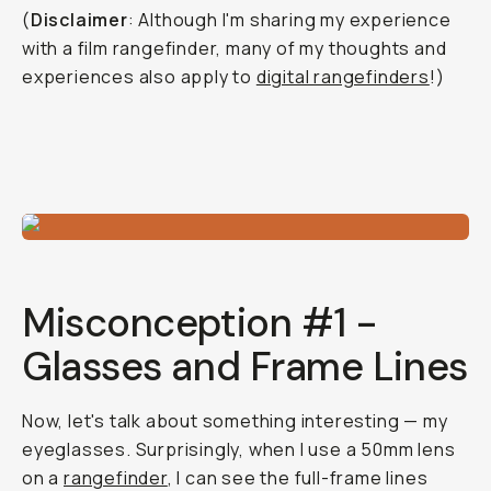
(
Disclaimer
: Although I'm sharing my experience
with a film rangefinder, many of my thoughts and
experiences also apply to
digital rangefinders
!)
Misconception #1 -
Glasses and Frame Lines
Now, let's talk about something interesting — my
eyeglasses. Surprisingly, when I use a 50mm lens
on a
rangefinder
, I can see the full-frame lines