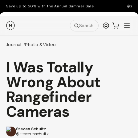
Save up to 50% with the Annual Summer Sale
Introd
Moment
Login
Cart:
0
Ope
ite
Search
Journal
Photo & Video
/
I Was Totally
Wrong About
Rangefinder
Cameras
Steven Schultz
@stevenmschultz