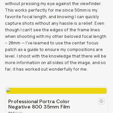
without pressing my eye against the viewfinder.
This works perfectly for me since 50mm is my
favorite focal length, and knowing I can quickly
capture shots without any hassle is a relief. Even
though I can't see the edges of the frame lines
when shooting with my other beloved focal length
– 28mm — I've learned to use the center focus
patch as a guide to ensure my compositions are
level. I shoot with the knowledge that there will be
more information on all sides of the image, and so
far, it has worked out wonderfully for me.
Professional Portra Color
Negative 800 35mm Film