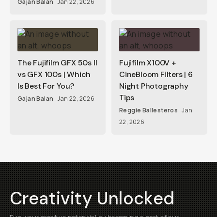
Gajan Balan
Jan 22, 2026
The Fujifilm GFX 50s II
Fujifilm X100V +
vs GFX 100s | Which
CineBloom Filters | 6
Is Best For You?
Night Photography
Tips
Gajan Balan
Jan 22, 2026
Reggie Ballesteros
Jan
22, 2026
Creativity Unlocked