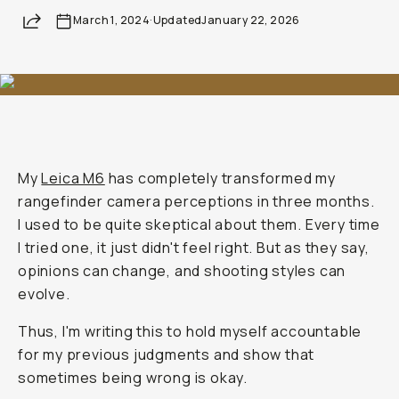
Share
March 1, 2024
·
Updated
January 22, 2026
My
Leica M6
has completely transformed my
rangefinder camera perceptions in three months.
I used to be quite skeptical about them. Every time
I tried one, it just didn't feel right. But as they say,
opinions can change, and shooting styles can
evolve.
Thus, I'm writing this to hold myself accountable
for my previous judgments and show that
sometimes being wrong is okay.