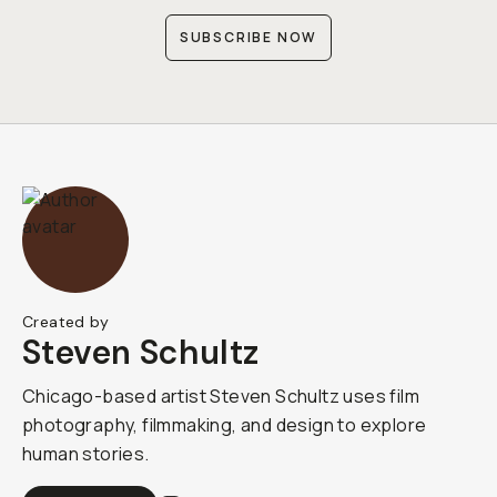
SUBSCRIBE NOW
Created by
Steven Schultz
Chicago-based artist Steven Schultz uses film
photography, filmmaking, and design to explore
human stories.