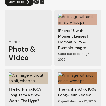
View Profile
iPhone 13 with
Moment Lenses |
More In
Compatibility &
Photo &
Example Images
Caleb Babcock
Aug 4,
Video
2026
The FujiFilm X100V
The Fujifilm GFX 100s
Long Term Review |
Long-Term Review
Worth The Hype?
Gajan Balan
Jan 22, 2026