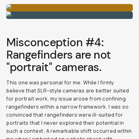
Misconception #4:
Rangefinders are not
"portrait" cameras.
This one was personal for me. While I firmly
believe that SLR-style cameras are better suited
for portrait work, my issue arose from confining
rangefinders within a narrow framework. I was so
convinced that rangefinders were ill-suited for
portraits that I never explored their potential in
such a context. A remarkable shift occurred within