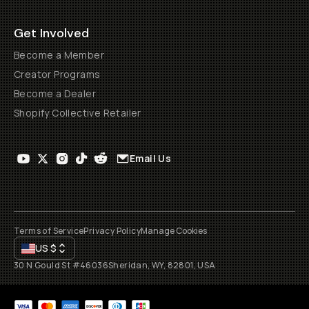
Get Involved
Become a Member
Creator Programs
Become a Dealer
Shopify Collective Retailer
Email Us
Terms of Service
Privacy Policy
Manage Cookies
US
$
30 N Gould St #46036
Sheridan, WY, 82801, USA