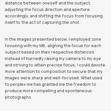
distance between oneself and the subject,
adjusting the focus direction and aperture
accordingly, and shifting the focus from focusing
itself to the act of capturing the shot.
In the images presented below, I employed zone
focusing with my M6, aligning the focus for each
subject based on their respective distances.
Instead of hurriedly raising my camera to my eye
and striving to attain precise focus, I could devote
more attention to composition to secure that my
images were sharp and well-focused. What used
to perplex me has granted me the freedom to
produce more compelling and spontaneous
photographs.