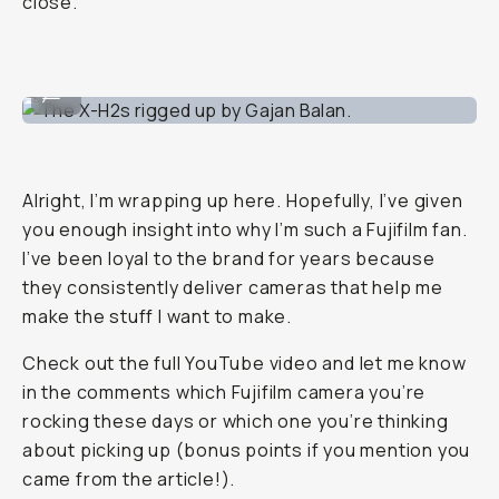
close.
The X-H2s rigged up by Gajan Balan.
...
Alright, I’m wrapping up here. Hopefully, I’ve given
you enough insight into why I’m such a Fujifilm fan.
I’ve been loyal to the brand for years because
they consistently deliver cameras that help me
make the stuff I want to make.
Check out the full YouTube video and let me know
in the comments which Fujifilm camera you’re
rocking these days or which one you’re thinking
about picking up (bonus points if you mention you
came from the article!).