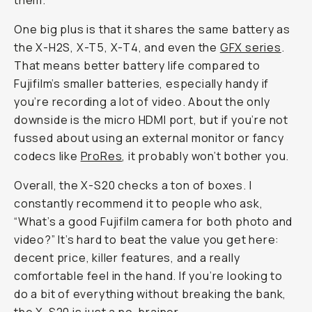
them.
One big plus is that it shares the same battery as
the X-H2S, X-T5, X-T4, and even the
GFX series
.
That means better battery life compared to
Fujifilm’s smaller batteries, especially handy if
you’re recording a lot of video. About the only
downside is the micro HDMI port, but if you’re not
fussed about using an external monitor or fancy
codecs like
ProRes
, it probably won’t bother you.
Overall, the X-S20 checks a ton of boxes. I
constantly recommend it to people who ask,
“What’s a good Fujifilm camera for both photo
and
video?” It’s hard to beat the value you get here:
decent price, killer features, and a really
comfortable feel in the hand. If you’re looking to
do a bit of everything without breaking the bank,