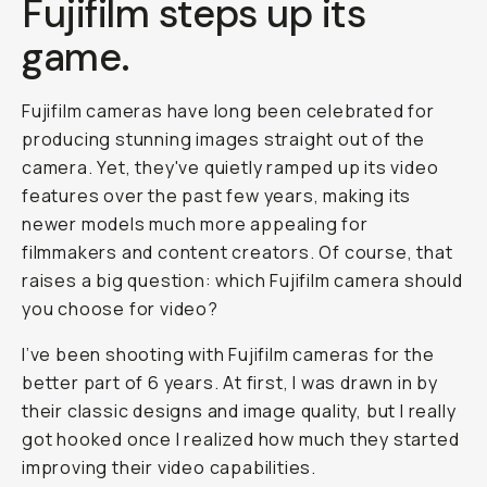
Fujifilm steps up its
game.
Fujifilm cameras have long been celebrated for
producing stunning images straight out of the
camera. Yet, they've quietly ramped up its video
features over the past few years, making its
newer models much more appealing for
filmmakers and content creators. Of course, that
raises a big question:
which Fujifilm camera should
you choose for video?
I’ve been shooting with Fujifilm cameras for the
better part of 6 years. At first, I was drawn in by
their classic designs and image quality, but I really
got hooked once I realized how much they started
improving their video capabilities.