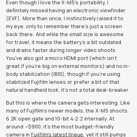
Even though I love the X-M5’s portability, I
definitely missed having an electronic viewfinder
(EVF). More than once, I instinctively raised it to
my eye, only to remember there’s just a screen
back there. And while the small size is awesome
for travel, it means the battery’s a bit outdated
and drains faster during longer video shoots.
You’ve also got a micro HDMI port (which isn’t
great if you’re big on external monitors) and no in-
body stabilization (IBIS), though if you’re using
stabilized Fujifilm lenses or prefer a bit of that
natural handheld look, it’s not a total deal-breaker.
But this is where the camera gets interesting. Like
many of Fujifilm’s newer models, the X-M5 shoots
6.2K open gate and 10-bit 4:2:2 internally. At
around ~$900, it’s the most budget-friendly
camera in
Fujifilm’s latest lineup
, yet it still pumps