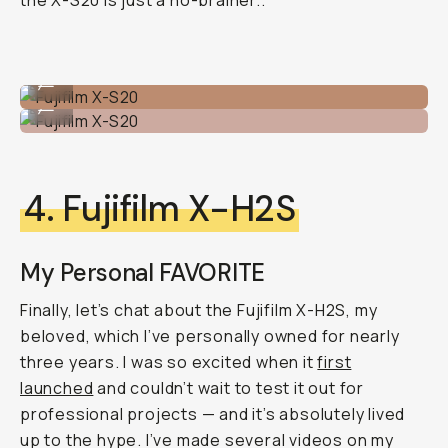
the X-S20 is just a no-brainer..
Fujifilm X-S20
...
Fujifilm X-S20
...
4. Fujifilm X-H2S
My Personal FAVORITE
Finally, let’s chat about the Fujifilm X-H2S, my
beloved, which I’ve personally owned for nearly
three years. I was so excited when it
first
launched
and couldn’t wait to test it out for
professional projects — and it’s absolutely lived
up to the hype. I’ve made several videos on my