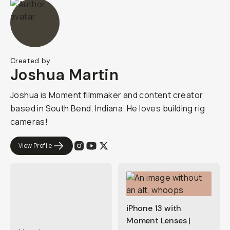
Created by
Joshua Martin
Joshua is Moment filmmaker and content creator
based in South Bend, Indiana. He loves building rig
cameras!
View Profile
iPhone 13 with
Moment Lenses |