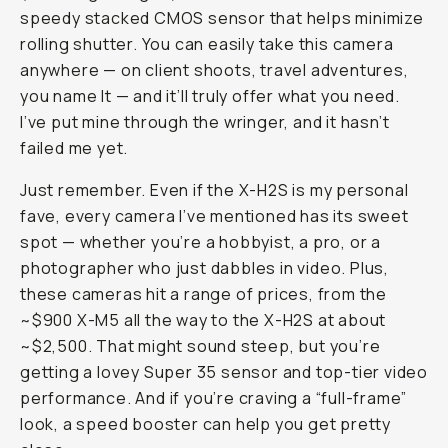
speedy stacked CMOS sensor that helps minimize
rolling shutter. You can easily take this camera
anywhere — on client shoots, travel adventures,
you name It — and it’ll truly offer what you need.
I’ve put mine through the wringer, and it hasn’t
failed me yet.
Just remember. Even if the X-H2S is my personal
fave, every camera I’ve mentioned has its sweet
spot — whether you’re a hobbyist, a pro, or a
photographer who just dabbles in video. Plus,
these cameras hit a range of prices, from the
~$900 X-M5 all the way to the X-H2S at about
~$2,500. That might sound steep, but you’re
getting a lovey Super 35 sensor and top-tier video
performance. And if you’re craving a “full-frame”
look, a speed booster can help you get pretty