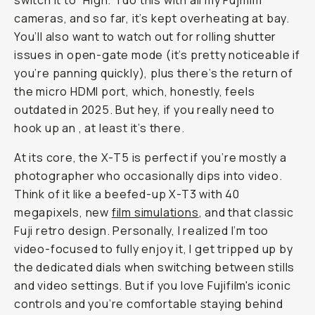
switch it to “High.” I do this with all my Fujifilm
cameras, and so far, it’s kept overheating at bay.
You’ll also want to watch out for rolling shutter
issues in open-gate mode (it’s pretty noticeable if
you’re panning quickly), plus there’s the return of
the micro HDMI port, which, honestly, feels
outdated in 2025. But hey, if you really need to
hook up an
, at least it’s there.
At its core, the X-T5 is perfect if you’re mostly a
photographer who occasionally dips into video.
Think of it like a beefed-up X-T3 with 40
megapixels, new
film simulations
, and that classic
Fuji retro design. Personally, I realized I’m too
video-focused to fully enjoy it, I get tripped up by
the dedicated dials when switching between stills
and video settings. But if you love Fujifilm's iconic
controls and you’re comfortable staying behind