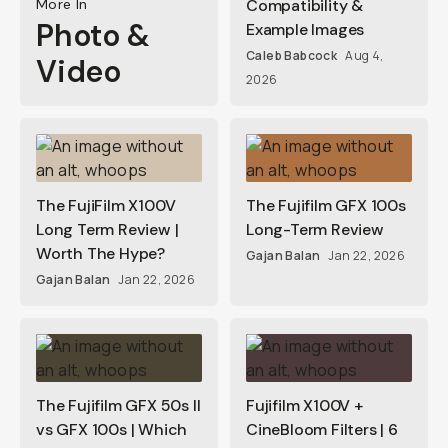
More In
Compatibility &
Photo &
Example Images
Caleb Babcock
Aug 4,
Video
2026
The FujiFilm X100V
The Fujifilm GFX 100s
Long Term Review |
Long-Term Review
Worth The Hype?
Gajan Balan
Jan 22, 2026
Gajan Balan
Jan 22, 2026
The Fujifilm GFX 50s II
Fujifilm X100V +
vs GFX 100s | Which
CineBloom Filters | 6