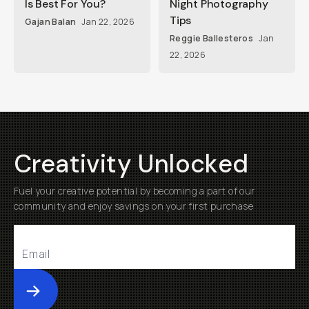
Is Best For You?
Night Photography
Tips
Gajan Balan
Jan 22, 2026
Reggie Ballesteros
Jan
22, 2026
Creativity Unlocked
Fuel your creative potential by becoming a part of our
community and enjoy savings on your first purchase
Submit