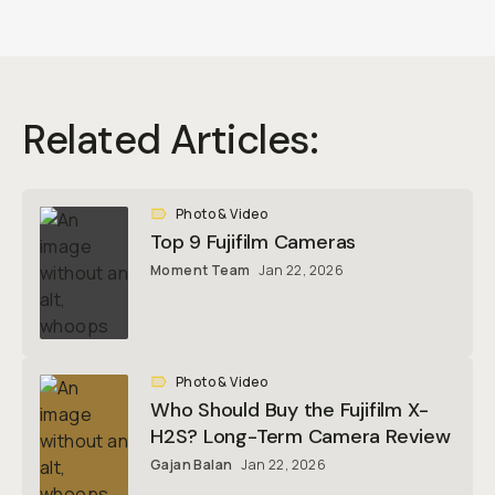
Related Articles:
Photo & Video
Top 9 Fujifilm Cameras
Moment Team
Jan 22, 2026
Photo & Video
Who Should Buy the Fujifilm X-
H2S? Long-Term Camera Review
Gajan Balan
Jan 22, 2026