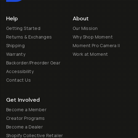
Help
About
Getting Started
Our Mission
Returns & Exchanges
Why Shop Moment
Shipping
Moment Pro Camera II
Warranty
Work at Moment
Backorder/Preorder Gear
Accessibility
Contact Us
Get Involved
Become a Member
Creator Programs
Become a Dealer
Shopify Collective Retailer