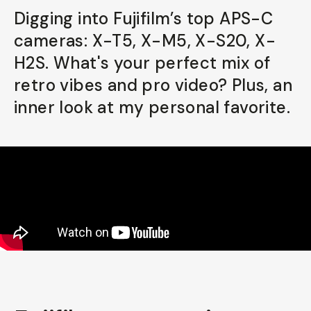
Digging into Fujifilm’s top APS-C
Already a member? Log in
cameras: X-T5, X-M5, X-S20, X-
H2S. What's your perfect mix of
Terms & Conditions
retro vibes and pro video? Plus, an
inner look at my personal favorite.