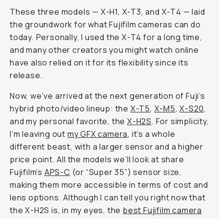
These three models — X-H1, X-T3, and X-T4 — laid
the groundwork for what Fujifilm cameras can do
today. Personally, I used the X-T4 for a long time,
and many other creators you might watch online
have also relied on it for its flexibility since its
release.
Now, we’ve arrived at the next generation of Fuji’s
hybrid photo/video lineup: the
X-T5
,
X-M5
,
X-S20
,
and my personal favorite, the
X-H2S
. For simplicity,
I’m leaving out
my GFX camera
, it’s a whole
different beast, with a larger sensor and a higher
price point. All the models we’ll look at share
Fujifilm’s
APS-C
(or “Super 35”) sensor size,
making them more accessible in terms of cost and
lens options. Although I can tell you right now that
the X-H2S is, in my eyes, the
best Fujifilm camera