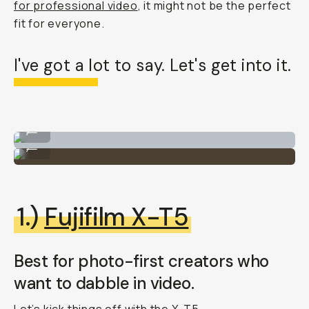
for professional video
, it might not be the perfect
fit for everyone.
I've got a lot to say. Let's get into it.
Shooting for Moment on set.
...
Always testing various gear.
...
1.)
Fujifilm X-T5
Best for photo-first creators who
want to dabble in video.