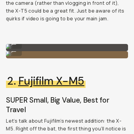
the camera (rather than vlogging in front of it),
the X-T5 could be a great fit. Just be aware of its
quirks if video is going to be your main jam.
Fujifilm X-T5
...
Fujifilm X-T5
...
2.
Fujifilm X-M5
SUPER Small, Big Value, Best for
Travel
Let’s talk about Fujifilm’s newest addition: the X-
M5. Right off the bat, the first thing you’ll notice is