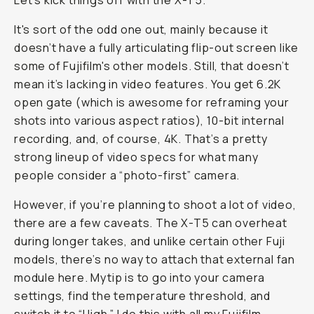
Let’s kick things off with the X-T5.
It's sort of the odd one out, mainly because it
doesn’t have a fully articulating flip-out screen like
some of Fujifilm's other models. Still, that doesn’t
mean it’s lacking in video features. You get 6.2K
open gate (which is awesome for reframing your
shots into various aspect ratios), 10-bit internal
recording, and, of course, 4K. That’s a pretty
strong lineup of video specs for what many
people consider a “photo-first” camera.
However, if you’re planning to shoot a lot of video,
there are a few caveats. The X-T5 can overheat
during longer takes, and unlike certain other Fuji
models, there’s no way to attach that external fan
module here. Mytip is to go into your camera
settings, find the temperature threshold, and