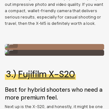
out impressive photo and video quality. If you want
a compact, wallet-friendly camera that delivers
serious results, especially for casual shooting or
travel, then the X-M5 is definitely worth a look.
Fujifilm X-M5
...
Fujifilm X-M5
...
3.)
Fujifilm X-S20
Best for hybrid shooters who need a
more premium feel.
Next up is the X-S20, and honestly, it might be one