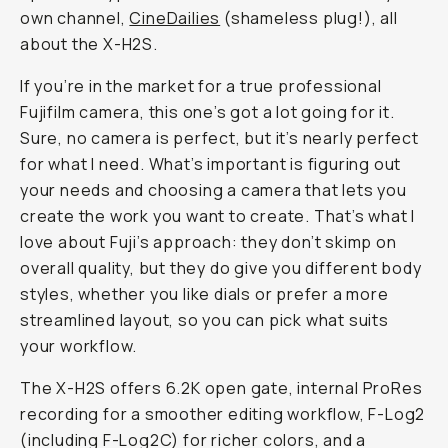
own channel,
CineDailies
(shameless plug!), all
about the X-H2S.
If you’re in the market for a true professional
Fujifilm camera, this one’s got a lot going for it.
Sure, no camera is perfect, but it’s nearly perfect
for what
I
need. What’s important is figuring out
your
needs and choosing a camera that lets you
create the work
you
want to create. That’s what I
love about Fuji’s approach: they don’t skimp on
overall quality, but they do give you different body
styles, whether you like dials or prefer a more
streamlined layout, so you can pick what suits
your workflow.
The X-H2S offers 6.2K open gate, internal ProRes
recording for a smoother editing workflow, F-Log2
(including F-Log2C) for richer colors, and a