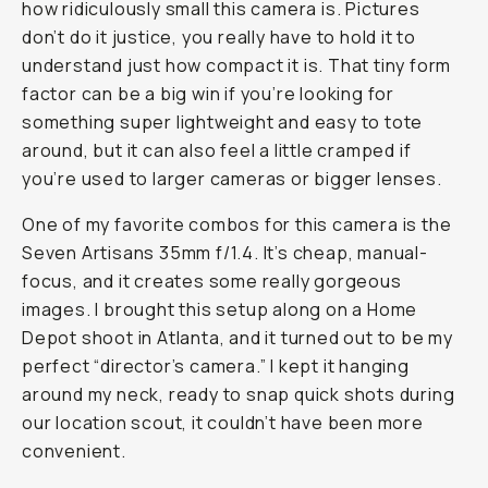
how ridiculously small this camera is. Pictures
don’t do it justice, you really have to hold it to
understand just how compact it is. That tiny form
factor can be a big win if you’re looking for
something super lightweight and easy to tote
around, but it can also feel a little cramped if
you’re used to larger cameras or bigger lenses.
One of my favorite combos for this camera is the
Seven Artisans 35mm f/1.4. It’s cheap, manual-
focus, and it creates some really gorgeous
images. I brought this setup along on a Home
Depot shoot in Atlanta, and it turned out to be my
perfect “director’s camera.” I kept it hanging
around my neck, ready to snap quick shots during
our location scout, it couldn’t have been more
convenient.