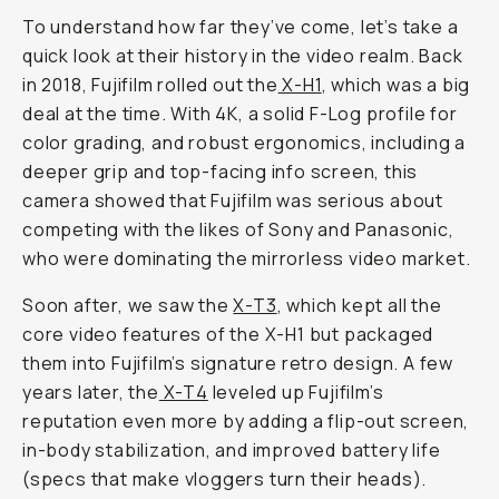
To understand how far they’ve come, let’s take a
quick look at their history in the video realm. Back
in 2018, Fujifilm rolled out the
X-H1
, which was a big
deal at the time. With 4K, a solid F-Log profile for
color grading, and robust ergonomics, including a
deeper grip and top-facing info screen, this
camera showed that Fujifilm was serious about
competing with the likes of Sony and Panasonic,
who were dominating the mirrorless video market.
Soon after, we saw the
X-T3
, which kept all the
core video features of the X-H1 but packaged
them into Fujifilm’s signature retro design. A few
years later, the
X-T4
leveled up Fujifilm’s
reputation even
more
by adding a flip-out screen,
in-body stabilization, and improved battery life
(specs that make vloggers turn their heads).