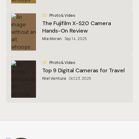
Photo & Video
The Fujifilm X-S20 Camera
Hands-On Review
Mia Moran
Sep 14, 2025
Photo & Video
Top 9 Digital Cameras for Travel
Niel Ventura
Oct 23, 2025