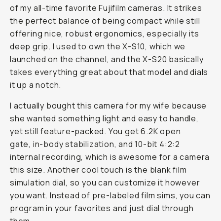
of my all-time favorite Fujifilm cameras. It strikes
the perfect balance of being compact while still
offering nice, robust ergonomics, especially its
deep grip. I used to own the X-S10, which we
launched on the channel, and the X-S20 basically
takes everything great about that model and dials
it up a notch.
I actually bought this camera for my wife because
she wanted something light and easy to handle,
yet still feature-packed. You get 6.2K open
gate, in-body stabilization, and 10-bit 4:2:2
internal recording, which is awesome for a camera
this size. Another cool touch is the blank film
simulation dial, so you can customize it however
you want. Instead of pre-labeled film sims, you can
program in your favorites and just dial through