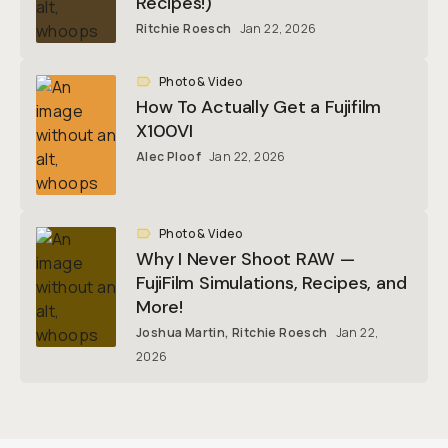
Recipes!)
Ritchie Roesch
Jan 22, 2026
Photo & Video
How To Actually Get a Fujifilm
X100VI
Alec Ploof
Jan 22, 2026
Photo & Video
Why I Never Shoot RAW —
FujiFilm Simulations, Recipes, and
More!
Joshua Martin
,
Ritchie Roesch
Jan 22,
2026