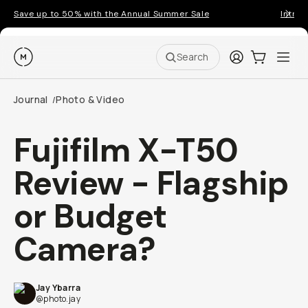
Save up to 50% with the Annual Summer Sale
Introd
Moment
Login
Cart:
0
Ope
ite
Search
Journal
Photo & Video
/
Fujifilm X-T50
Review - Flagship
or Budget
Camera?
Jay Ybarra
@photo.jay