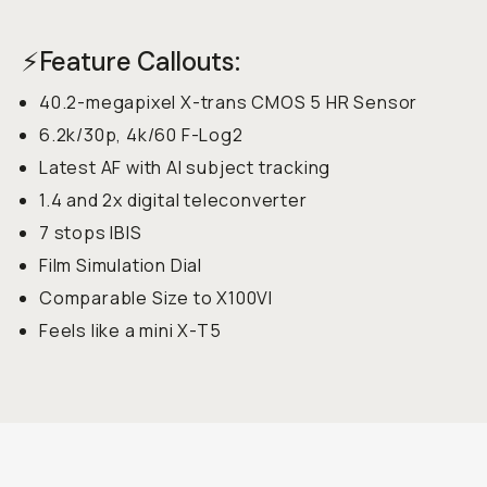
⚡Feature Callouts:
40.2-megapixel X-trans CMOS 5 HR Sensor
6.2k/30p, 4k/60 F-Log2
Latest AF with AI subject tracking
1.4 and 2x digital teleconverter
7 stops IBIS
Film Simulation Dial
Comparable Size to X100VI
Feels like a mini X-T5