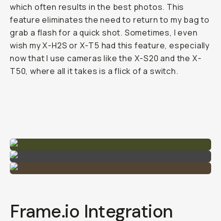
which often results in the best photos. This
feature eliminates the need to return to my bag to
grab a flash for a quick shot. Sometimes, I even
wish my X-H2S or X-T5 had this feature, especially
now that I use cameras like the X-S20 and the X-
T50, where all it takes is a flick of a switch.
Frame.io Integration