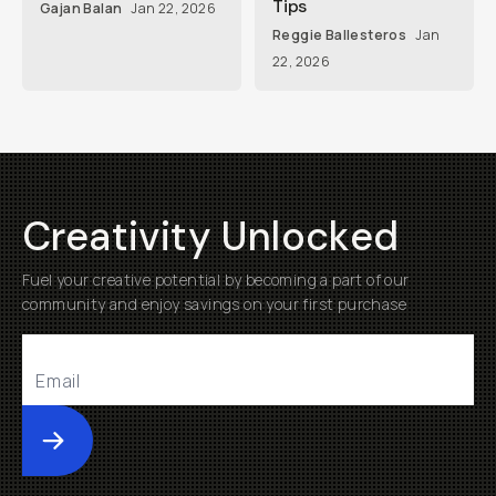
Tips
Gajan Balan
Jan 22, 2026
Reggie Ballesteros
Jan
22, 2026
Creativity Unlocked
Fuel your creative potential by becoming a part of our
community and enjoy savings on your first purchase
Submit