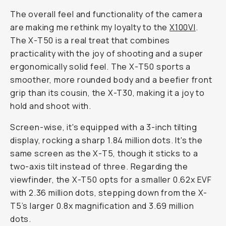
The overall feel and functionality of the camera
are making me rethink my loyalty to the
X100VI
.
The X-T50 is a real treat that combines
practicality with the joy of shooting and a super
ergonomically solid feel. The X-T50 sports a
smoother, more rounded body and a beefier front
grip than its cousin, the X-T30, making it a joy to
hold and shoot with.
Screen-wise, it's equipped with a 3-inch tilting
display, rocking a sharp 1.84 million dots. It's the
same screen as the X-T5, though it sticks to a
two-axis tilt instead of three. Regarding the
viewfinder, the X-T50 opts for a smaller 0.62x EVF
with 2.36 million dots, stepping down from the X-
T5’s larger 0.8x magnification and 3.69 million
dots.