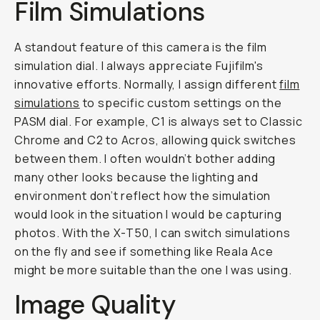
Film Simulations
A standout feature of this camera is the film
simulation dial. I always appreciate Fujifilm's
innovative efforts. Normally, I assign different
film
simulations
to specific custom settings on the
PASM dial. For example, C1 is always set to Classic
Chrome and C2 to Acros, allowing quick switches
between them. I often wouldn’t bother adding
many other looks because the lighting and
environment don’t reflect how the simulation
would look in the situation I would be capturing
photos. With the X-T50, I can switch simulations
on the fly and see if something like Reala Ace
might be more suitable than the one I was using.
Image Quality