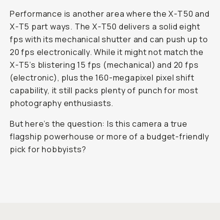
Performance is another area where the X-T50 and
X-T5 part ways. The X-T50 delivers a solid eight
fps with its mechanical shutter and can push up to
20 fps electronically. While it might not match the
X-T5’s blistering 15 fps (mechanical) and 20 fps
(electronic), plus the 160-megapixel pixel shift
capability, it still packs plenty of punch for most
photography enthusiasts.
But here’s the question: Is this camera a
true
flagship powerhouse or more of a budget-friendly
pick for hobbyists?