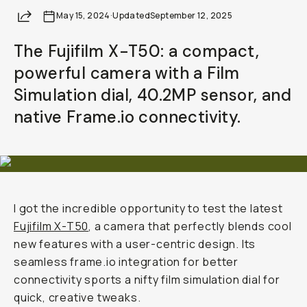
Share
May 15, 2024
·
Updated
September 12, 2025
The Fujifilm X-T50: a compact,
powerful camera with a Film
Simulation dial, 40.2MP sensor, and
native Frame.io connectivity.
I got the incredible opportunity to test the latest
Fujifilm X-T50
, a camera that perfectly blends cool
new features with a user-centric design. Its
seamless frame.io integration for better
connectivity sports a nifty film simulation dial for
quick, creative tweaks.