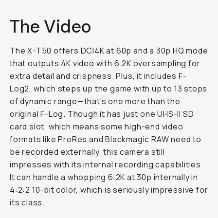
The Video
The X-T50 offers DCI4K at 60p and a 30p HQ mode
that outputs 4K video with 6.2K oversampling for
extra detail and crispness. Plus, it includes F-
Log2, which steps up the game with up to 13 stops
of dynamic range—that’s one more than the
original F-Log. Though it has just one UHS-II SD
card slot, which means some high-end video
formats like ProRes and Blackmagic RAW need to
be recorded externally, this camera still
impresses with its internal recording capabilities.
It can handle a whopping 6.2K at 30p internally in
4:2:2 10-bit color, which is seriously impressive for
its class.