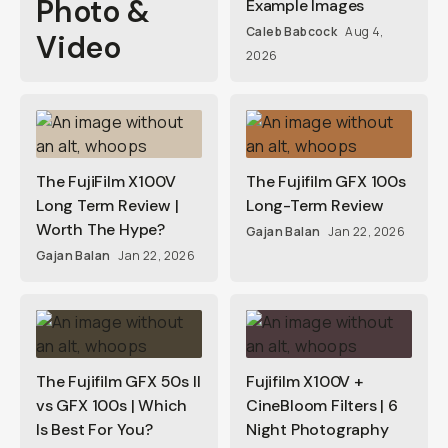
Photo &
Example Images
Caleb Babcock
Aug 4,
Video
2026
The FujiFilm X100V
The Fujifilm GFX 100s
Long Term Review |
Long-Term Review
Worth The Hype?
Gajan Balan
Jan 22, 2026
Gajan Balan
Jan 22, 2026
The Fujifilm GFX 50s II
Fujifilm X100V +
vs GFX 100s | Which
CineBloom Filters | 6
Is Best For You?
Night Photography