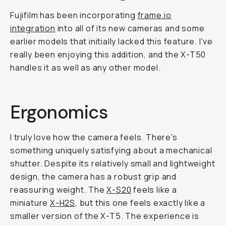
Fujifilm has been incorporating
frame.io
integration
into all of its new cameras and some
earlier models that initially lacked this feature. I've
really been enjoying this addition, and the X-T50
handles it as well as any other model.
Ergonomics
I truly love how the camera feels. There's
something uniquely satisfying about a mechanical
shutter. Despite its relatively small and lightweight
design, the camera has a robust grip and
reassuring weight. The
X-S20
feels like a
miniature
X-H2S
, but this one feels exactly like a
smaller version of the X-T5. The experience is