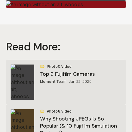
Read More:
Photo & Video
Top 9 Fujifilm Cameras
Moment Team
Jan 22, 2026
Photo & Video
Why Shooting JPEGs Is So
Popular (& 10 Fujifilm Simulation