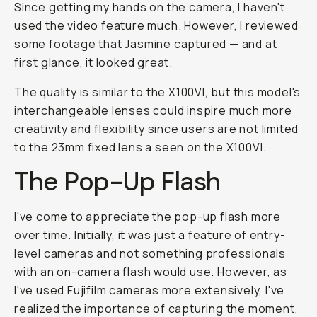
Since getting my hands on the camera, I haven't
used the video feature much. However, I reviewed
some footage that Jasmine captured — and at
first glance, it looked great.
The quality is similar to the X100VI, but this model's
interchangeable lenses could inspire much more
creativity and flexibility since users are not limited
to the 23mm fixed lens a seen on the X100VI.
The Pop-Up Flash
I've come to appreciate the pop-up flash more
over time. Initially, it was just a feature of entry-
level cameras and not something professionals
with an on-camera flash would use. However, as
I've used Fujifilm cameras more extensively, I've
realized the importance of capturing the moment,