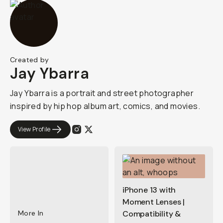
Created by
Jay Ybarra
Jay Ybarra is a portrait and street photographer
inspired by hip hop album art, comics, and movies.
View Profile
iPhone 13 with
Moment Lenses |
More In
Compatibility &