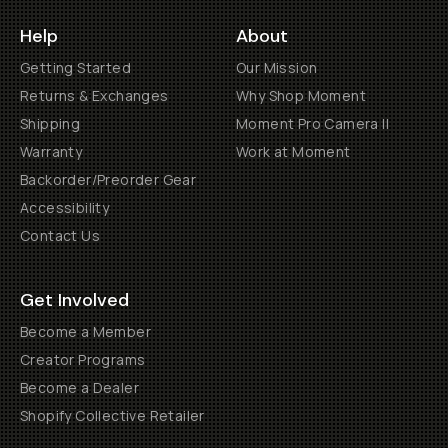
Help
About
Getting Started
Our Mission
Returns & Exchanges
Why Shop Moment
Shipping
Moment Pro Camera II
Warranty
Work at Moment
Backorder/Preorder Gear
Accessibility
Contact Us
Get Involved
Become a Member
Creator Programs
Become a Dealer
Shopify Collective Retailer