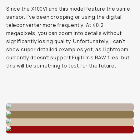
Since the
X100VI
and this model feature the same
sensor, I've been cropping or using the digital
teleconverter more frequently. At 40.2
megapixels, you can zoom into details without
significantly losing quality. Unfortunately, I can't
show super detailed examples yet, as Lightroom
currently doesn't support Fujifi;m's RAW files, but
this will be something to test for the future.