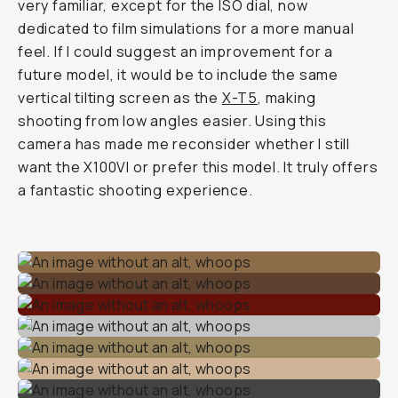
very familiar, except for the ISO dial, now
dedicated to film simulations for a more manual
feel. If I could suggest an improvement for a
future model, it would be to include the same
vertical tilting screen as the
X-T5
, making
shooting from low angles easier. Using this
camera has made me reconsider whether I still
want the X100VI or prefer this model. It truly offers
a fantastic shooting experience.