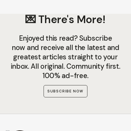
💌 There's More!
Enjoyed this read? Subscribe
now and receive all the latest and
greatest articles straight to your
inbox. All original. Community first.
100% ad-free.
SUBSCRIBE NOW