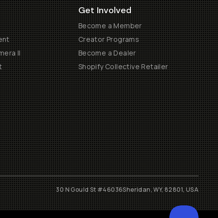
Get Involved
Become a Member
ent
Creator Programs
era II
Become a Dealer
t
Shopify Collective Retailer
30 N Gould St #46036
Sheridan, WY, 82801, USA