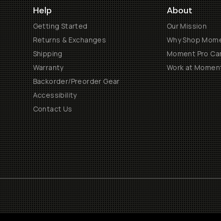
Help
About
Getting Started
Our Mission
Returns & Exchanges
Why Shop Mom
Shipping
Moment Pro Cam
Warranty
Work at Momen
Backorder/Preorder Gear
Accessibility
Contact Us