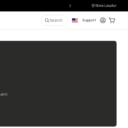
Store Locator
Login
Cart:
0
i
Search
Support
hern