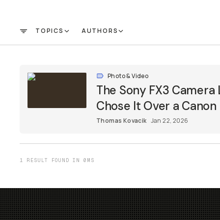
TOPICS
AUTHORS
FILTER
Photo & Video
The Sony FX3 Camera 
Chose It Over a Canon
Thomas Kovacik
Jan 22, 2026
1 RESULT FOUND IN 0MS