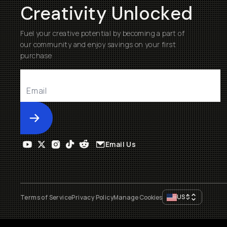
Creativity Unlocked
Fuel your creative potential by becoming a part of
our community and enjoy savings on your first
purchase
Submit
Email Us
US
$
Terms of Service
Privacy Policy
Manage Cookies