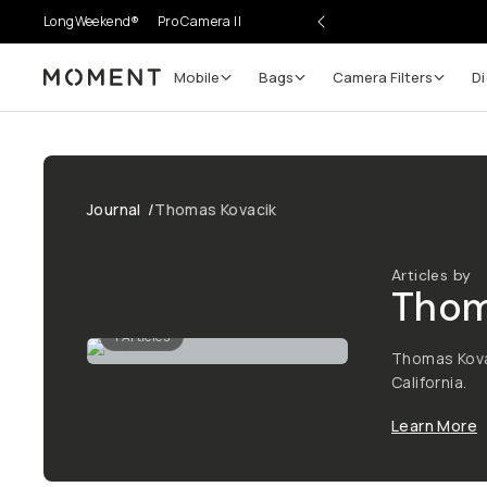
LongWeekend®
Pro Camera II
Mobile
Bags
Camera Filters
Di
Moment
Journal
/
Thomas Kovacik
Articles by
Tho
1
Articles
Thomas Kova
California.
Learn More