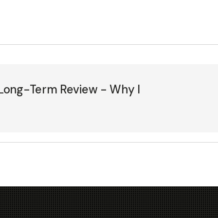
Long-Term Review - Why I