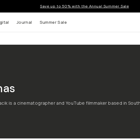
Save up to 50% with the Annual Summer Sale
gital
Journal
Summer Sale
mas
cik is a cinematographer and YouTube filmmaker based in Sout