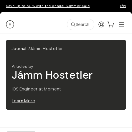
Save up to 50% with the Annual Summer Sale
Introd
Moment
Login
Cart:
0
Ope
ite
Search
Journal
/
Jámm Hostetler
Articles by
Jámm Hostetler
iOS Engineer at Moment
Learn More