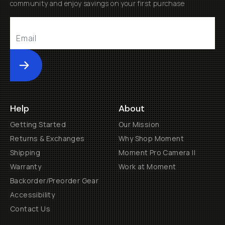
community and enjoy savings on your first purchase
Submit
Help
About
Getting Started
Our Mission
Returns & Exchanges
Why Shop Moment
Shipping
Moment Pro Camera II
Warranty
Work at Moment
Backorder/Preorder Gear
Accessibility
Contact Us