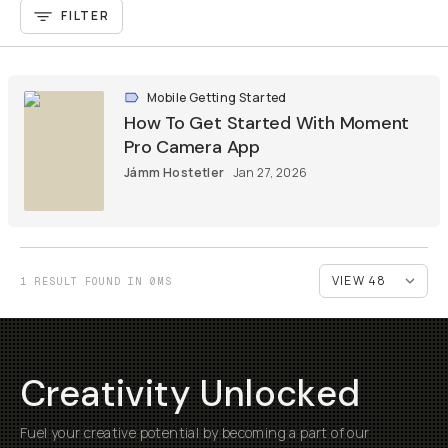
FILTER
Mobile Getting Started
How To Get Started With Moment
Pro Camera App
Jámm Hostetler
Jan 27, 2026
1 RESULT FOUND IN 0MS
Creativity Unlocked
Fuel your creative potential by becoming a part of our