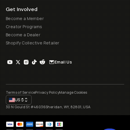
Get Involved
Become a Member
Creator Programs
Become a Dealer
Shopify Collective Retailer
Email Us
Terms of Service
Privacy Policy
Manage Cookies
US
$
30 N Gould St #46036
Sheridan, WY, 82801, USA