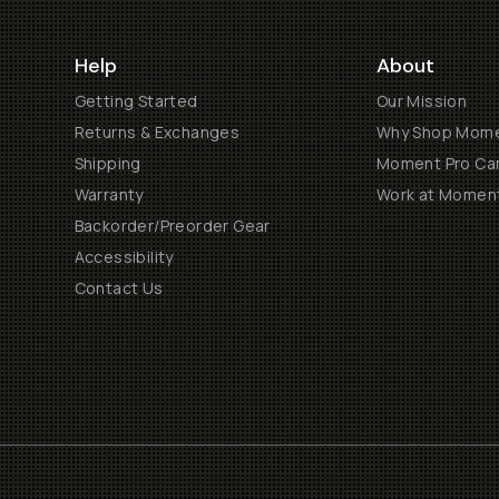
Help
About
Getting Started
Our Mission
Returns & Exchanges
Why Shop Mom
Shipping
Moment Pro Cam
Warranty
Work at Momen
Backorder/Preorder Gear
Accessibility
Contact Us