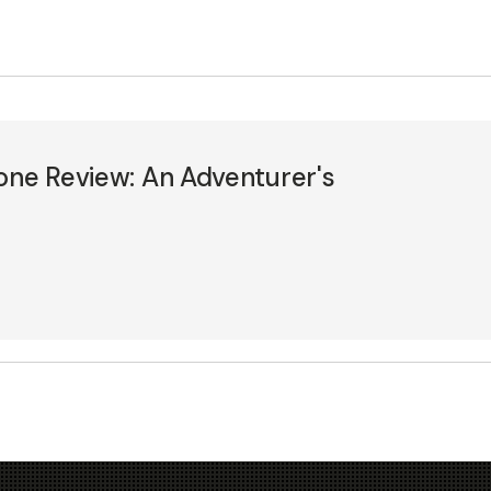
one Review: An Adventurer's