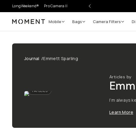
LongWeekend®
Pro Camera II
Mobile
Bags
Camera Filters
Di
Moment
Journal
/
Emmett Sparling
Articles by
Emme
1
Articles
I’m always k
Learn More