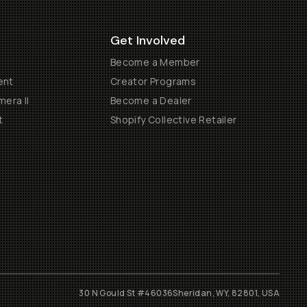
Get Involved
Become a Member
ent
Creator Programs
era II
Become a Dealer
t
Shopify Collective Retailer
30 N Gould St #46036
Sheridan, WY, 82801, USA