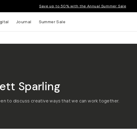
Save up to 50% with the Annual Summer Sale
gital
Journal
Summer Sale
tt Sparling
een to discuss creative ways that we can work together.