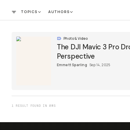
TOPICS
AUTHORS
FILTER
Photo & Video
The DJI Mavic 3 Pro Dr
Perspective
Emmett Sparling
Sep 14, 2025
1 RESULT FOUND IN 0MS