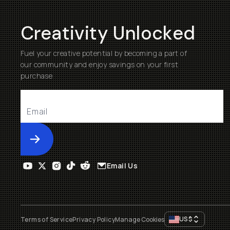
Creativity Unlocked
Fuel your creative potential by becoming a part of
our community and enjoy savings on your first
purchase
Submit
Email Us
US
$
Terms of Service
Privacy Policy
Manage Cookies