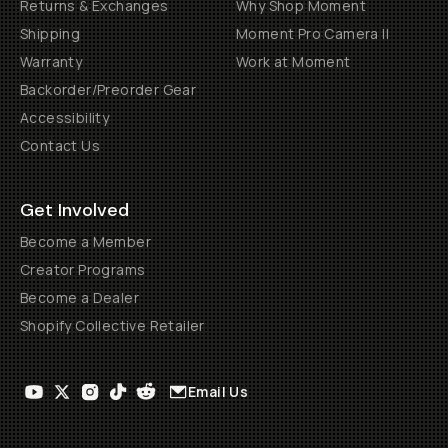
Returns & Exchanges
Why Shop Moment
Shipping
Moment Pro Camera II
Warranty
Work at Moment
Backorder/Preorder Gear
Accessibility
Contact Us
Get Involved
Become a Member
Creator Programs
Become a Dealer
Shopify Collective Retailer
Email Us