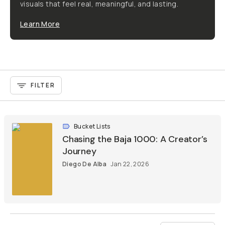
visuals that feel real, meaningful, and lasting.
Learn More
FILTER
Bucket Lists
Chasing the Baja 1000: A Creator’s
Journey
Diego De Alba
Jan 22, 2026