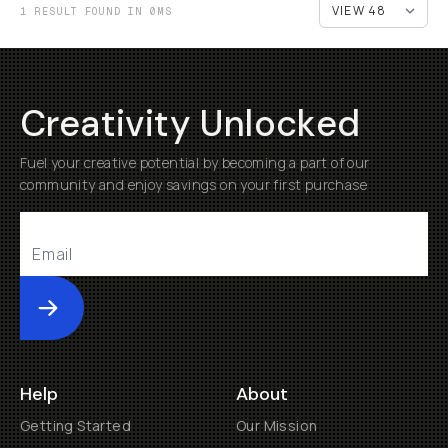
1 RESULT FOUND IN 0MS
Creativity Unlocked
Fuel your creative potential by becoming a part of our
community and enjoy savings on your first purchase
Submit
Help
About
Getting Started
Our Mission