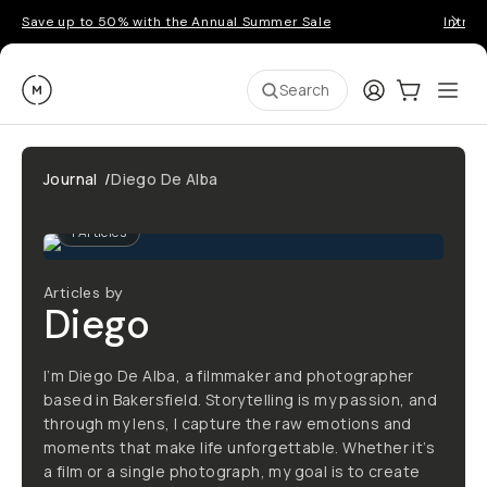
Save up to 50% with the Annual Summer Sale
Introd
Moment
Login
Cart:
0
Ope
ite
Search
Journal
/
Diego De Alba
1
Articles
Articles by
Diego
I’m Diego De Alba, a filmmaker and photographer
based in Bakersfield. Storytelling is my passion, and
through my lens, I capture the raw emotions and
moments that make life unforgettable. Whether it’s
a film or a single photograph, my goal is to create