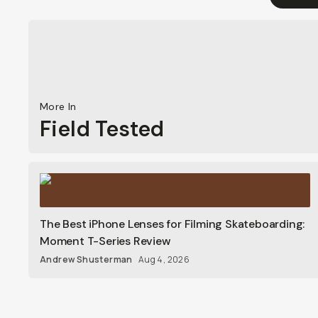
More In
Field Tested
The Best iPhone Lenses for Filming Skateboarding:
Moment T-Series Review
Andrew Shusterman
Aug 4, 2026