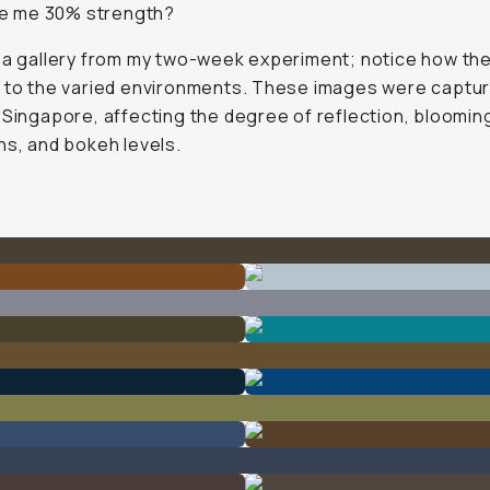
ve me 30% strength?
 a gallery from my two-week experiment; notice how the 
 to the varied environments. These images were captur
 Singapore, affecting the degree of reflection, bloomin
ns, and bokeh levels.