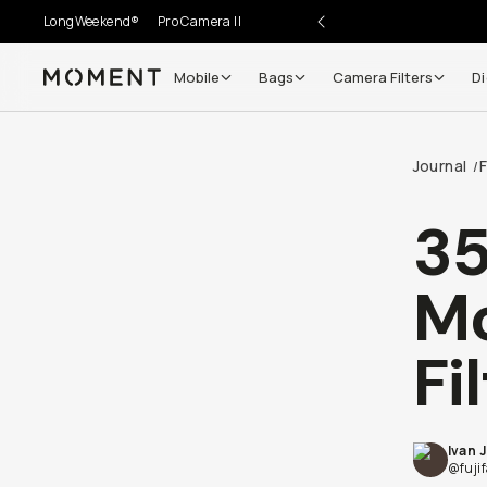
LongWeekend®
Pro Camera II
Mobile
Bags
Camera Filters
Di
Moment
Journal
/
35
M
Fi
Ivan 
@fuji