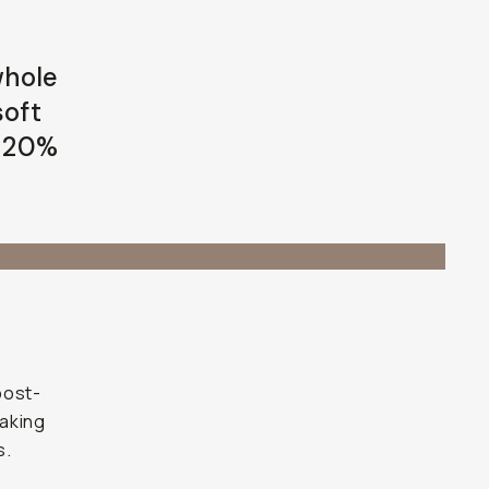
whole
soft
e 20%
post-
making
s.