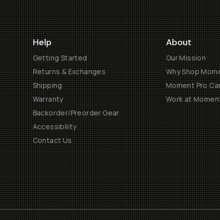
Help
About
Getting Started
Our Mission
Returns & Exchanges
Why Shop Mom
Shipping
Moment Pro Cam
Warranty
Work at Momen
Backorder/Preorder Gear
Accessibility
Contact Us