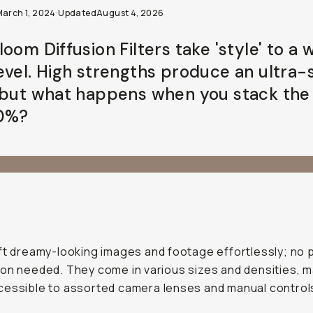
March 1, 2024
·
Updated
August 4, 2026
oom Diffusion Filters take 'style' to a 
evel. High strengths produce an ultra-
 but what happens when you stack th
0%?
ft dreamy-looking images and footage effortlessly; no 
on needed. They come in various sizes and densities, 
essible to assorted camera lenses and manual control