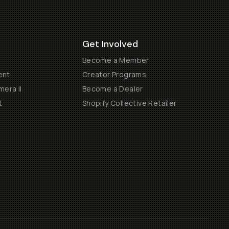
Get Involved
Become a Member
ent
Creator Programs
era II
Become a Dealer
t
Shopify Collective Retailer