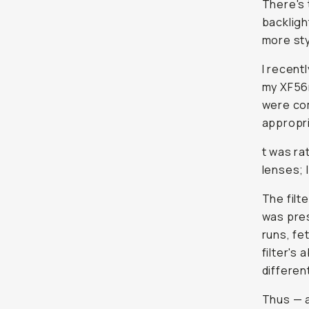
There's 
backligh
more sty
I recent
my XF56m
were com
appropri
t was ra
lenses; I
The filt
was pres
runs, fe
filter's
differen
Thus — 