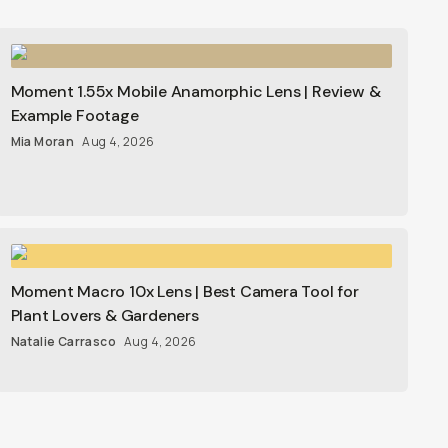
Moment 1.55x Mobile Anamorphic Lens | Review &
Example Footage
Mia Moran
Aug 4, 2026
Moment Macro 10x Lens | Best Camera Tool for
Plant Lovers & Gardeners
Natalie Carrasco
Aug 4, 2026