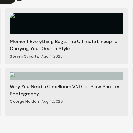
Moment Everything Bags: The Ultimate Lineup for
Carrying Your Gear in Style
Steven Schultz
Aug 4, 2026
Why You Need a CineBloom VND for Slow Shutter
Photography
George Holden
Aug 4, 2026