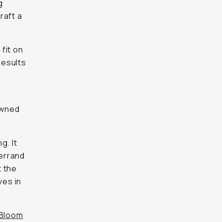
g
raft a
fit on
results
owned
g. It
errand
t the
ves in
Bloom