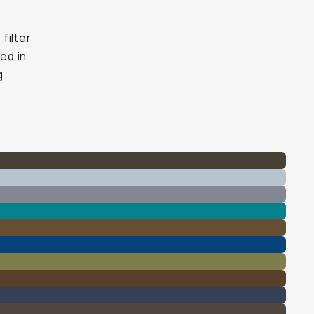
filter
ed in
g