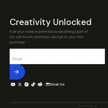
Creativity Unlocked
Fuel your creative potential by becoming a part of
our community and enjoy savings on your first
purchase
Submit
Email Us