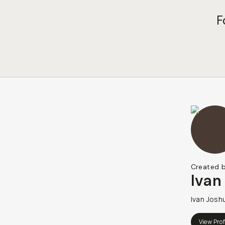
F
Created 
Ivan
Ivan Josh
View Prof