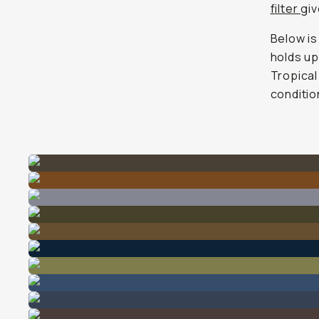
filter
gi
Below is
holds up
Tropical
conditio