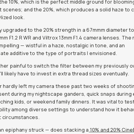
the 10%, which is the perfect middle ground for bloomin
t scenes; and the 20%, which produces a solid haze to c
lized look.
ly upgraded to the 20% strength in a 67mmm diameter to 
m F1.2 R WR and Viltrox 13mm F1.4 camera lenses. The 
pelling — wistful in a haze, nostalgic in tone, and an
ate additive to the type of portraits I envisioned.
ther painful to switch the filter between my previously 
'll likely have to invest in extra thread sizes eventually.
er hardly left my camera these past two weeks of shootin
ent during my nightscape ganders, quick snaps during 
tching kids, or weekend family dinners. It was vital to tes
 ability among diverse settings to understand how it beha
t circumstances.
an epiphany struck —
does stacking a
10% and 20% Cine