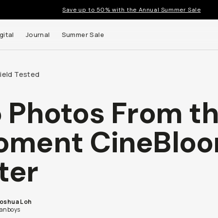
Save up to 50% with the Annual Summer Sale
gital
Journal
Summer Sale
Field Tested
 Photos From t
oment CineBlo
lter
Joshua Loh
fanboys