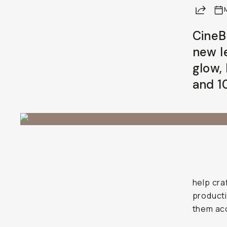
Share
CineBl
new l
glow,
and 1
help cra
producti
them acc