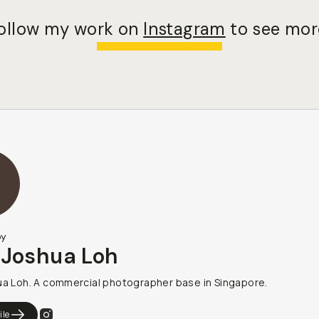
ollow my work on
Instagram
to see mor
by
 Joshua Loh
ua Loh. A commercial photographer base in Singapore.
ile