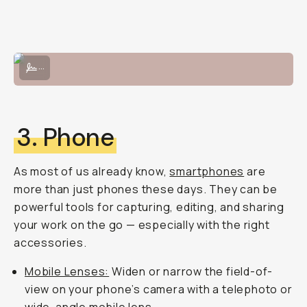
Photo by Zackery Ormonde, the Fujifilm 23mm lens is super compact 
...
3. Phone
As most of us already know,
smartphones
are
more than just phones these days. They can be
powerful tools for capturing, editing, and sharing
your work on the go — especially with the right
accessories.
Mobile Lenses:
Widen or narrow the field-of-
view on your phone’s camera with a telephoto or