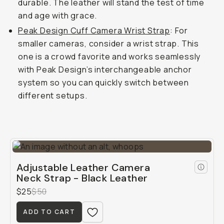
durable. The leather will stand the test of time
and age with grace.
Peak Design Cuff Camera Wrist Strap
: For
smaller cameras, consider a wrist strap. This
one is a crowd favorite and works seamlessly
with Peak Design’s interchangeable anchor
system so you can quickly switch between
different setups.
Adjustable Leather Camera
Neck Strap - Black Leather
$25
$50
ADD TO CART