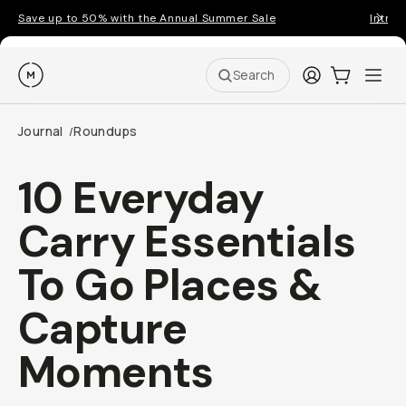
Save up to 50% with the Annual Summer Sale
Introd
Moment
Login
Cart:
0
Ope
ite
Search
Journal
Roundups
/
10 Everyday
Carry Essentials
To Go Places &
Capture
Moments