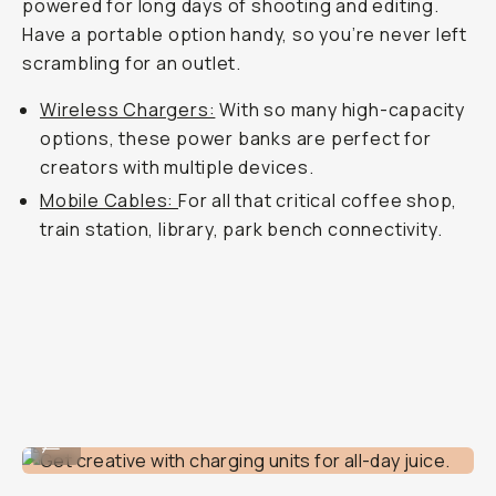
powered for long days of shooting and editing.
Have a portable option handy, so you’re never left
scrambling for an outlet.
Wireless Chargers:
With so many high-capacity
options, these power banks are perfect for
creators with multiple devices.
Mobile Cables:
For all that critical coffee shop,
train station, library, park bench connectivity.
Get creative with charging units for all-day juice.
...