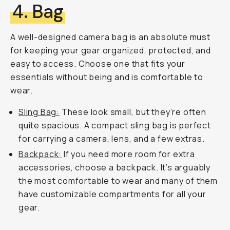
4. Bag
A well-designed camera bag is an absolute must
for keeping your gear organized, protected, and
easy to access. Choose one that fits your
essentials without being and is comfortable to
wear.
Sling Bag:
These look small, but they’re often
quite spacious. A compact sling bag is perfect
for carrying a camera, lens, and a few extras.
Backpack:
If you need more room for extra
accessories, choose a backpack. It’s arguably
the most comfortable to wear and many of them
have customizable compartments for all your
gear.