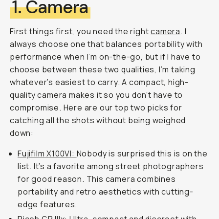
1. Camera
First things first, you need the right
camera
. I
always choose one that balances portability with
performance when I’m on-the-go, but if I have to
choose between these two qualities, I’m taking
whatever’s easiest to carry. A compact, high-
quality camera makes it so you don’t have to
compromise. Here are our top two picks for
catching all the shots without being weighed
down:
Fujifilm X100VI:
Nobody is surprised this is on the
list. It’s a favorite among street photographers
for good reason. This camera combines
portability and retro aesthetics with cutting-
edge features.