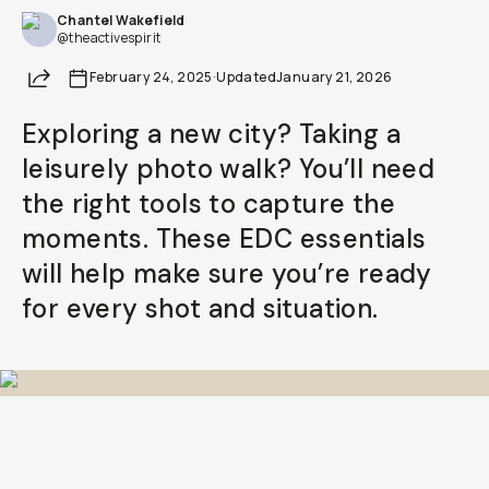
Chantel Wakefield
@theactivespirit
Share
February 24, 2025
·
Updated
January 21, 2026
Exploring a new city? Taking a
leisurely photo walk? You’ll need
the right tools to capture the
moments. These EDC essentials
will help make sure you’re ready
for every shot and situation.