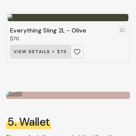
Everything Sling 2L - Olive
$70
VIEW DETAILS • $70
The 4L Everything Sling by Moment.
...
5. Wallet