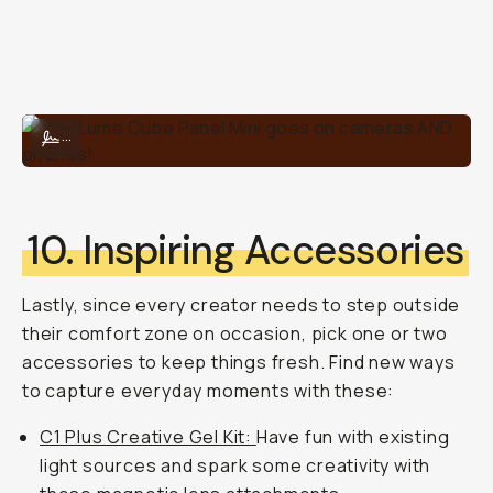
The Lume Cube Panel Mini goes on cameras AND phones!
...
10. Inspiring Accessories
Lastly, since every creator needs to step outside
their comfort zone on occasion, pick one or two
accessories to keep things fresh. Find new ways
to capture everyday moments with these:
C1 Plus Creative Gel Kit:
Have fun with existing
light sources and spark some creativity with