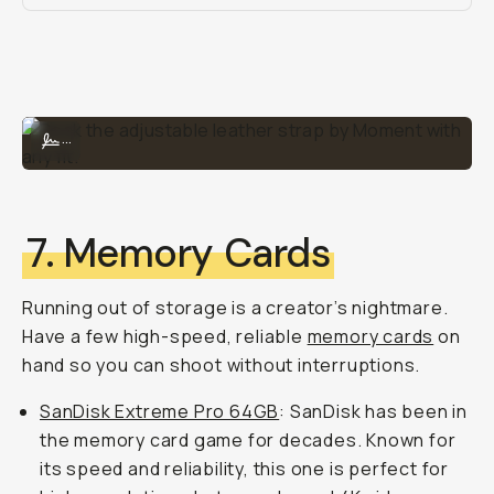
Rock the adjustable leather strap by Moment with any fit.
...
7. Memory Cards
Running out of storage is a creator’s nightmare.
Have a few high-speed, reliable
memory cards
on
hand so you can shoot without interruptions.
SanDisk Extreme Pro 64GB
: SanDisk has been in
the memory card game for decades. Known for
its speed and reliability, this one is perfect for