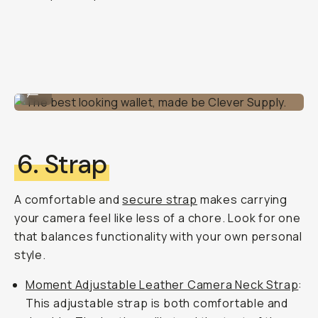
The best looking wallet, made be Clever Supply.
...
6. Strap
A comfortable and
secure strap
makes carrying
your camera feel like less of a chore. Look for one
that balances functionality with your own personal
style.
Moment Adjustable Leather Camera Neck Strap
:
This adjustable strap is both comfortable and