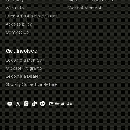
Warranty
Work at Moment
Backorder/Preorder Gear
Accessibility
Contact Us
Get Involved
Become a Member
Creator Programs
Become a Dealer
Shopify Collective Retailer
Email Us