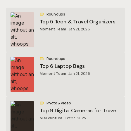
Roundups
Top 5 Tech & Travel Organizers
Moment Team
Jan 21, 2026
Roundups
Top 6 Laptop Bags
Moment Team
Jan 21, 2026
Photo & Video
Top 9 Digital Cameras for Travel
Niel Ventura
Oct 23, 2025