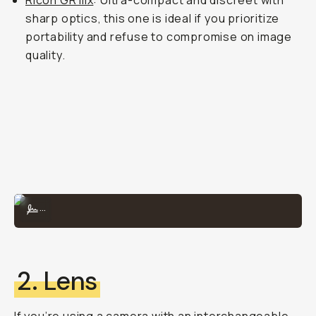
Ricoh GR IIIx
: Ultra-compact and discreet with
sharp optics, this one is ideal if you prioritize
portability and refuse to compromise on image
quality.
The X100VI is perfect for traveling and everyday documentation.
...
2. Lens