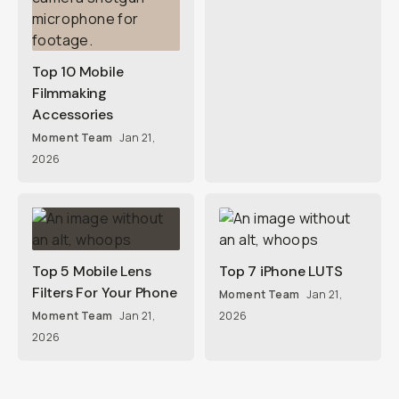
Top 10 Mobile
Filmmaking
Accessories
Moment Team
Jan 21,
2026
Top 5 Mobile Lens
Top 7 iPhone LUTS
Filters For Your Phone
Moment Team
Jan 21,
Moment Team
Jan 21,
2026
2026