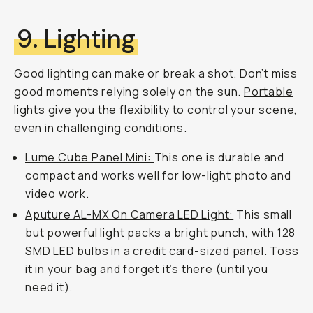
9. Lighting
Good lighting can make or break a shot. Don’t miss
good moments relying solely on the sun.
Portable
lights
give you the flexibility to control your scene,
even in challenging conditions.
Lume Cube Panel Mini:
This one is durable and
compact and works well for low-light photo and
video work.
Aputure AL-MX On Camera LED Light:
This small
but powerful light packs a bright punch, with 128
SMD LED bulbs in a credit card-sized panel. Toss
it in your bag and forget it’s there (until you
need it).