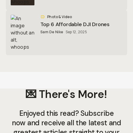
Photo & Video
Top 6 Affordable DJI Drones
Sam De Nike
Sep 12, 2025
💌 There's More!
Enjoyed this read? Subscribe
now and receive all the latest and
greatest articles straight to your