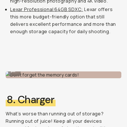
high-resolution photography and 4K video.
Lexar Professional 64GB SDXC:
Lexar offers
this more budget-friendly option that still
delivers excellent performance and more than
enough storage capacity for daily shooting.
Don't forget the memory cards!
...
8. Charger
What’s worse than running out of storage?
Running out of juice! Keep all your devices