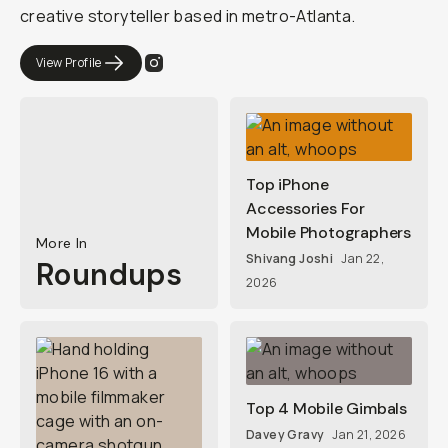
creative storyteller based in metro-Atlanta.
View Profile
Top iPhone
Accessories For
Mobile Photographers
More In
Shivang Joshi
Jan 22,
Roundups
2026
Top 4 Mobile Gimbals
Davey Gravy
Jan 21, 2026