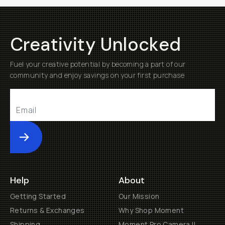
Creativity Unlocked
Fuel your creative potential by becoming a part of our
community and enjoy savings on your first purchase
Submit
Help
About
Getting Started
Our Mission
Returns & Exchanges
Why Shop Moment
Shipping
Moment Pro Camera II