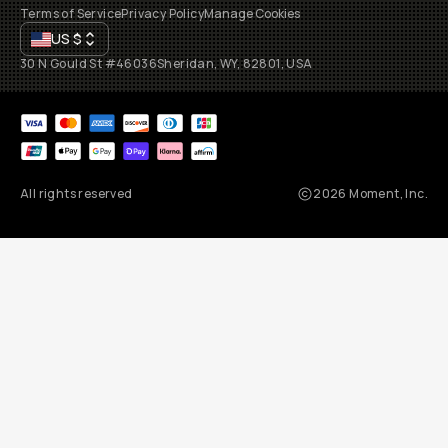
Terms of Service
Privacy Policy
Manage Cookies
US
$
30 N Gould St #46036
Sheridan, WY, 82801, USA
All rights reserved
2026
Moment, Inc.