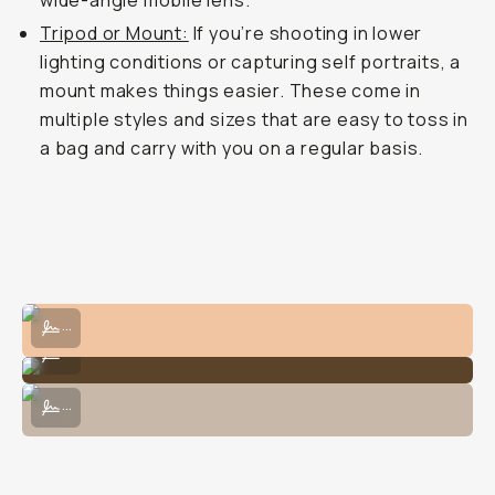
wide-angle mobile lens.
Tripod or Mount:
If you’re shooting in lower
lighting conditions or capturing self portraits, a
mount makes things easier. These come in
multiple styles and sizes that are easy to toss in
a bag and carry with you on a regular basis.
Shot on the Fisheye 14mm on the iPhone 15 Pro Max.
...
Shot on the Tele 58mm on the iPhone 13 Pro.
...
Dress up the iPhone camera case with lenses and mounts.
...