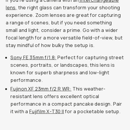
If you’re using a camera with an
interchangeable
lens,
the right glass can transform your shooting
experience. Zoom lenses are great for capturing
a range of scenes, but if you need something
small and light, consider a prime. Go with a wider
focal length for a more versatile field-of-view, but
stay mindful of how bulky the setup is.
Sony FE 35mm f/1.8:
Perfect for capturing street
scenes, portraits, or landscapes, this lens is
known for superb sharpness and low-light
performance.
Fujinon XF 23mm f/2 R WR:
This weather-
resistant lens offers excellent optical
performance in a compact pancake design. Pair
it with a
Fujifilm X-T30 II
for a pocketable setup.