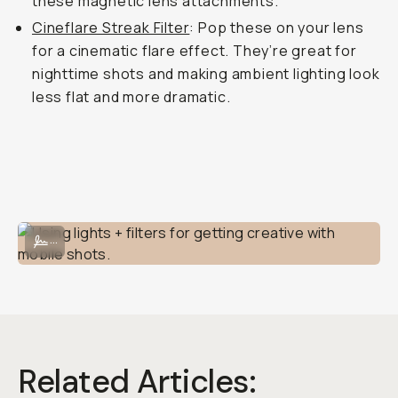
these magnetic lens attachments.
Cineflare Streak Filter
: Pop these on your lens
for a cinematic flare effect. They’re great for
nighttime shots and making ambient lighting look
less flat and more dramatic.
Using lights + filters for getting creative with mobile shots.
...
Related Articles: