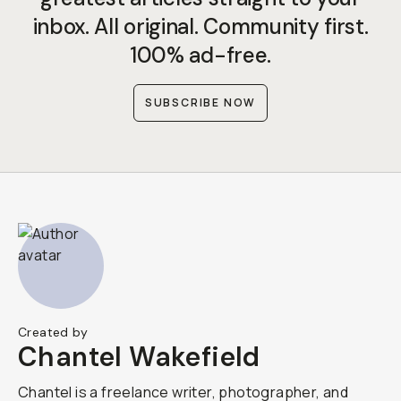
inbox. All original. Community first.
100% ad-free.
SUBSCRIBE NOW
Created by
Chantel Wakefield
Chantel is a freelance writer, photographer, and