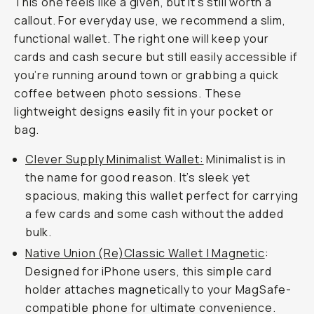
This one feels like a given, but it’s still worth a
callout. For everyday use, we recommend a slim,
functional wallet. The right one will keep your
cards and cash secure but still easily accessible if
you’re running around town or grabbing a quick
coffee between photo sessions. These
lightweight designs easily fit in your pocket or
bag.
Clever Supply Minimalist Wallet:
Minimalist is in
the name for good reason. It’s sleek yet
spacious, making this wallet perfect for carrying
a few cards and some cash without the added
bulk.
Native Union (Re)Classic Wallet | Magnetic
:
Designed for iPhone users, this simple card
holder attaches magnetically to your MagSafe-
compatible phone for ultimate convenience.