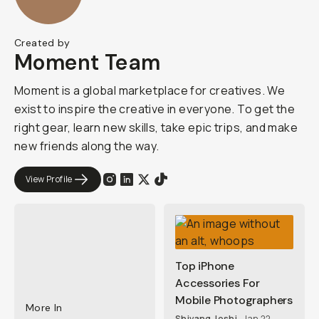
Created by
Moment Team
Moment is a global marketplace for creatives. We
exist to inspire the creative in everyone. To get the
right gear, learn new skills, take epic trips, and make
new friends along the way.
View Profile
Top iPhone
Accessories For
Mobile Photographers
More In
Shivang Joshi
Jan 22,