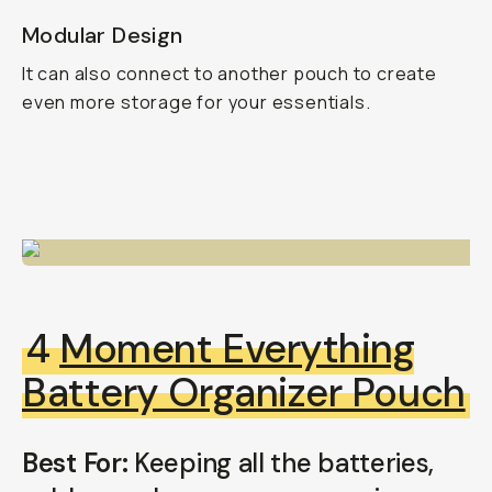
Modular Design
It can also connect to another pouch to create
even more storage for your essentials.
4
Moment Everything
Battery Organizer Pouch
Best For:
Keeping all the batteries,