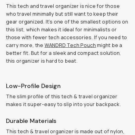
This tech and travel organizer is nice for those
who travel minimally but still want to keep their
gear organized. It’s one of the smallest options on
this list, which makes it ideal for minimalists or
those with fewer tech accessories. If you need to
carry more, the
WANDRD Tech Pouch
might be a
better fit. But for a sleek and compact solution,
this organizer is hard to beat.
Low-Profile Design
The slim profile of this tech & travel organizer
makes it super-easy to slip into your backpack.
Durable Materials
This tech & travel organizer is made out of nylon,