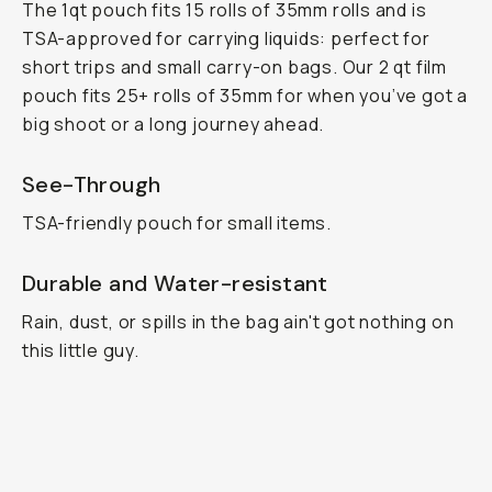
The 1qt pouch fits 15 rolls of 35mm rolls and is
TSA-approved for carrying liquids: perfect for
short trips and small carry-on bags. Our 2 qt film
pouch fits 25+ rolls of 35mm for when you’ve got a
big shoot or a long journey ahead.
See-Through
TSA-friendly pouch for small items.
Durable and Water-resistant
Rain, dust, or spills in the bag ain't got nothing on
this little guy.