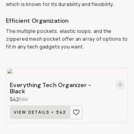
which is known for its durability and flexibility.
Efficient Organization
The multiple pockets, elastic loops, and the
zippered mesh pocket offer an array of options to
fit in any tech gadgets you want.
Everything Tech Organizer -
Black
$42
$60
VIEW DETAILS • $42