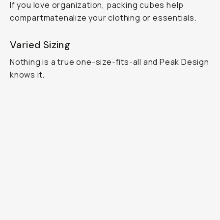
If you love organization, packing cubes help
compartmatenalize your clothing or essentials.
Varied Sizing
Nothing is a true one-size-fits-all and Peak Design
knows it.