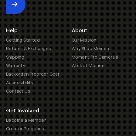
Submit
Help
About
Getting Started
Our Mission
Returns & Exchanges
Why Shop Moment
Shipping
Moment Pro Camera II
Warranty
Work at Moment
Backorder/Preorder Gear
Accessibility
Contact Us
Get Involved
Become a Member
Creator Programs