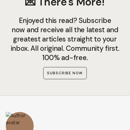
💌 There's More!
Enjoyed this read? Subscribe
now and receive all the latest and
greatest articles straight to your
inbox. All original. Community first.
100% ad-free.
SUBSCRIBE NOW