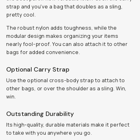
strap and you've a bag that doubles as a sling,
pretty cool.
The robust nylon adds toughness, while the
modular design makes organizing your items
nearly fool-proof. You can also attach it to other
bags for added convenience.
Optional Carry Strap
Use the optional cross-body strap to attach to
other bags, or over the shoulder as a sling. Win,
win.
Outstanding Durability
Its high-quality, durable materials make it perfect
to take with you anywhere you go.