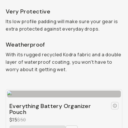
Very Protective
Its low profile padding will make sure your gear is
extra protected against everyday drops.
Weatherproof
With its rugged recycled Kodra fabric and a double
layer of waterproof coating, you won't have to
worry about it getting wet.
Everything Battery Organizer
Pouch
$15
$50