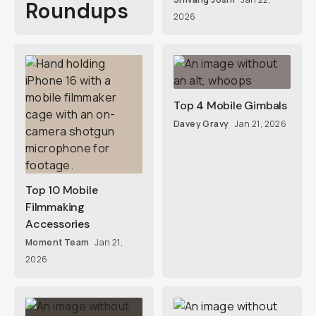
Roundups
2026
Top 4 Mobile Gimbals
Davey Gravy
Jan 21, 2026
Top 10 Mobile
Filmmaking
Accessories
Moment Team
Jan 21,
2026