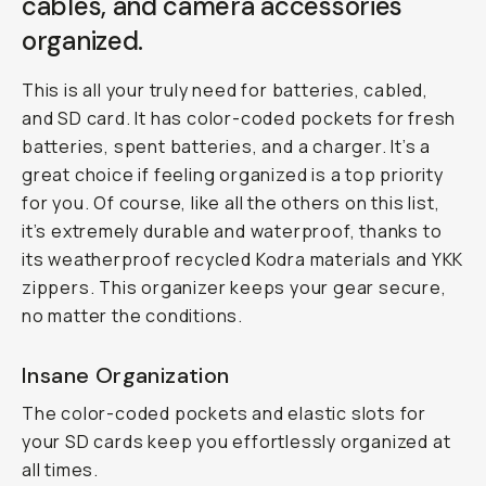
cables, and camera accessories
organized.
This is all your truly need for batteries, cabled,
and SD card. It has color-coded pockets for fresh
batteries, spent batteries, and a charger. It’s a
great choice if feeling organized is a top priority
for you. Of course, like all the others on this list,
it’s extremely durable and waterproof, thanks to
its weatherproof recycled Kodra materials and YKK
zippers. This organizer keeps your gear secure,
no matter the conditions.
Insane Organization
The color-coded pockets and elastic slots for
your SD cards keep you effortlessly organized at
all times.