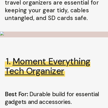
travel organizers are essential for
Your Email
keeping your gear tidy, cables
untangled, and SD cards safe.
BECOME A MEMBER
Already a member? Log in
Terms & Conditions
1.
Moment Everything
Tech Organizer
Best For:
Durable build for essential
gadgets and accessories.