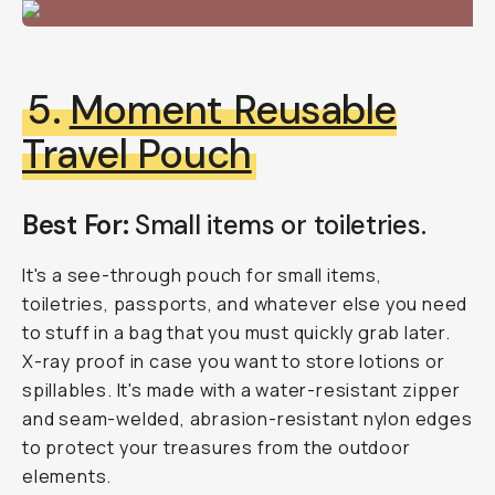
5.
Moment Reusable
Travel Pouch
Best For:
Small items or toiletries.
It's a see-through pouch for small items,
toiletries, passports, and whatever else you need
to stuff in a bag that you must quickly grab later.
X-ray proof in case you want to store lotions or
spillables. It's made with a water-resistant zipper
and seam-welded, abrasion-resistant nylon edges
to protect your treasures from the outdoor
elements.