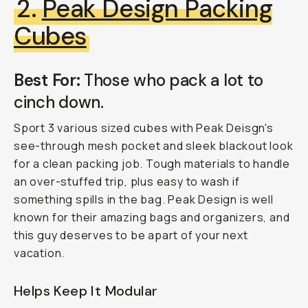
2.
Peak Design Packing
Cubes
Best For:
Those who pack a lot to
cinch down.
Sport 3 various sized cubes with Peak Deisgn's
see-through mesh pocket and sleek blackout look
for a clean packing job. Tough materials to handle
an over-stuffed trip, plus easy to wash if
something spills in the bag. Peak Design is well
known for their amazing bags and organizers, and
this guy deserves to be apart of your next
vacation.
Helps Keep It Modular