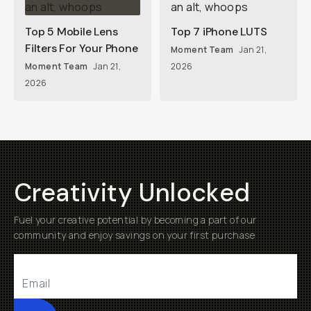
Top 5 Mobile Lens
Top 7 iPhone LUTS
Filters For Your Phone
Moment Team
Jan 21,
Moment Team
Jan 21,
2026
2026
Creativity Unlocked
Fuel your creative potential by becoming a part of our
community and enjoy savings on your first purchase