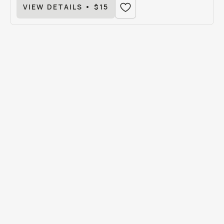
VIEW DETAILS • $15