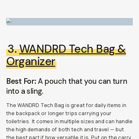
3.
WANDRD Tech Bag
&
Organizer
Best For:
A pouch that you can turn
into a sling.
The WANDRD Tech Bag is great for daily items in
the backpack or longer trips carrying your
toiletries. It comes in multiple sizes and can handle
the high demands of both tech and travel — but
the best part if how versatile it is. Put on the carry