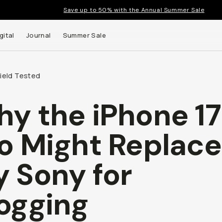
Save up to 50% with the Annual Summer Sale
tal
Journal
Summer Sale
ield Tested
y the iPhone 17 
up to
ght Replace My
s and
ny for Vlogging
ie Carrasco
lieallenco