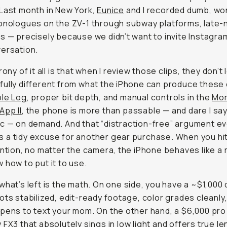
rony of it all is that when I review those clips, they don’t l
ully different from what the iPhone can produce these da
og
, proper bit depth, and manual controls in the
Moment P
App II
, the phone is more than passable — and dare I say
c
— on demand. And that “distraction-free” argument even
a tidy excuse for another gear purchase. When you hit r
ntion, no matter the camera, the iPhone behaves like a real
 how to put it to use.
what’s left is the math. On one side, you have a ~$1,000 
ts stabilized, edit-ready footage, color grades cleanly, a
to text your mom. On the other hand, a $6,000 pro rig like
X3
that absolutely sings in low light and offers true lens ch
pros, but demands extra lenses, batteries, cages, and a da
 creators & everyday people who simply want a solid cam
ow blurs that line enough that the choice isn’t about ima