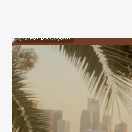
My ZV-1 that I take everywhere.