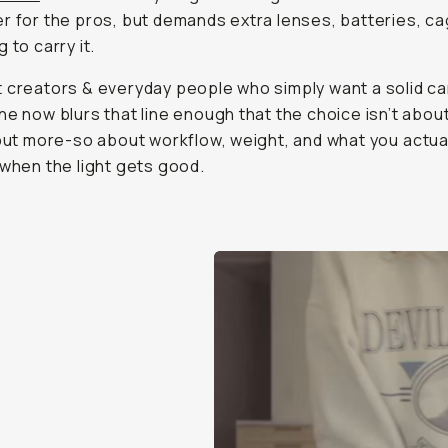
 but more-so about workflow, weight, and what you
actuall
en the light gets good.