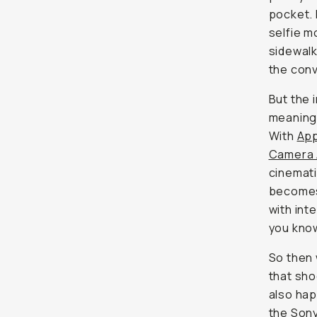
But the i
meaningf
Apple L
Camera 
cinemati
becomes 
with inte
you know
So then 
that shoo
happens 
Sony F
for the 
carry it.
For most
iPhone n