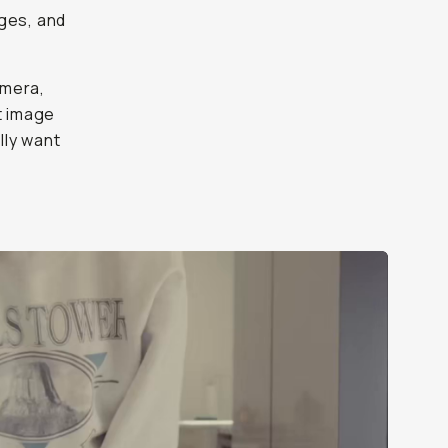
y
want to