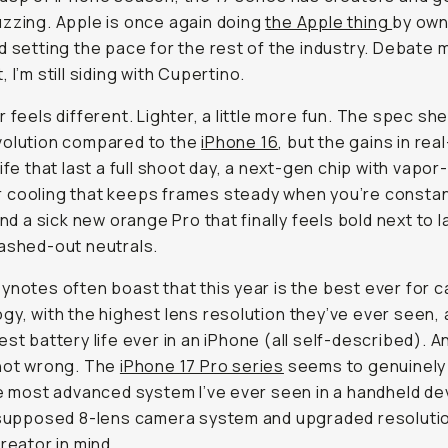
 feels different. Lighter, a little more
fun
. The spec sheet i
olution compared to the
iPhone 16
, but the gains in real-
ife that last a full shoot day, a next-gen chip with vapor-
that keeps frames steady when you’re constantly rolling, 
 orange Pro that finally feels bold next to last year’s was
ynotes often boast that this year is the
best ever
for came
gy, with the highest lens resolution
they’ve ever seen,
an
st battery life ever in an iPhone
(all self-described). And 
ng. The
iPhone 17 Pro series
seems to genuinely make itse
anced system I’ve ever seen in a handheld device, with i
 8-lens camera system and upgraded resolution made fo
in mind.