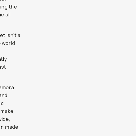
sn’t a
world
chamber
and a
hed-out
ra
d
they’re
lf the
ts
r the