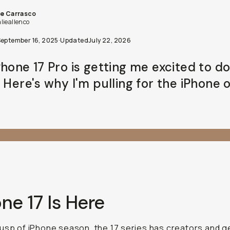
September 16, 2025
·
Updated
July 22, 2026
hone 17 Pro is getting me excited to do mor
 Here's why I'm pulling for the iPhone over a
ne 17 Is Here
usp of iPhone season, the 17 series has creators and gea
 Apple is once again doing
the Apple thing
by owning the 
ng the pace for the rest of the industry. Debate me all you
 siding with Cupertino.