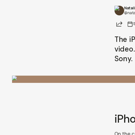
Share
Already a member? Log in
The iP
video.
Terms & Conditions
iPho
On the c
buzzing.
and setti
I’m still