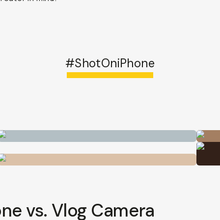
#ShotOniPhone
ne vs. Vlog Camera
 has become the neighborhood sport, and beginner filmm
a moment.