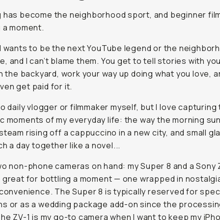
d wants to be the next YouTube legend or the neighborho
 and I can’t blame them. You get to tell stories with your
ackyard, work your way up doing what you love, and may
or it.
no daily vlogger or filmmaker myself, but I
love
capturing 
c moments of my everyday life: the way the morning sun h
steam rising off a cappuccino in a new city, and small gla
day together like a novel...
wo non-phone cameras on hand: my Super 8 and a Sony Z
 great for bottling a moment — one wrapped in nostalgia, 
nience. The Super 8 is typically reserved for special occa
ding package add-on since the processing is pricey. The 
 camera when I want to keep my iPhone in my pocket. La
York,
Eunice
and I recorded dumb, wonderful selfie mono
 through subway platforms, late-night sidewalks — precis
we didn’t want to invite Instagram into the conversation.