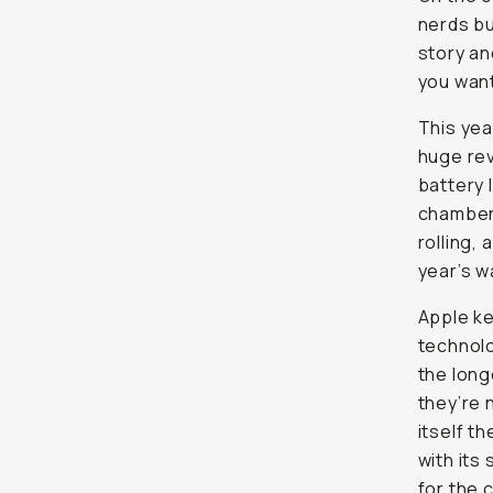
This year
huge rev
battery l
cooling 
sick new
neutrals.
Apple ke
technolo
the
longe
not wro
most adv
supposed
creator 