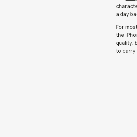
quality,
carry wh