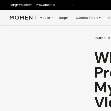
LongWeekend®
Pro Camera II
Mobile
Bags
Camera Filters
Digi
Moment
Go places, capture moments.
Journal
F
/
SIGN UP NOW TO
Get up to 10% Back
Wh
Become a
Moment Member
today (it's free!) and get 
Mi
10% back on everything you buy – plus 90 day return
member-only deals.
So
Your Email
Natal
BECOME A MEMBER
@nata