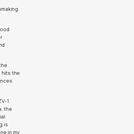
od
 friends
be even
the
its the
nces that
V-1.
the other
sions or
ZV-1 is
st month
logues on
ely