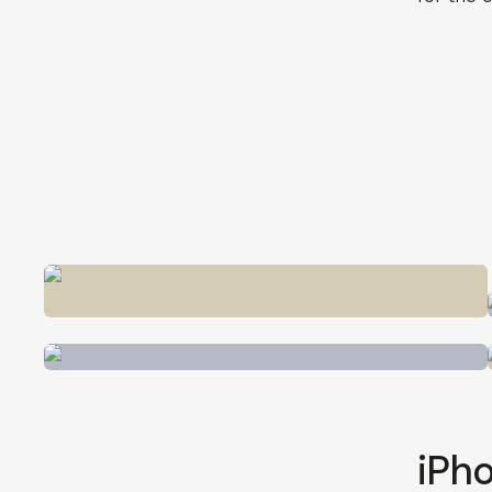
iPho
Vlogging
having 