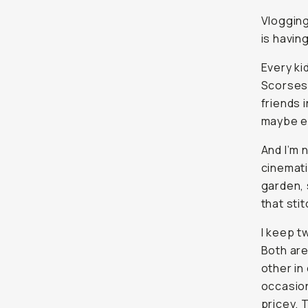
Every ki
Scorsese,
in the b
get paid f
And I’m 
cinemati
garden, 
stitch a 
I keep t
Both are
in conve
as a wed
my go-to
in New 
the ZV-1
because 