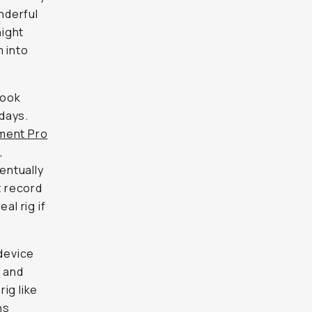
ook
ys. With
ro
,
tually
ecord
 rig if
device
nd also
 the
aracter
y bag to
era, the
ge