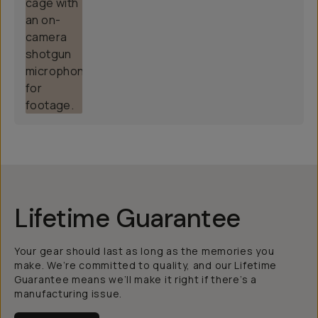
Lifetime Guarantee
Your gear should last as long as the memories you
make. We’re committed to quality, and our Lifetime
Guarantee means we’ll make it right if there’s a
manufacturing issue.