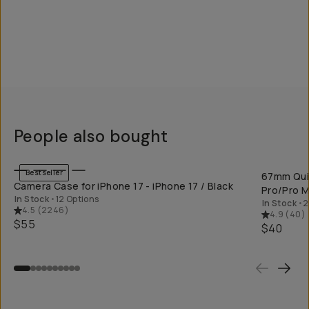
People also bought
QUICK ADD
Bestseller
67mm Quic
Camera Case for iPhone 17 - iPhone 17 / Black
Pro/Pro M
In Stock
•
12 Options
In Stock
•
2
4.5
(
2246
)
4.9
(
40
)
$55
$40