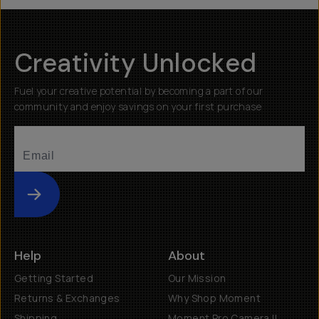
Creativity Unlocked
Fuel your creative potential by becoming a part of our
community and enjoy savings on your first purchase
Submit
Help
About
Getting Started
Our Mission
Returns & Exchanges
Why Shop Moment
Shipping
Moment Pro Camera II