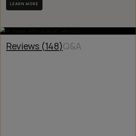
LEARN MORE
Reviews (
148
)
Q&A