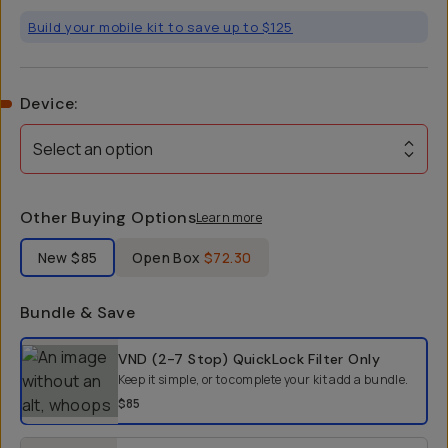
Build your mobile kit to save up to $125
Device
:
Select an option
Other Buying Options
Learn more
Label Product Condition
New
$85
Open Box
$72.30
Bundle & Save
Select a bundle option
VND (2-7 Stop) QuickLock Filter
Only
Keep it simple, or to complete your kit add a bundle.
$85