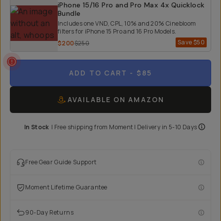
iPhone 15/16 Pro and Pro Max 4x Quicklock
Bundle
Includes one VND, CPL, 10% and 20% Cinebloom
filters for iPhone 15 Pro and 16 Pro Models.
Save
$50
$200
$250
ADD TO CART
- $85
AVAILABLE ON AMAZON
In Stock
|
Free shipping from
Moment
| Delivery in
5-10 Days
Free Gear Guide Support
Moment Lifetime Guarantee
90-Day Returns