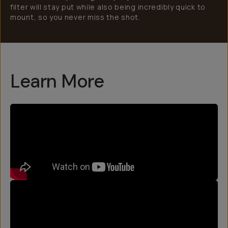
filter will stay put while also being incredibly quick to
mount, so you never miss the shot.
Learn More