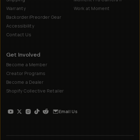
Warranty
Work at Moment
Backorder/Preorder Gear
Accessibility
Contact Us
Get Involved
Become a Member
Creator Programs
Become a Dealer
Shopify Collective Retailer
Email Us