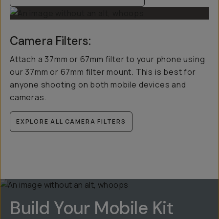
Camera Filters:
Attach a 37mm or 67mm filter to your phone using
our 37mm or 67mm filter mount. This is best for
anyone shooting on both mobile devices and
cameras.
EXPLORE ALL CAMERA FILTERS
Build Your Mobile Kit