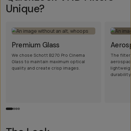
Unique?
Premium Glass
Aeros
We chose Schott B270 Pro Cinema
The filte
Glass to maintain maximum optical
aerospac
quality and create crisp images.
lightwei
durability