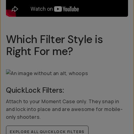
Which Filter Style is
Right For me?
QuickLock Filters:
Attach to your Moment Case only. They snap in
and lock into place and are awesome for mobile-
only shooters.
EXPLORE ALL QUICKLOCK FILTERS