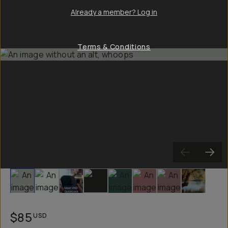
Already a member? Log in
Terms & Conditions
Slide 1
Slide 2
Slide 3
Slide 4
Slide 5
Slide 6
Slide 7
Slide 8
$85
USD