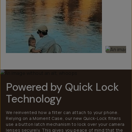
Powered by Quick Lock
Technology
We reinvented how a filter can attach to your phone.
Relying on a Moment Case, our new Quick-Lock filters
use a button latch mechanism to lock over your camera
lenses securely. This gives you peace of mind that the