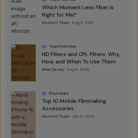
Which Moment Lens Filter Is
Right for Me?
Moment Team
Aug 3, 2026
Teach Me How
ND Filters and CPL Filters: Why,
How, and When To Use Them
Mike Dewey
Aug 6, 2026
Roundups
Top 10 Mobile Filmmaking
Accessories
Moment Team
Jan 21, 2026