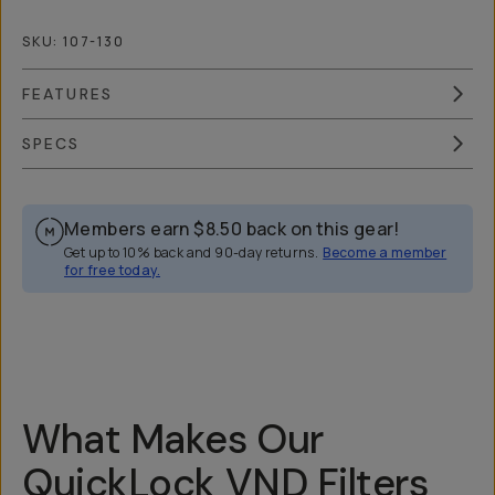
SKU:
107-130
FEATURES
SPECS
Members earn
$8.50
back on this gear!
Get up to 10% back and 90-day returns.
Become a member
for free today.
Overview
Reviews (148)
Q&A
Recommended
What Makes Our
QuickLock VND Filters