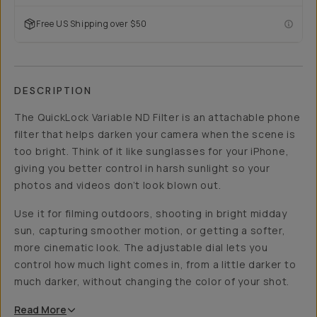
Free US Shipping over $50
DESCRIPTION
The QuickLock Variable ND Filter is an attachable phone
filter that helps darken your camera when the scene is
too bright. Think of it like sunglasses for your iPhone,
giving you better control in harsh sunlight so your
photos and videos don’t look blown out.
Use it for filming outdoors, shooting in bright midday
sun, capturing smoother motion, or getting a softer,
more cinematic look. The adjustable dial lets you
control how much light comes in, from a little darker to
much darker, without changing the color of your shot.
Read
More