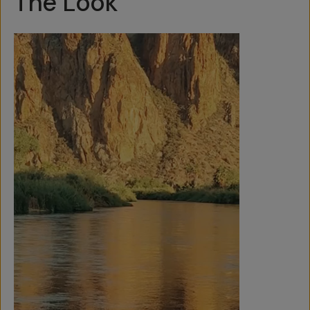
The Look