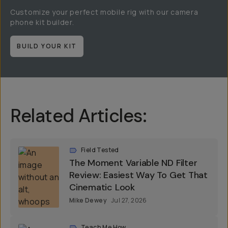
Customize your perfect mobile rig with our camera
phone kit builder.
BUILD YOUR KIT
Related Articles:
Field Tested
The Moment Variable ND Filter
Review: Easiest Way To Get That
Cinematic Look
Mike Dewey
Jul 27, 2026
Teach Me How