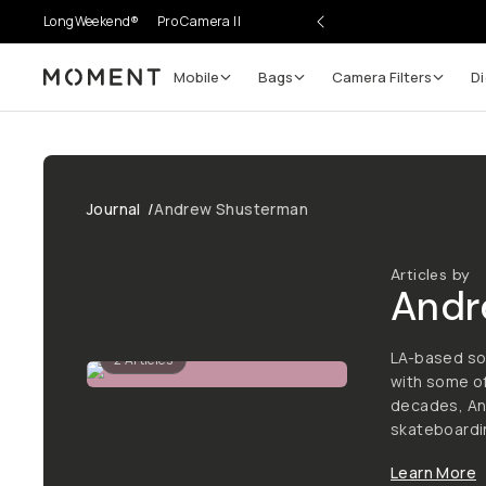
LongWeekend®
Pro Camera II
Mobile
Bags
Camera Filters
Di
Moment
Journal
/
Andrew Shusterman
Articles by
Andr
LA-based so
2
Articles
with some of
decades, An
skateboardin
Learn More