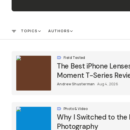
TOPICS
AUTHORS
FILTER
Field Tested
The Best iPhone Lenses
Moment T-Series Revi
Andrew Shusterman
Aug 4, 2026
Photo & Video
Why I Switched to the 
Photography