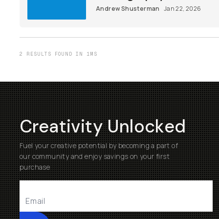
Andrew Shusterman
Jan 22, 2026
2 RESULTS FOUND IN 1MS
Creativity Unlocked
Fuel your creative potential by becoming a part of
our community and enjoy savings on your first
purchase