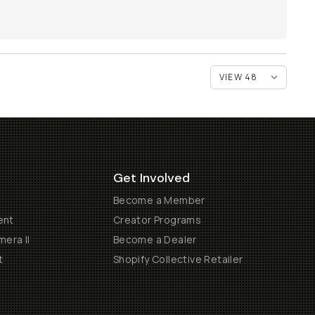
Get Involved
Become a Member
ent
Creator Programs
era II
Become a Dealer
t
Shopify Collective Retailer