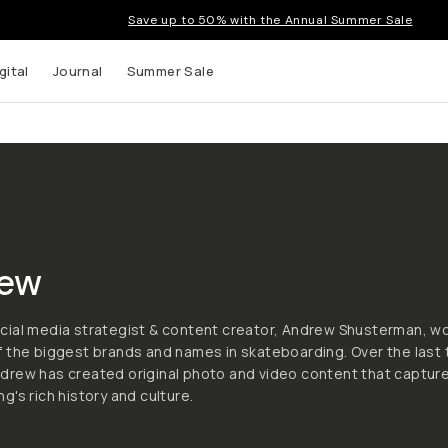
Save up to 50% with the Annual Summer Sale
gital
Journal
Summer Sale
ew
cial media strategist & content creator, Andrew Shusterman, w
 the biggest brands and names in skateboarding. Over the last
drew has created original photo and video content that captur
g's rich history and culture.