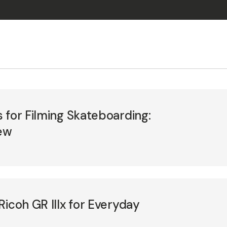
 for Filming Skateboarding:
ew
Ricoh GR IIIx for Everyday