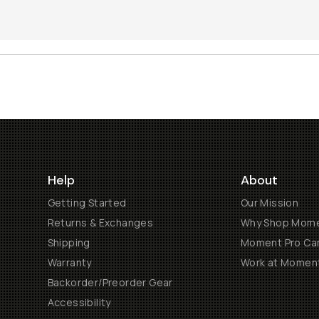
Help
About
Getting Started
Our Mission
Returns & Exchanges
Why Shop Mom
Shipping
Moment Pro Cam
Warranty
Work at Momen
Backorder/Preorder Gear
Accessibility