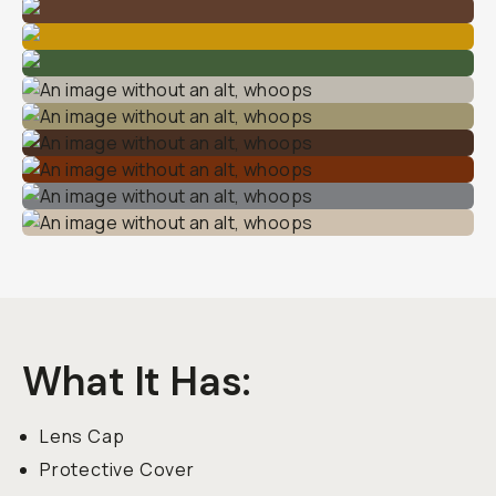
What It Has
:
Lens Cap
Protective Cover