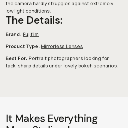
the camera hardly struggles against extremely
low light conditions.
The Details:
Brand:
Fujifilm
Product Type:
Mirrorless Lenses
Best For:
Portrait photographers looking for
tack-sharp details under lovely bokeh scenarios.
It Makes Everything