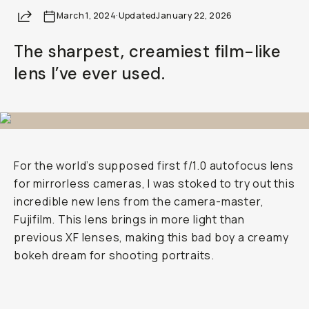
Share
March 1, 2024
·
Updated
January 22, 2026
The sharpest, creamiest film-like
lens I’ve ever used.
For the world’s supposed first f/1.0 autofocus lens
for mirrorless cameras, I was stoked to try out this
incredible new lens from the camera-master,
Fujifilm. This lens brings in more light than
previous XF lenses, making this bad boy a creamy
bokeh dream for shooting portraits.