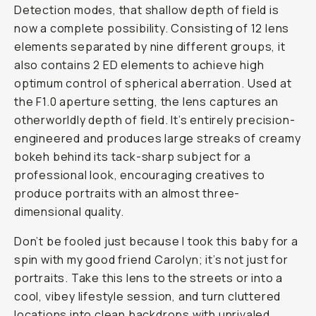
Detection modes, that shallow depth of field is
now a complete possibility. Consisting of 12 lens
elements separated by nine different groups, it
also contains 2 ED elements to achieve high
optimum control of spherical aberration. Used at
the F1.0 aperture setting, the lens captures an
otherworldly depth of field. It’s entirely precision-
engineered and produces large streaks of creamy
bokeh behind its tack-sharp subject for a
professional look, encouraging creatives to
produce portraits with an almost three-
dimensional quality.
Don’t be fooled just because I took this baby for a
spin with my good friend Carolyn; it’s not just for
portraits. Take this lens to the streets or into a
cool, vibey lifestyle session, and turn cluttered
locations into clean backdrops with unrivaled