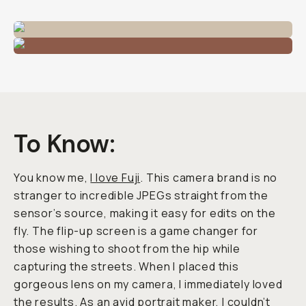
To Know:
You know me,
I love Fuji
. This camera brand is no
stranger to incredible JPEGs straight from the
sensor’s source, making it easy for edits on the
fly. The flip-up screen is a game changer for
those wishing to shoot from the hip while
capturing the streets. When I placed this
gorgeous lens on my camera, I immediately loved
the results. As an avid portrait maker, I couldn’t