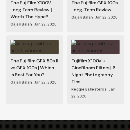
The FujiFilm X100V
The Fujifilm GFX 100s
Long Term Review |
Long-Term Review
Worth The Hype?
Gajan Balan
Jan 22, 2026
Gajan Balan
Jan 22, 2026
The Fujifilm GFX 50s II
Fujifilm X100V +
vs GFX 100s | Which
CineBloom Filters | 6
Is Best For You?
Night Photography
Tips
Gajan Balan
Jan 22, 2026
Reggie Ballesteros
Jan
22, 2026