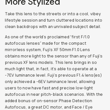
More Stylized
Take this lens to the streets or into a cool, vibey
lifestyle session and turn cluttered locations into
clean backdrops with an unrivaled subject detail.
As one of the world’s proclaimed “first F/1.0
autofocus lenses” made for the compact
mirrorless system, Fuji’s XF 50mm F1.0 Lens
obtains more light to the sensor than any of Fuji’s
previous XF lens models. This lens brings in so
much light that, in fact, it’s able to operate at a
-7EV luminance level. Fuji’s previous F1.4 lens(es)
only achieved a -6EV luminance level, allowing
users to now have fast and precise low-light
autofocus in near pitch-black scenarios. With the
added bonus of on-sensor Phase Detection
Autofocus, a great DC motor, and Face / Eye