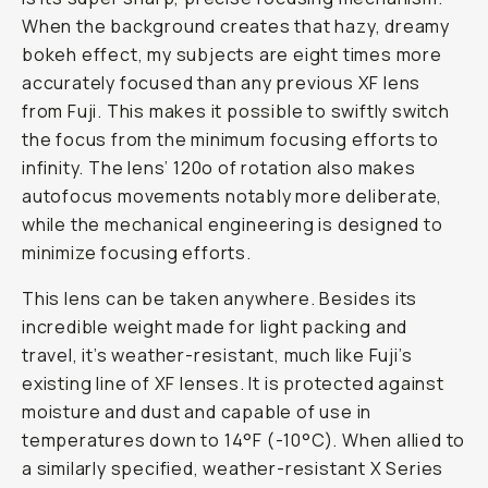
When the background creates that hazy, dreamy
bokeh effect, my subjects are eight times more
accurately focused than any previous XF lens
from Fuji. This makes it possible to swiftly switch
the focus from the minimum focusing efforts to
infinity. The lens’ 120o of rotation also makes
autofocus movements notably more deliberate,
while the mechanical engineering is designed to
minimize focusing efforts.
This lens can be taken anywhere. Besides its
incredible weight made for light packing and
travel, it’s weather-resistant, much like Fuji’s
existing line of XF lenses. It is protected against
moisture and dust and capable of use in
temperatures down to 14°F (-10°C). When allied to
a similarly specified, weather-resistant X Series