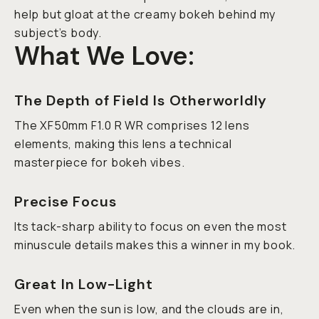
help but gloat at the creamy bokeh behind my
subject’s body.
What We Love:
The Depth of Field Is Otherworldly
The XF50mm F1.0 R WR comprises 12 lens
elements, making this lens a technical
masterpiece for bokeh vibes.
Precise Focus
Its tack-sharp ability to focus on even the most
minuscule details makes this a winner in my book.
Great In Low-Light
Even when the sun is low, and the clouds are in,