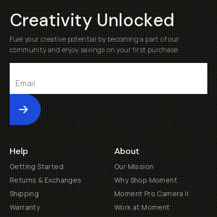
Creativity Unlocked
Fuel your creative potential by becoming a part of our
community and enjoy savings on your first purchase
Submit
Help
About
Getting Started
Our Mission
Returns & Exchanges
Why Shop Moment
Shipping
Moment Pro Camera II
Warranty
Work at Moment