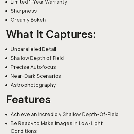
Limited 1-Year Warranty
Sharpness
Creamy Bokeh
What It Captures:
Unparalleled Detail
Shallow Depth of Field
Precise Autofocus
Near-Dark Scenarios
Astrophotography
Features
Achieve an Incredibly Shallow Depth-Of-Field
Be Ready to Make Images in Low-Light
Conditions