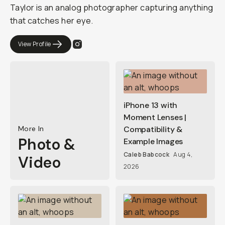
Taylor is an analog photographer capturing anything
that catches her eye.
View Profile
iPhone 13 with
Moment Lenses |
More In
Compatibility &
Photo &
Example Images
Caleb Babcock
Aug 4,
Video
2026