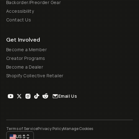
Backorder/Preorder Gear
Accessibility
Contact Us
Get Involved
Become a Member
Creator Programs
Become a Dealer
Shopify Collective Retailer
Email Us
Terms of Service
Privacy Policy
Manage Cookies
US
$