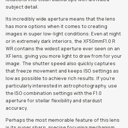
subject detail.
Its incredibly wide aperture means that the lens
has more options when it comes to creating
images in super low-light conditions. Even at night
or in extremely dark interiors, the XF50mmF1.0 R
WR contains the widest aperture ever seen on an
XF lens, giving you more light to draw from for your
image. The shutter speed also quickly captures
that freeze movement and keeps ISO settings as
low as possible to achieve rich results. If you’re
particularly interested in astrophotography, use
the ISO combination settings with the F1.0
aperture for stellar flexibility and stardust
accuracy.
Perhaps the most memorable feature of this lens
is its super sharp, precise focusing mechanism.