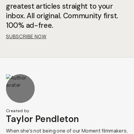
greatest articles straight to your
inbox. All original. Community first.
100% ad-free.
SUBSCRIBE NOW
Created by
Taylor Pendleton
When she's not being one of our Moment filmmakers,