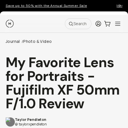
Save up to 50% with the Annual Summer Sale
Introd
Moment
Login
Cart:
0
Ope
ite
Search
Journal
Photo & Video
/
My Favorite Lens
for Portraits -
Fujifilm XF 50mm
F/1.0 Review
Taylor Pendleton
@ taylorxpendleton