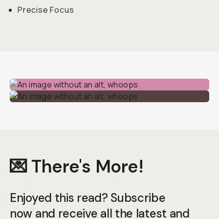
Precise Focus
💌 There's More!
Enjoyed this read? Subscribe
now and receive all the latest and