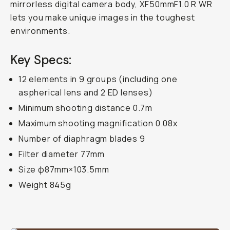
mirrorless digital camera body, XF50mmF1.0 R WR
lets you make unique images in the toughest
environments.
Key Specs:
12 elements in 9 groups (including one
aspherical lens and 2 ED lenses)
Minimum shooting distance 0.7m
Maximum shooting magnification 0.08x
Number of diaphragm blades 9
Filter diameter 77mm
Size φ87mm×103.5mm
Weight 845g