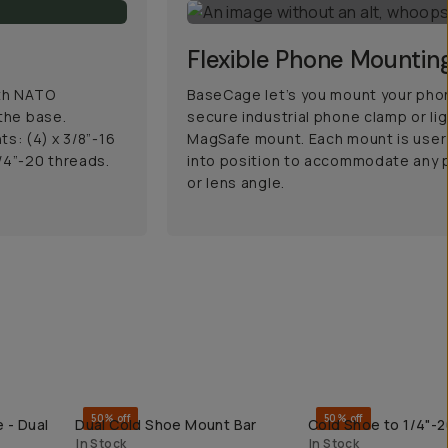
Flexible Phone Mountin
ith NATO
BaseCage let’s you mount your phon
 the base.
secure industrial phone clamp or li
s: (4) x 3/8”-16
MagSafe mount. Each mount is user 
/4”-20 threads.
into position to accommodate any p
or lens angle.
50% off
50% off
 - Dual
Dual Cold Shoe Mount Bar
Cold Shoe to 1/4"-
QUICK ADD
QUICK ADD
In Stock
In Stock