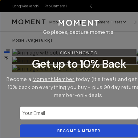
LongWeekend®
Pro Camera II
Mobile
Bags
Camera Filters
Di
Moment
Go places, capture moments.
Mobile
/
Cages & Rigs
SIGN UP NOW TO
Get up to 10% Back
Become a
Moment Member
today (it's free!) and get
10% back on everything you buy – plus 90 day return
member-only deals.
Your Email
BECOME A MEMBER