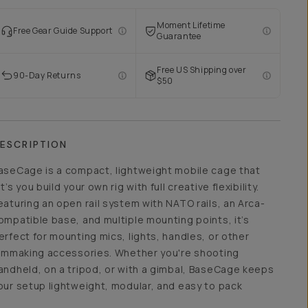
Moment Lifetime
Free Gear Guide Support
Guarantee
Free US Shipping over
90-Day Returns
$50
ESCRIPTION
aseCage is a compact, lightweight mobile cage that
et’s you build your own rig with full creative flexibility.
eaturing an open rail system with NATO rails, an Arca-
ompatible base, and multiple mounting points, it’s
erfect for mounting mics, lights, handles, or other
ilmmaking accessories. Whether you're shooting
andheld, on a tripod, or with a gimbal, BaseCage keeps
our setup lightweight, modular, and easy to pack