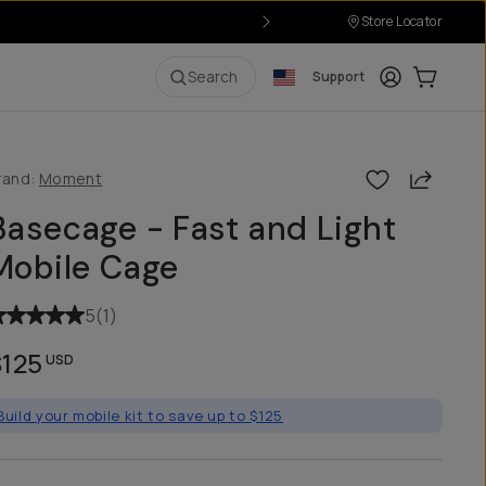
Store Locator
Login
Cart:
0
i
Search
Support
Share
rand:
Moment
Basecage - Fast and Light
Mobile Cage
5
(
1
)
$125
USD
Build your mobile kit to save up to $125