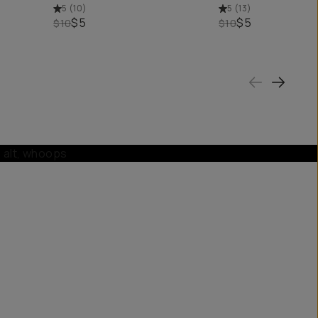
5
(
10
)
5
(
13
)
$5
$5
$10
$10