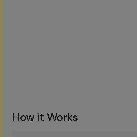
Overview
Reviews (1)
Q&A
Works With
How it Works