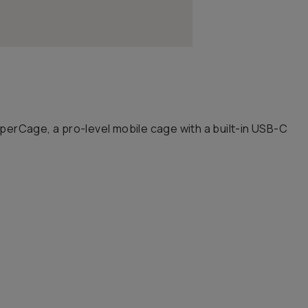
perCage, a pro-level mobile cage with a built-in USB-C