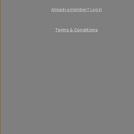
Already a member? Log in
Terms & Conditions