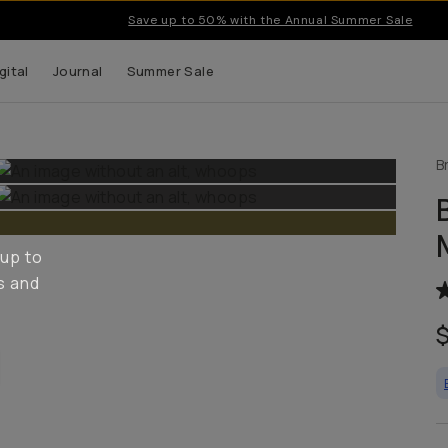
Save up to 50% with the Annual Summer Sale
gital
Journal
Summer Sale
B
 up to
s and