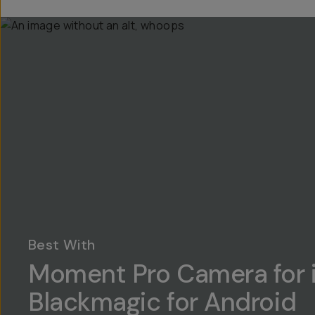
Best With
Moment Pro Camera for 
Blackmagic for Android