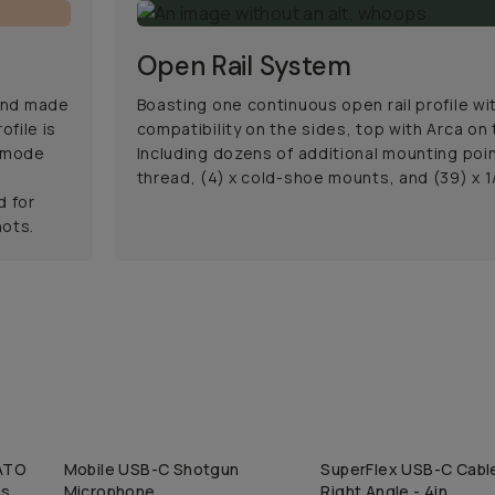
Open Rail System
 and made
Boasting one continuous open rail profile w
ofile is
compatibility on the sides, top with Arca on
l mode
Including dozens of additional mounting point
t
thread, (4) x cold-shoe mounts, and (39) x 1
d for
hots.
NATO
Mobile USB-C Shotgun
SuperFlex USB-C Cable
QUICK ADD
QUICK ADD
ss
Microphone
Right Angle - 4in