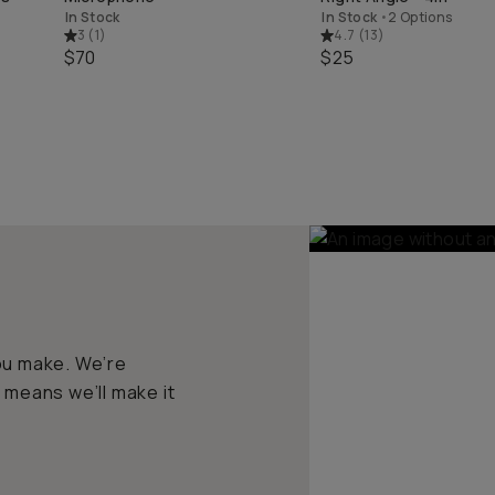
In Stock
In Stock
•
2 Options
3
(
1
)
4.7
(
13
)
$70
$25
ou make. We’re
 means we’ll make it