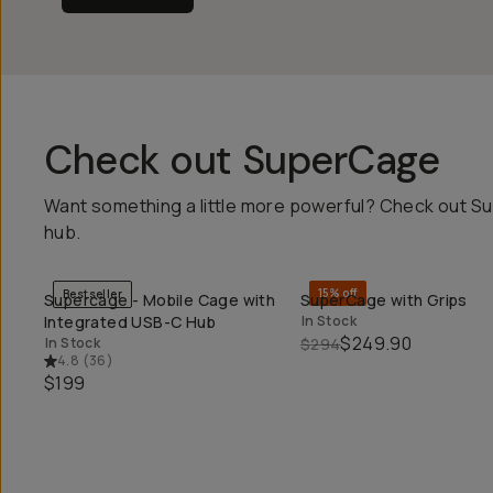
Check out SuperCage
Want something a little more powerful? Check out Su
hub.
15% off
Bestseller
Supercage - Mobile Cage with
SuperCage with Grips
QUICK ADD
QUICK ADD
Integrated USB-C Hub
In Stock
$249.90
In Stock
$294
4.8
(
36
)
$199