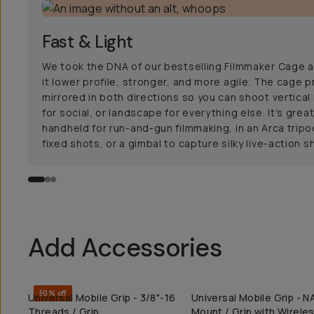
Fast & Light
We took the DNA of our bestselling Filmmaker Cage
it lower profile, stronger, and more agile. The cage pr
mirrored in both directions so you can shoot vertica
for social, or landscape for everything else. It’s grea
handheld for run-and-gun filmmaking, in an Arca tripo
fixed shots, or a gimbal to capture silky live-action s
Add Accessories
50% off
Universal Mobile Grip - 3/8"-16
Universal Mobile Grip - 
QUICK ADD
QUICK ADD
Threads / Grip
Mount / Grip with Wirele