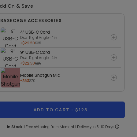
dd On & Save
BASECAGE ACCESSORIES
4" USB-C Cord
Dual Right Angle - 4in
+$22.50
$25
9" USB-C Cord
Dual Right Angle - 4in
+$22.50
$25
Mobile Shotgun Mic
+$63
$70
ADD TO CART
- $125
In Stock
|
Free shipping from
Moment
| Delivery in
5-10 Days