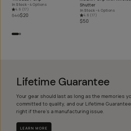
In Stock
•
4 Options
Shutter
4.6
(
17
)
In Stock
•
4 Options
$20
$40
4.6
(
17
)
$50
Lifetime Guarantee
Your gear should last as long as the memories y
committed to quality, and our Lifetime Guarantee
right if there’s a manufacturing issue.
LEARN MORE