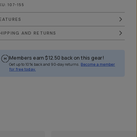
KU:
107-155
EATURES
HIPPING AND RETURNS
Members earn
$12.50
back on this gear!
Get up to 10% back and 90-day returns.
Become a member
for free today.