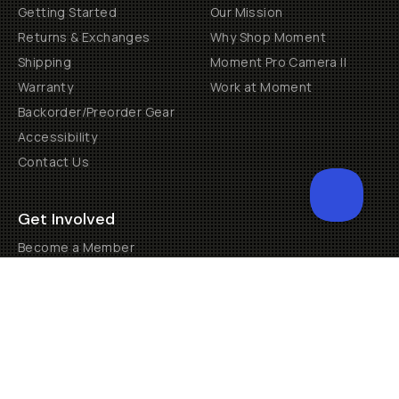
Getting Started
Our Mission
Returns & Exchanges
Why Shop Moment
Shipping
Moment Pro Camera II
Warranty
Work at Moment
Backorder/Preorder Gear
Accessibility
Contact Us
Get Involved
Become a Member
Creator Programs
Become a Dealer
Shopify Collective Retailer
Email Us