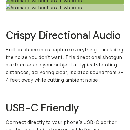
Crispy Directional Audio
Built-in phone mics capture everything — including
the noise you don’t want. This directional shotgun
mic focuses on your subject at typical shooting
distances, delivering clear, isolated sound from 2–
4 feet away while cutting ambient noise.
USB-C Friendly
Connect directly to your phone’s USB-C port or
use the included extension cable for more