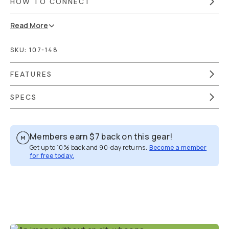
HOW TO CONNECT
Read
More
SKU:
107-148
FEATURES
SPECS
Members earn
$7
back on this gear!
Get up to 10% back and 90-day returns.
Become a member
for free today.
Overview
Reviews (1)
Q&A
Works With