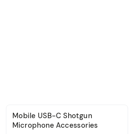
Mobile USB-C Shotgun
Microphone Accessories