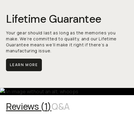
Lifetime Guarantee
Your gear should last as long as the memories you
make. We’re committed to quality, and our Lifetime
Guarantee means we’ll make it right if there’s a
manufacturing issue.
LEARN MORE
Reviews (
1
)
Q&A