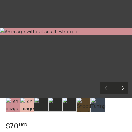
Slide 1
Slide 2
Slide 3
Slide 4
Slide 5
Slide 6
Slide 7
$70
USD