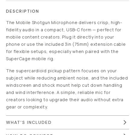
DESCRIPTION
The Mobile Shotgun Microphone delivers crisp, high-
fidelity audio in a compact, USB-C form — perfect for
mobile content creators. Plug it directly into your
phone or use the included 3in (75mm) extension cable
for flexible setups, especially when paired with the
SuperCage mobile rig.
The supercardioid pickup pattern focuses on your
subject while reducing ambient noise, and the included
windscreen and shock mount help cut down handling
and wind interference. A simple, reliable mic for
creators looking to upgrade their audio without extra
gear or complexity.
WHAT'S INCLUDED