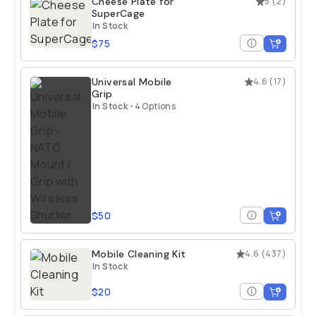
Cheese Plate for
5
(
2
)
SuperCage
In Stock
$75
Universal Mobile
4.6
(
17
)
Grip
In Stock
•
4 Options
$50
Mobile Cleaning Kit
4.6
(
437
)
In Stock
$20