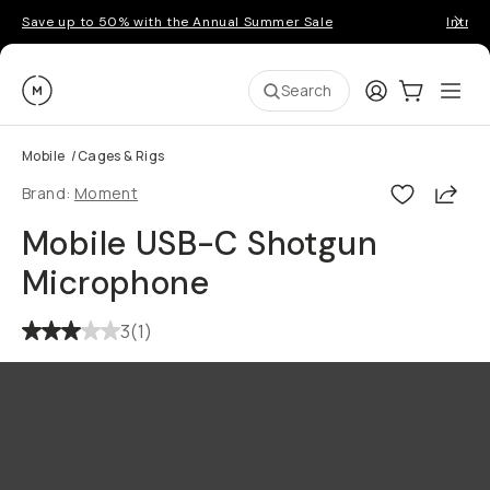
Save up to 50% with the Annual Summer Sale
Introd
Moment
Login
Cart:
0
Ope
ite
Search
Mobile
/
Cages & Rigs
Shar
Brand:
Moment
Mobile USB-C Shotgun
Microphone
3
(
1
)