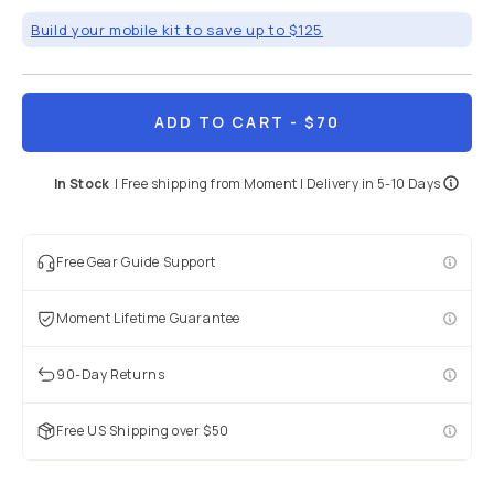
Build your mobile kit to save up to $125
ADD TO CART
- $70
In Stock
|
Free shipping from
Moment
| Delivery in
5-10 Days
Free Gear Guide Support
Moment Lifetime Guarantee
90-Day Returns
Free US Shipping over $50