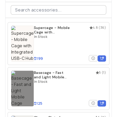
Supercage - Mobile
4.8
(
36
)
Cage with
Integrated USB-C
In Stock
Hub
$199
Basecage - Fast
5
(
1
)
and Light Mobile
Cage
In Stock
$125