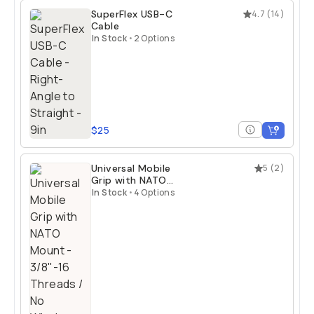
SuperFlex USB-C
4.7
(
14
)
Cable
In Stock
•
2 Options
$25
Universal Mobile
5
(
2
)
Grip with NATO
Mount
In Stock
•
4 Options