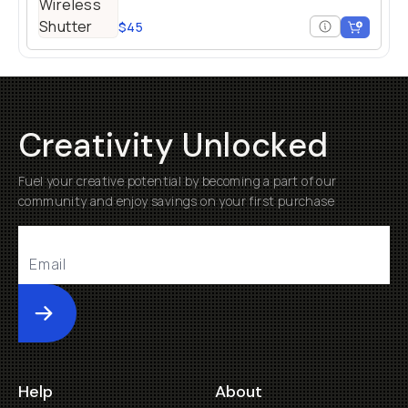
$45
Creativity Unlocked
Fuel your creative potential by becoming a part of our
community and enjoy savings on your first purchase
Submit
Help
About