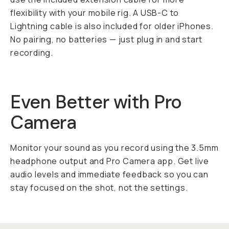
flexibility with your mobile rig. A USB-C to
Lightning cable is also included for older iPhones.
No pairing, no batteries — just plug in and start
recording.
Even Better with Pro
Camera
Monitor your sound as you record using the 3.5mm
headphone output and Pro Camera app. Get live
audio levels and immediate feedback so you can
stay focused on the shot, not the settings.