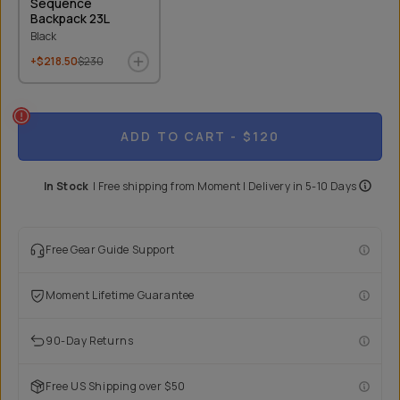
Sequence
Backpack 23L
Black
+$218.50
$230
ADD TO CART
- $120
In Stock
|
Free shipping from
Moment
| Delivery in
5-10 Days
Free Gear Guide Support
Moment Lifetime Guarantee
90-Day Returns
Free US Shipping over $50