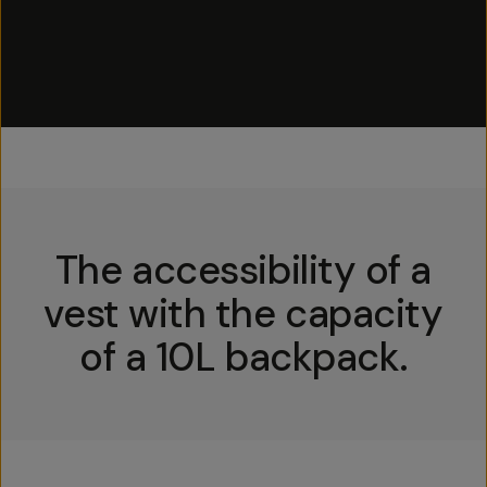
The accessibility of a
vest with the capacity
of a 10L backpack.