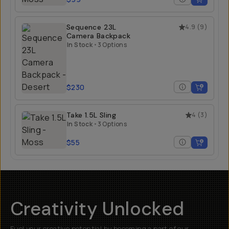
Sequence 23L
4.9
(
9
)
Camera Backpack
In Stock
•
3 Options
$230
Take 1.5L Sling
4
(
3
)
In Stock
•
3 Options
$55
Creativity Unlocked
Fuel your creative potential by becoming a part of our