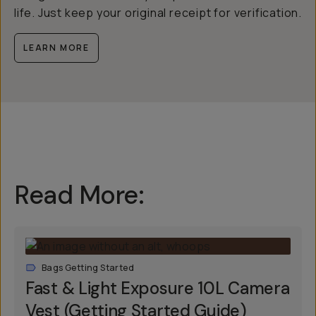
life. Just keep your original receipt for verification.
LEARN MORE
Read More:
Bags Getting Started
Fast & Light Exposure 10L Camera
Vest (Getting Started Guide)