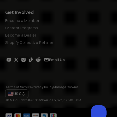
Get Involved
Become a Member
Creator Programs
Become a Dealer
Shopify Collective Retailer
Email Us
Terms of Service
Privacy Policy
Manage Cookies
US
$
30 N Gould St #46036
Sheridan, WY, 82801, USA