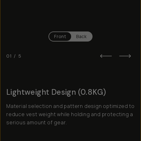
Front
Back
01
/
5
Lightweight Design (0.8KG)
Material selection and pattern design optimized to
reduce vest weight while holding and protecting a
serious amount of gear.