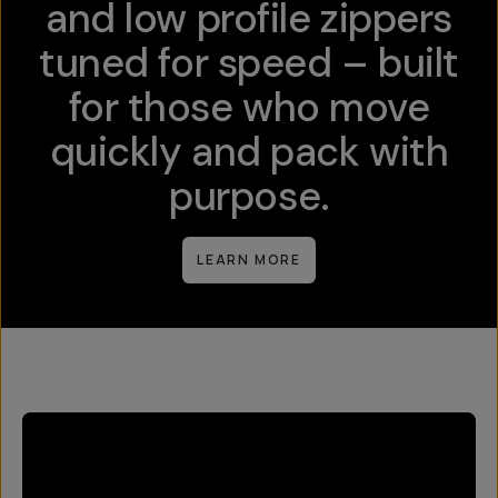
and low profile zippers
tuned for speed – built
for those who move
quickly and pack with
purpose.
LEARN MORE