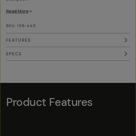
Read
More
SKU:
106-440
FEATURES
SPECS
Overview
Reviews (4)
Q&A
Works With
Product Features
Hotspot
1
Hotspot
Hotspot
5
Hotspot
3
Hotspot
2
4