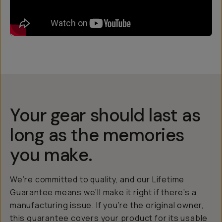
Your gear should last as
long as the memories
you make.
We’re committed to quality, and our Lifetime
Guarantee means we’ll make it right if there’s a
manufacturing issue. If you’re the original owner,
this guarantee covers your product for its usable