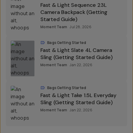
Fast & Light Sequence 23L
Camera Backpack (Getting
Started Guide)
Moment Team
Jul 28, 2026
Bags Getting Started
Fast & Light Slate 4L Camera
Sling (Getting Started Guide)
Moment Team
Jan 22, 2026
Bags Getting Started
Fast & Light Take 1.5L Everyday
Sling (Getting Started Guide)
Moment Team
Jan 22, 2026