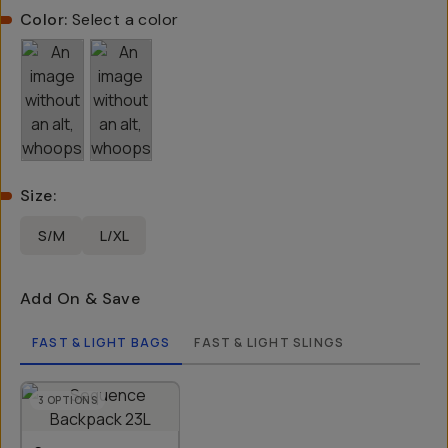
Color:
Select a color
Size
:
S/M
L/XL
Add On & Save
FAST & LIGHT BAGS
FAST & LIGHT SLINGS
3
OPTIONS