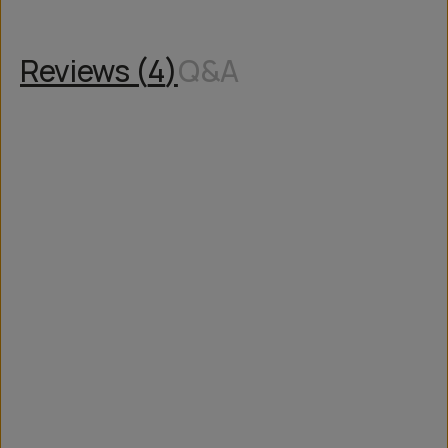
Reviews (
4
)
Q&A