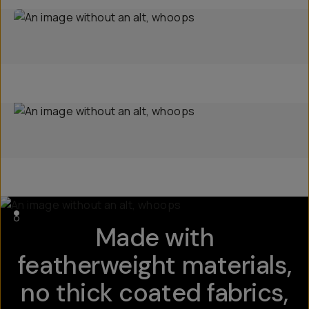
Made with
featherweight materials,
no thick coated fabrics,