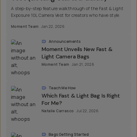
A step-by-step feature walkthrough of the Fast & Light
Exposure 10L Camera Vest for creators who have style.
Moment Team
Jan 22, 2026
Announcements
Moment Unveils New Fast &
Light Camera Bags
Moment Team
Jan 21, 2026
Teach Me How
Which Fast & Light Bag Is Right
For Me?
Natalie Carrasco
Jul 22, 2026
Bags Getting Started