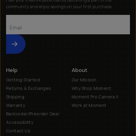
community and enjoy savings on your first purchase
Submit
Help
About
Getting Started
Our Mission
Returns & Exchanges
Why Shop Moment
Shipping
Moment Pro Camera II
Warranty
Work at Moment
Backorder/Preorder Gear
Accessibility
Contact Us