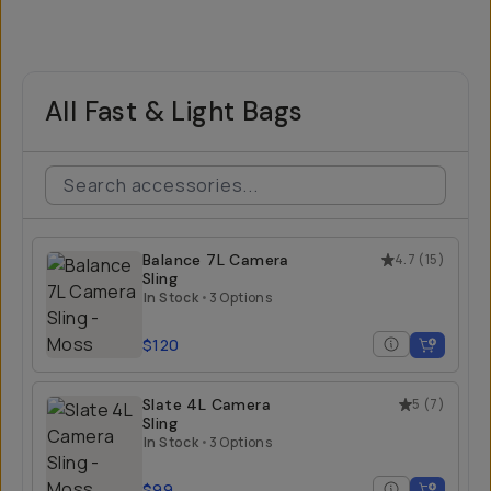
All Fast & Light Bags
Balance 7L Camera
4.7
(
15
)
Sling
In Stock
•
3 Options
$120
Slate 4L Camera
5
(
7
)
Sling
In Stock
•
3 Options
$99