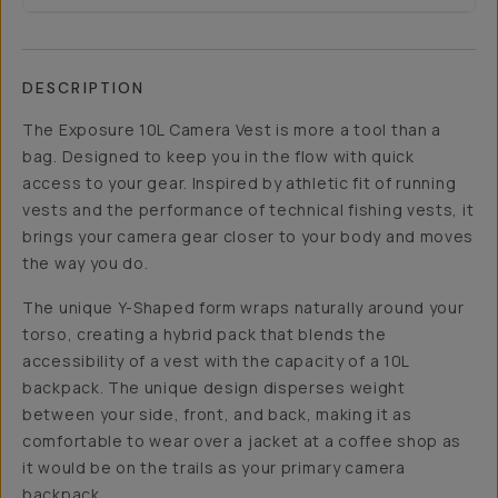
DESCRIPTION
The Exposure 10L Camera Vest is more a tool than a
bag. Designed to keep you in the flow with quick
access to your gear. Inspired by athletic fit of running
vests and the performance of technical fishing vests, it
brings your camera gear closer to your body and moves
the way you do.
The unique Y-Shaped form wraps naturally around your
torso, creating a hybrid pack that blends the
accessibility of a vest with the capacity of a 10L
backpack. The unique design disperses weight
between your side, front, and back, making it as
comfortable to wear over a jacket at a coffee shop as
it would be on the trails as your primary camera
backpack.