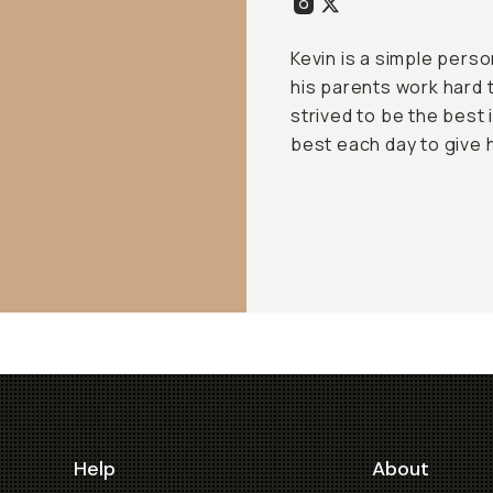
Kevin is a simple pers
his parents work hard t
strived to be the best 
best each day to give hi
Help
About