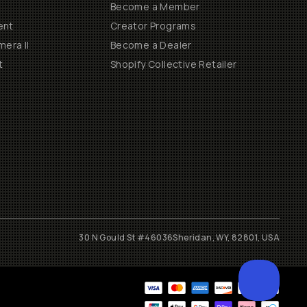
Become a Member
ent
Creator Programs
era II
Become a Dealer
t
Shopify Collective Retailer
30 N Gould St #46036
Sheridan, WY, 82801, USA