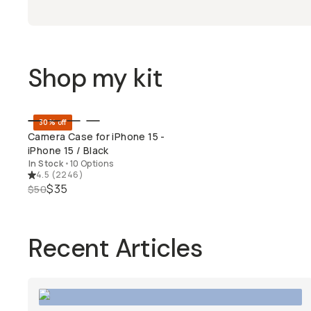
Shop my kit
30% off
QUICK ADD
Camera Case for iPhone 15 -
iPhone 15 / Black
In Stock
•
10 Options
4.5
(
2246
)
$35
$50
Recent Articles