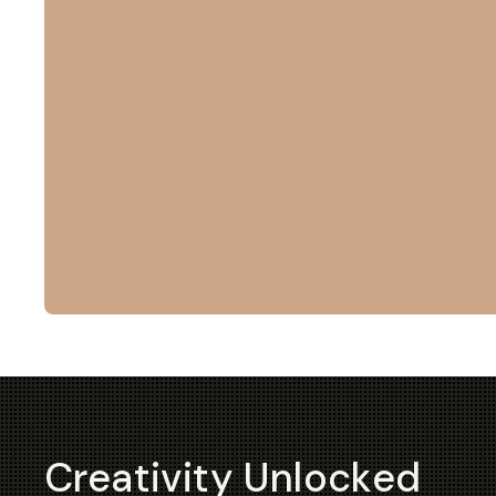
Creativity Unlocked