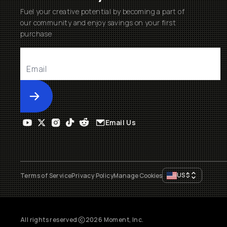
Fuel your creative potential by becoming a part of
our community and enjoy savings on your first
purchase
Submit
Email Us
US
$
Terms of Service
Privacy Policy
Manage Cookies
All rights reserved
2026
Moment, Inc.