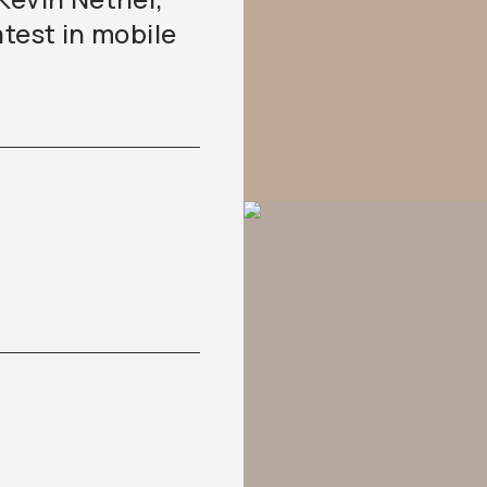
atest in mobile