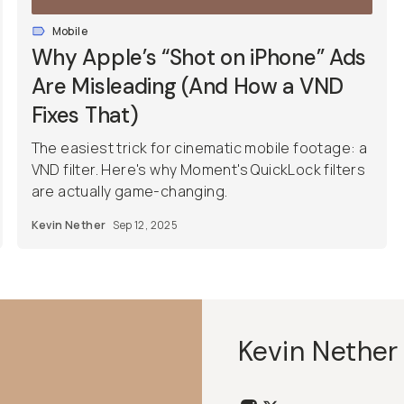
Mobile
Why Apple’s “Shot on iPhone” Ads
Are Misleading (And How a VND
Fixes That)
The easiest trick for cinematic mobile footage: a
VND filter. Here's why Moment's QuickLock filters
are actually game-changing.
Kevin Nether
Sep 12, 2025
Kevin Nether