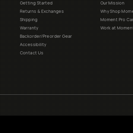
Getting Started
Our Mission
Returns & Exchanges
Why Shop Mom
Shipping
Moment Pro Cam
Warranty
Work at Momen
Backorder/Preorder Gear
Accessibility
Contact Us