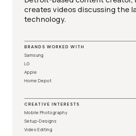
creates videos discussing the l
technology.
BRANDS WORKED WITH
Samsung
LG
Apple
Home Depot
CREATIVE INTERESTS
Mobile Photography
Setup-Designs
Video Editing