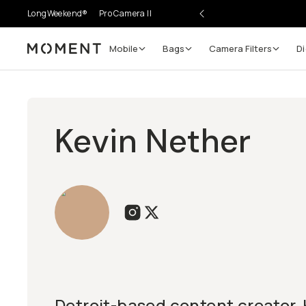
LongWeekend®
Pro Camera II
Mobile
Bags
Camera Filters
Di
Moment
Kevin Nether
Detroit-based content creator, 