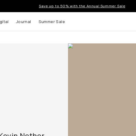
Save up to 50% with the Annual Summer Sale
gital
Journal
Summer Sale
Kevin Nether,