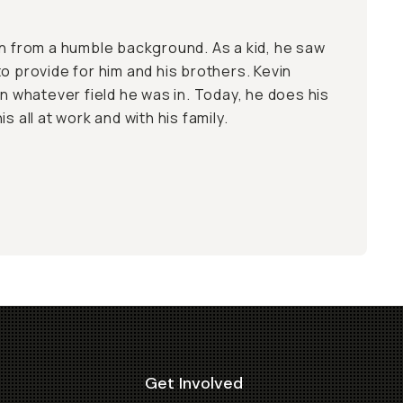
on from a humble background. As a kid, he saw
o provide for him and his brothers. Kevin
in whatever field he was in. Today, he does his
s all at work and with his family.
Get Involved