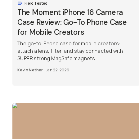
Field Tested
The Moment iPhone 16 Camera
Case Review: Go-To Phone Case
for Mobile Creators
The go-to iPhone case for mobile creators:
attach a lens, filter, and stay connected with
SUPER strong MagSafe magnets.
Kevin Nether
Jan 22, 2026