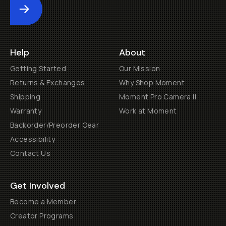
Submit
Help
About
Getting Started
Our Mission
Returns & Exchanges
Why Shop Moment
Shipping
Moment Pro Camera II
Warranty
Work at Moment
Backorder/Preorder Gear
Accessibility
Contact Us
Get Involved
Become a Member
Creator Programs