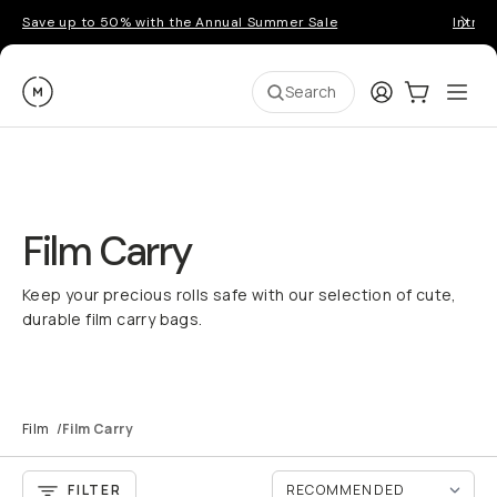
Save up to 50% with the Annual Summer Sale
Introd
Moment
Login
Cart:
0
Ope
ite
Search
Film Carry
Keep your precious rolls safe with our selection of cute,
durable film carry bags.
Film
/
Film Carry
FILTER