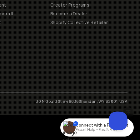
ent
Creator Programs
era II
Become a Dealer
t
Shopify Collective Retailer
30 N Gould St #46036
Sheridan, WY, 82801, USA
Connect with a
Film
expert
Expert Help • Fast & Free