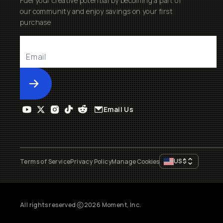
Fuel your creative potential by becoming a part of
our community and enjoy savings on your first
purchase
Submit
Email Us
US
$
Terms of Service
Privacy Policy
Manage Cookies
All rights reserved
2026
Moment, Inc.