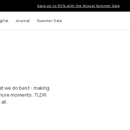
Save up to 50% with the Annual Summer Sale
gital
Journal
Summer Sale
at we do best - making
 more moments. TLDR:
all.