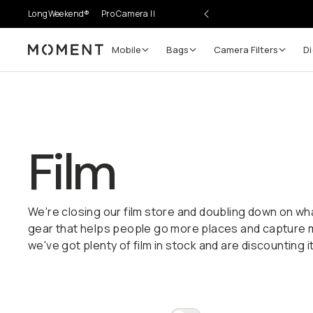
LongWeekend®
Pro Camera II
Mobile
Bags
Camera Filters
Di
Moment
Film
We're closing our film store and doubling down on wh
gear that helps people go more places and capture
we've got plenty of film in stock and are discounting it 