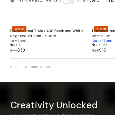
CATEGORY
ON SALE
FILM TYPE
FILM
FILTER
On Sale
32% off
25% off
Professional T-Max 400 Black and White
Professional
QUICK ADD
SO
Negative 120 Film - 5 Rolls
35mm Film
Low Stock
Out of Stock
5
(
1
)
4.8
(
13
)
$30
$15
$44
$20
2 RESULTS FOUND IN 5MS
Creativity Unlocked