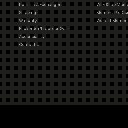
Returns & Exchanges
Why Shop Mom
Shipping
Moment Pro Cam
Warranty
Work at Momen
Backorder/Preorder Gear
Accessibility
Contact Us