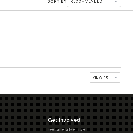
SORT BY
Get Involved
Become a Member