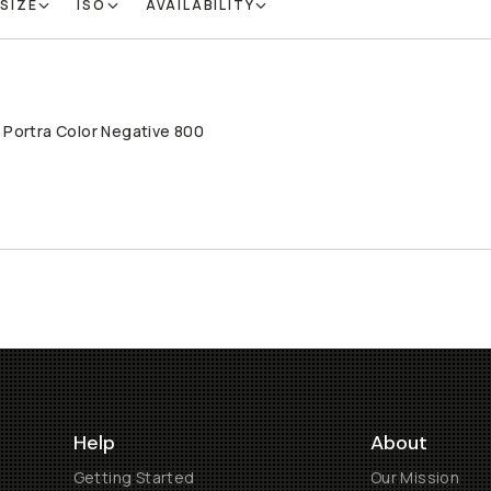
 SIZE
ISO
AVAILABILITY
 Portra Color Negative 800
LD THROUGH
Help
About
Getting Started
Our Mission