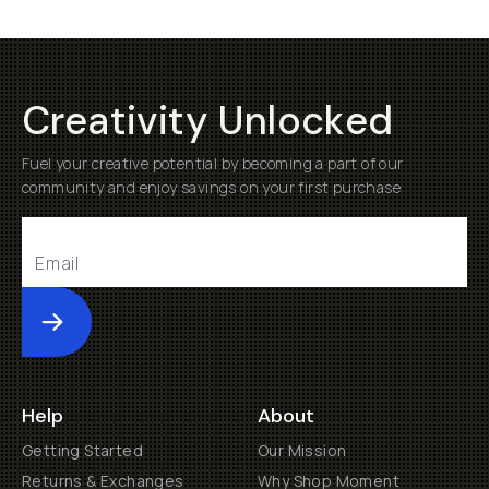
Creativity Unlocked
Fuel your creative potential by becoming a part of our
community and enjoy savings on your first purchase
Submit
Help
About
Getting Started
Our Mission
Returns & Exchanges
Why Shop Moment