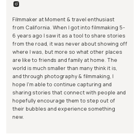
Filmmaker at Moment & travel enthusiast
from California. When I got into filmmaking 5-
6 years ago I saw it as a tool to share stories
from the road, it was never about showing off
where I was, but more so what other places
are like to friends and family at home. The
world is much smaller than many think it is,
and through photography & filmmaking, I
hope I'm able to continue capturing and
sharing stories that connect with people and
hopefully encourage them to step out of
their bubbles and experience something
new.