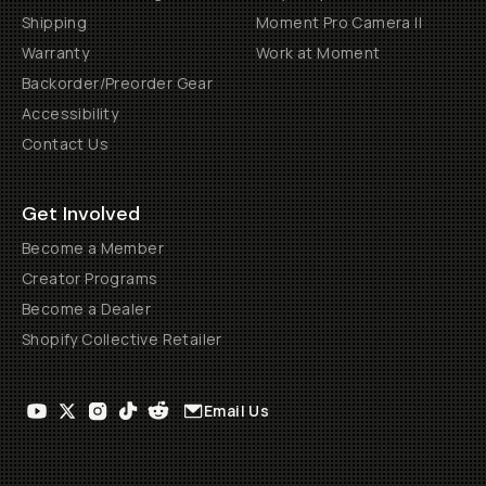
Shipping
Moment Pro Camera II
Warranty
Work at Moment
Backorder/Preorder Gear
Accessibility
Contact Us
Get Involved
Become a Member
Creator Programs
Become a Dealer
Shopify Collective Retailer
Email Us