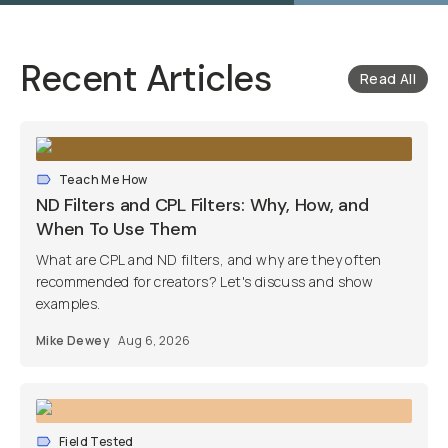
Recent Articles
Read All
Teach Me How
ND Filters and CPL Filters: Why, How, and
When To Use Them
What are CPL and ND filters, and why are they often
recommended for creators? Let's discuss and show
examples.
Mike Dewey
Aug 6, 2026
Field Tested