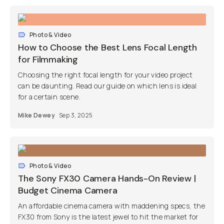
Photo & Video
How to Choose the Best Lens Focal Length
for Filmmaking
Choosing the right focal length for your video project
can be daunting. Read our guide on which lens is ideal
for a certain scene.
Mike Dewey
Sep 3, 2025
Photo & Video
The Sony FX30 Camera Hands-On Review |
Budget Cinema Camera
An affordable cinema camera with maddening specs, the
FX30 from Sony is the latest jewel to hit the market for