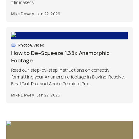
filmmakers.
Mike Dewey
Jan 22, 2026
Photo & Video
How to De-Squeeze 1.33x Anamorphic
Footage
Read our step-by-step instructions on correctly
formatting your Anamorphic footage in Davinci Resolve,
Final Cut Pro, and Adobe Premiere Pro...
Mike Dewey
Jan 22, 2026