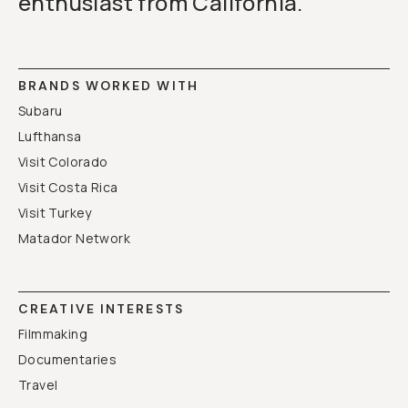
enthusiast from California.
BRANDS WORKED WITH
Subaru
Lufthansa
Visit Colorado
Visit Costa Rica
Visit Turkey
Matador Network
CREATIVE INTERESTS
Filmmaking
Documentaries
Travel