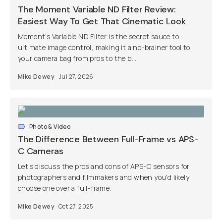
The Moment Variable ND Filter Review:
Easiest Way To Get That Cinematic Look
Moment’s Variable ND Filter is the secret sauce to
ultimate image control, making it a no-brainer tool to
your camera bag from pros to the b...
Mike Dewey
Jul 27, 2026
Photo & Video
The Difference Between Full-Frame vs APS-
C Cameras
Let's discuss the pros and cons of APS-C sensors for
photographers and filmmakers and when you'd likely
choose one over a full-frame.
Mike Dewey
Oct 27, 2025