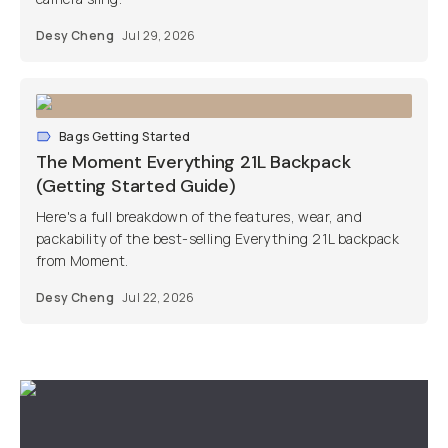
Desy Cheng
Jul 29, 2026
Bags Getting Started
The Moment Everything 21L Backpack
(Getting Started Guide)
Here's a full breakdown of the features, wear, and
packability of the best-selling Everything 21L backpack
from Moment.
Desy Cheng
Jul 22, 2026