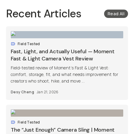
Recent Articles
Read All
Field Tested
Fast, Light, and Actually Useful — Moment
Fast & Light Camera Vest Review
Field-tested review of Moment’s Fast & Light Vest:
comfort, storage, fit, and what needs improvement for
creators who shoot, hike, and move ...
Desy Cheng
Jan 21, 2026
Field Tested
The “Just Enough” Camera Sling | Moment