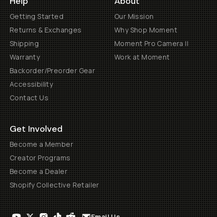
Help
About
Getting Started
Our Mission
Returns & Exchanges
Why Shop Moment
Shipping
Moment Pro Camera II
Warranty
Work at Moment
Backorder/Preorder Gear
Accessibility
Contact Us
Get Involved
Become a Member
Creator Programs
Become a Dealer
Shopify Collective Retailer
Email Us