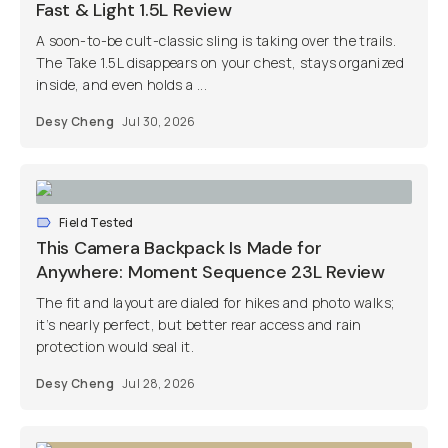
Fast & Light 1.5L Review
A soon-to-be cult-classic sling is taking over the trails.
The Take 1.5L disappears on your chest, stays organized
inside, and even holds a ...
Desy Cheng
Jul 30, 2026
Field Tested
This Camera Backpack Is Made for
Anywhere: Moment Sequence 23L Review
The fit and layout are dialed for hikes and photo walks;
it’s nearly perfect, but better rear access and rain
protection would seal it.
Desy Cheng
Jul 28, 2026