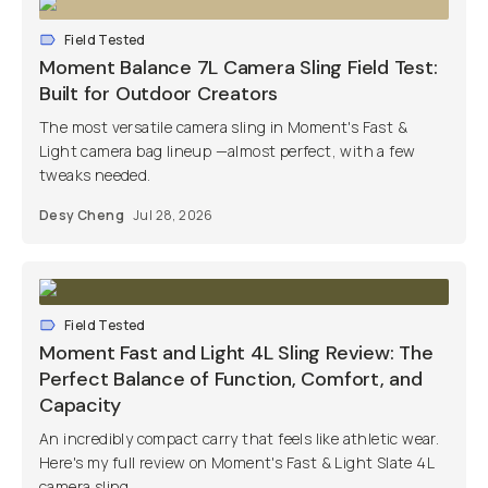
Field Tested
Moment Balance 7L Camera Sling Field Test:
Built for Outdoor Creators
The most versatile camera sling in Moment's Fast &
Light camera bag lineup —almost perfect, with a few
tweaks needed.
Desy Cheng
Jul 28, 2026
Field Tested
Moment Fast and Light 4L Sling Review: The
Perfect Balance of Function, Comfort, and
Capacity
An incredibly compact carry that feels like athletic wear.
Here's my full review on Moment's Fast & Light Slate 4L
camera sling.