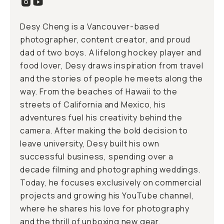
Desy Cheng is a Vancouver-based
photographer, content creator, and proud
dad of two boys. A lifelong hockey player and
food lover, Desy draws inspiration from travel
and the stories of people he meets along the
way. From the beaches of Hawaii to the
streets of California and Mexico, his
adventures fuel his creativity behind the
camera. After making the bold decision to
leave university, Desy built his own
successful business, spending over a
decade filming and photographing weddings.
Today, he focuses exclusively on commercial
projects and growing his YouTube channel,
where he shares his love for photography
and the thrill of unboxing new gear.