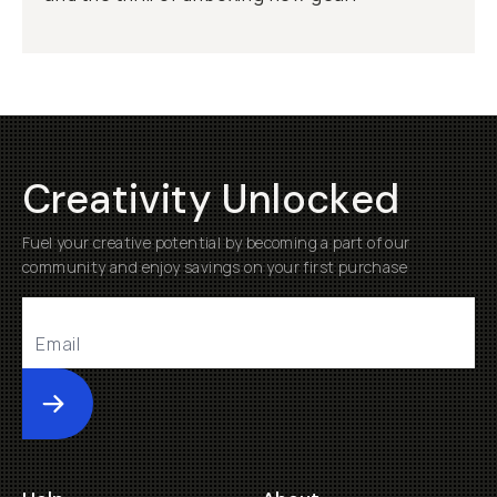
Creativity Unlocked
Fuel your creative potential by becoming a part of our
community and enjoy savings on your first purchase
Submit