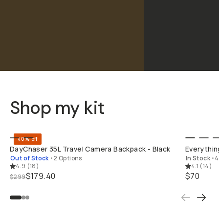
Shop my kit
BUY ON B&H
40% off
DayChaser 35L Travel Camera Backpack - Black
Everything
Out of Stock
•
2 Options
In Stock
•
4
4.9
(
18
)
4.1
(
14
)
$179.40
$70
$299