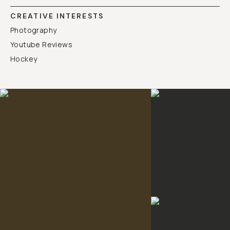
CREATIVE INTERESTS
Photography
Youtube Reviews
Hockey