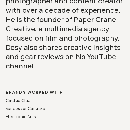
photographer and content creator
with over a decade of experience.
He is the founder of Paper Crane
Creative, a multimedia agency
focused on film and photography.
Desy also shares creative insights
and gear reviews on his YouTube
channel.
BRANDS WORKED WITH
Cactus Club
Vancouver Canucks
Electronic Arts