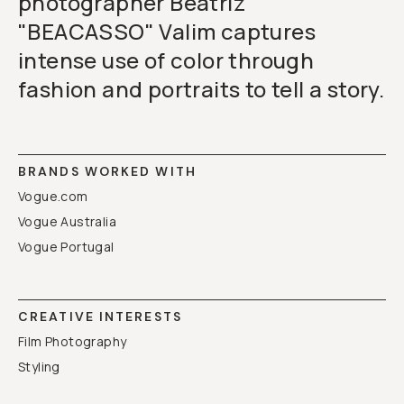
photographer Beatriz
"BEACASSO" Valim captures
intense use of color through
fashion and portraits to tell a story.
BRANDS WORKED WITH
Vogue.com
Vogue Australia
Vogue Portugal
CREATIVE INTERESTS
Film Photography
Styling