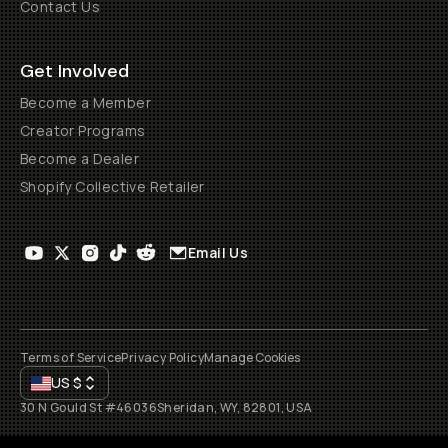
Contact Us
Get Involved
Become a Member
Creator Programs
Become a Dealer
Shopify Collective Retailer
Email Us
Terms of Service
Privacy Policy
Manage Cookies
US
$
30 N Gould St #46036
Sheridan, WY, 82801, USA