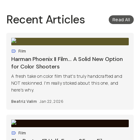
Recent Articles
Read All
Film
Harman Phoenix II Film… A Solid New Option
for Color Shooters
A fresh take on color film that's truly handcrafted and
NOT reskinned. I'm really stoked about this one, and
here's why.
Beatriz Valim
Jan 22, 2026
Film