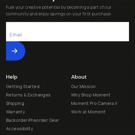
Fuel your creative potential by becoming a part of our
community and enjoy savings on your first purchase
Submit
Help
About
Getting Started
Our Mission
Returns & Exchanges
Why Shop Moment
Shipping
Moment Pro Camera II
Warranty
Work at Moment
Backorder/Preorder Gear
Accessibility