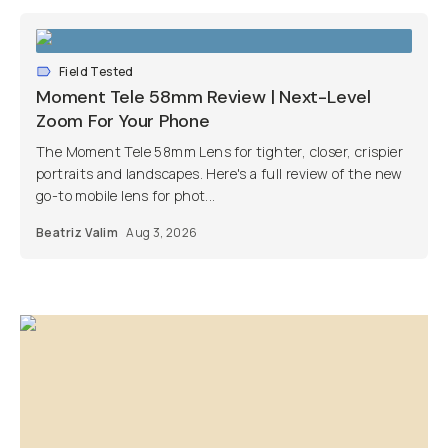
Field Tested
Moment Tele 58mm Review | Next-Level
Zoom For Your Phone
The Moment Tele 58mm Lens for tighter, closer, crispier
portraits and landscapes. Here's a full review of the new
go-to mobile lens for phot...
Beatriz Valim
Aug 3, 2026