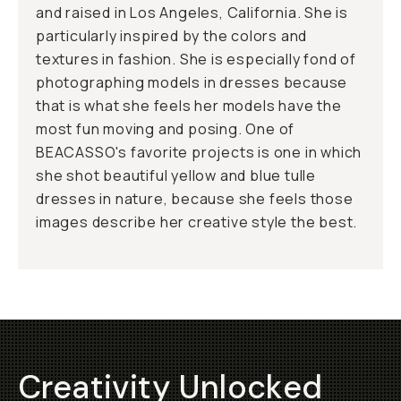
and raised in Los Angeles, California. She is
particularly inspired by the colors and
textures in fashion. She is especially fond of
photographing models in dresses because
that is what she feels her models have the
most fun moving and posing. One of
BEACASSO's favorite projects is one in which
she shot beautiful yellow and blue tulle
dresses in nature, because she feels those
images describe her creative style the best.
Creativity Unlocked