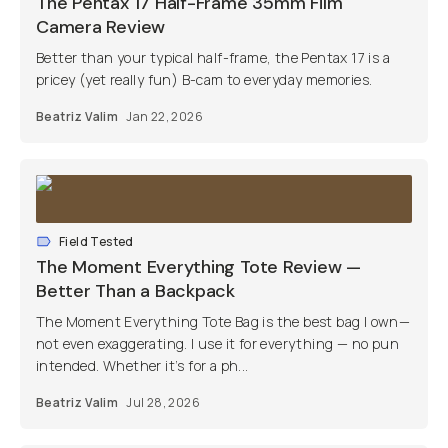
The Pentax 17 Half-Frame 35mm Film
Camera Review
Better than your typical half-frame, the Pentax 17 is a
pricey (yet really fun) B-cam to everyday memories.
Beatriz Valim
Jan 22, 2026
Field Tested
The Moment Everything Tote Review —
Better Than a Backpack
The Moment Everything Tote Bag is the best bag I own—
not even exaggerating. I use it for everything — no pun
intended. Whether it’s for a ph...
Beatriz Valim
Jul 28, 2026