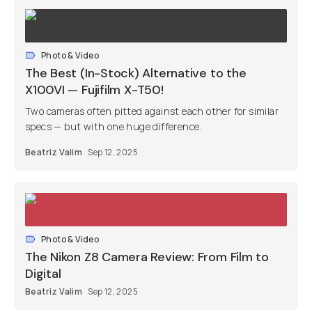
Photo & Video
The Best (In-Stock) Alternative to the
X100VI — Fujifilm X-T50!
Two cameras often pitted against each other for similar
specs — but with one huge difference.
Beatriz Valim
Sep 12, 2025
Photo & Video
The Nikon Z8 Camera Review: From Film to
Digital
Beatriz Valim
Sep 12, 2025