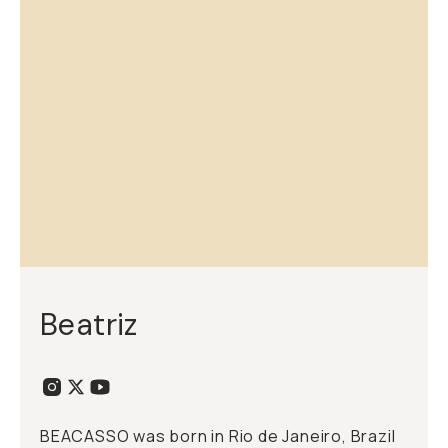
Beatriz
BEACASSO was born in Rio de Janeiro, Brazil