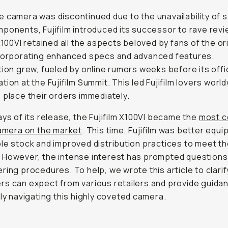
 camera was discontinued due to the unavailability of s
ponents, Fujifilm introduced its successor to rave rev
 X100VI retained all the aspects beloved by fans of the or
ncorporating enhanced specs and advanced features.
tion grew, fueled by online rumors weeks before its offic
tion at the Fujifilm Summit. This led Fujifilm lovers worl
 place their orders immediately.
ays of its release, the Fujifilm X100VI became the
most c
camera on the market
. This time, Fujifilm was better equi
le stock and improved distribution practices to meet th
 However, the intense interest has prompted questions
ring procedures. To help, we wrote this article to clari
s can expect from various retailers and provide guida
tly navigating this highly coveted camera.