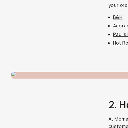
your ord
B&H
Adora
Paul’s
Hot R
2. 
At Momen
customer