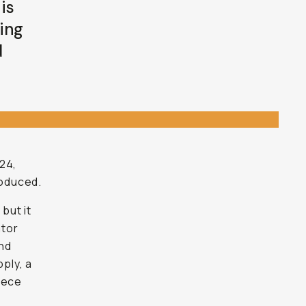
is
sing
d
24,
roduced.
, but it
ator
and
ply, a
piece