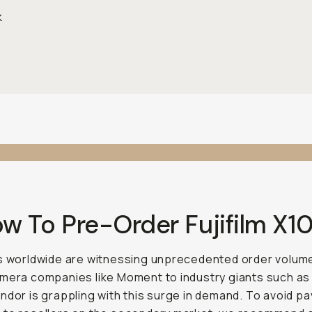
k
ow To Pre-Order Fujifilm X1
s worldwide are witnessing unprecedented order volum
mera companies like Moment to industry giants such as
ndor is grappling with this surge in demand. To avoid pa