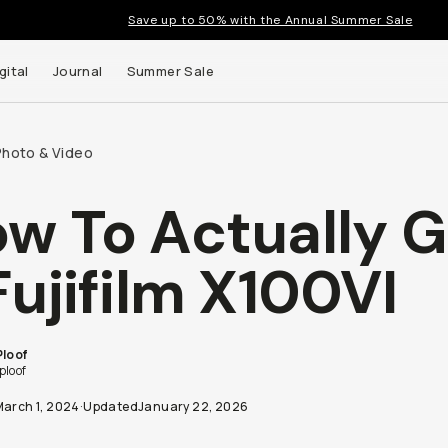
Save up to 50% with the Annual Summer Sale
gital
Journal
Summer Sale
Photo & Video
w To Actually G
Fujifilm X100VI
Ploof
ploof
March 1, 2024
·
Updated
January 22, 2026