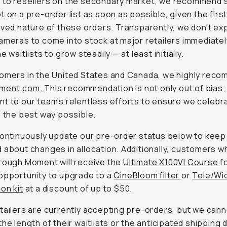
 to resellers on the secondary market, we recommend 
t on a pre-order list as soon as possible, given the fir
rved nature of these orders. Transparently, we don’t ex
ameras to come into stock at major retailers immediatel
e waitlists to grow steadily — at least initially.
omers in the United States and Canada, we highly rec
ment.com
. This recommendation is not only out of bias; i
t to our team's relentless efforts to ensure we celebra
n the best way possible.
continuously update our pre-order status below to keep 
 about changes in allocation. Additionally, customers w
rough Moment will receive the
Ultimate X100VI Course
f
opportunity to upgrade to a
CineBloom filter
or
Tele/Wi
on kit
at a discount of up to $50.
tailers are currently accepting pre-orders, but we can
the length of their waitlists or the anticipated shipping 