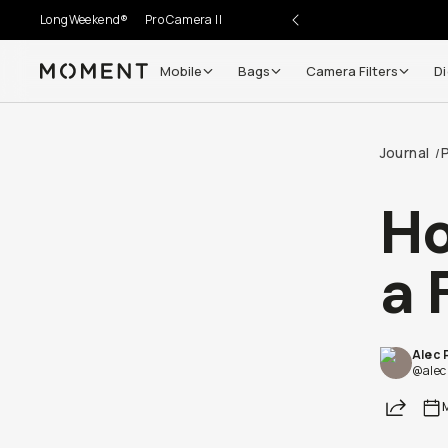
LongWeekend®
Pro Camera II
Mobile
Bags
Camera Filters
Di
Moment
Journal
/
Ho
a 
Alec 
@alec
Share