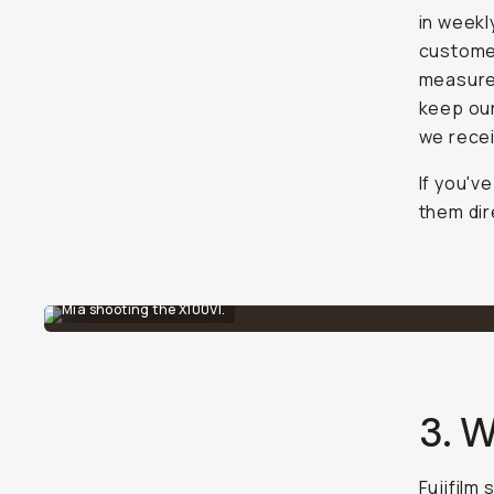
in weekl
customer
measures
keep our
we recei
If you'v
them dir
Mia shooting the X100VI.
3. W
Fujifilm 