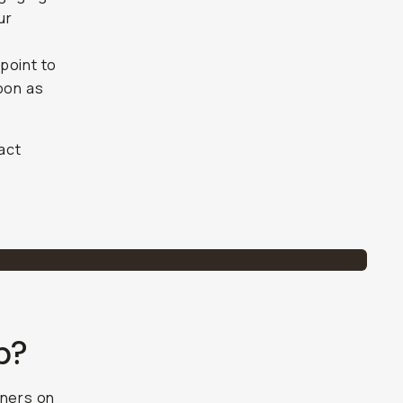
ur
point to
soon as
tact
p?
rtners on