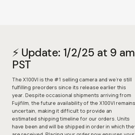
⚡ Update: 1/2/25 at 9 am
PST
The X100VI is the #1 selling camera and we’re still
fulfilling preorders since its release earlier this
year. Despite occasional shipments arriving from
Fujifilm, the future availability of the X100VI remain
uncertain, making it difficult to provide an
estimated shipping timeline for our orders. Units
have been and will be shipped in order in which the
are received. Placing your order now ensures your