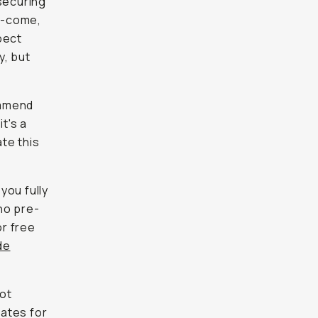
securing
st-come,
pect
y, but
ommend
t's a
te this
you fully
ho pre-
or free
de
not
dates for