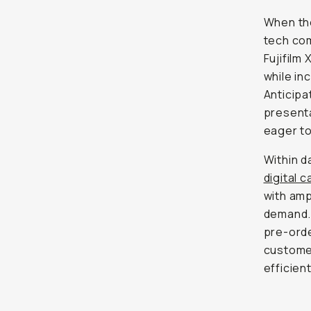
When the
tech com
Fujifilm
while i
Anticipa
presenta
eager to
Within d
digital 
with amp
demand.
pre-orde
customer
efficien