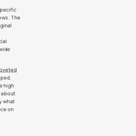
pecific
iews. The
iginal
ial
dwide
oveted
pped,
e high
 about
fy what
nce on