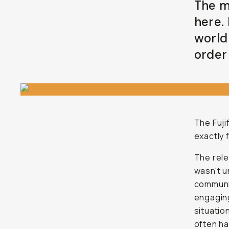
The m
here.
world
order 
The Fuji
exactly 
The rel
wasn't u
communit
engaging
situatio
often ha