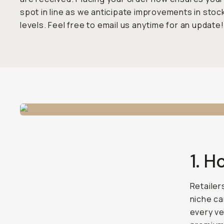
spot in line as we anticipate improvements in stoc
levels. Feel free to email us anytime for an update!
1. H
Retailer
niche ca
every ve