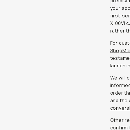
premium
your spo
first-se
X100VI c
rather th
For cust
ShopMo
testamen
launch i
We will 
informed
order th
and the 
conversi
Other re
confirm 