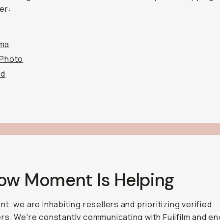
er:
ma
 Photo
od
How Moment Is Helping
t, we are inhabiting resellers and prioritizing verified
s. We're constantly communicating with Fujifilm and e