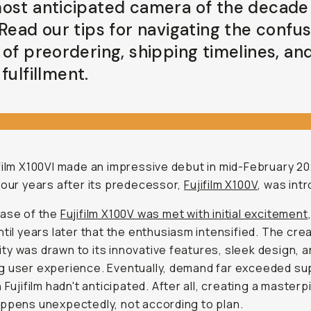
ost anticipated camera of the decade 
 Read our tips for navigating the confu
 of preordering, shipping timelines, an
fulfillment.
film X100VI made an impressive debut in mid-February 20
four years after its predecessor,
Fujifilm X100V
, was int
ease of the
Fujifilm X100V was met with initial excitement
ntil years later that the enthusiasm intensified. The cre
y was drawn to its innovative features, sleek design, 
 user experience. Eventually, demand far exceeded sup
n Fujifilm hadn't anticipated. After all, creating a master
ppens unexpectedly, not according to plan.