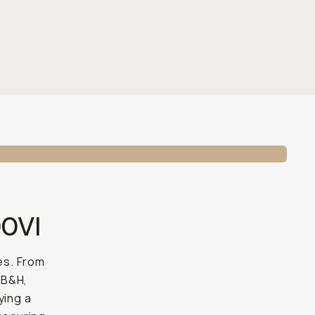
00VI
es. From
 B&H,
ying a