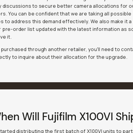
y discussions to secure better camera allocations for o
s. You can be confident that we are taking all possible
 to address this demand effectively. We also make it a 
 pre-order list updated with the latest information as 
ve it.
e purchased through another retailer, you'll need to con
ectly to inquire about their allocation for the upgrade.
hen Will Fujifilm X100VI Shi
started distributing the first batch of X100VI units to pa