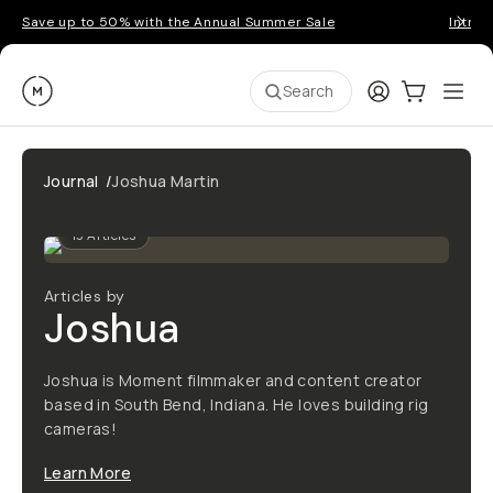
Save up to 50% with the Annual Summer Sale
Introd
Moment
Login
Cart:
0
Ope
ite
Search
Journal
/
Joshua Martin
13
Articles
Articles by
Joshua
Joshua is Moment filmmaker and content creator
based in South Bend, Indiana. He loves building rig
cameras!
Learn More