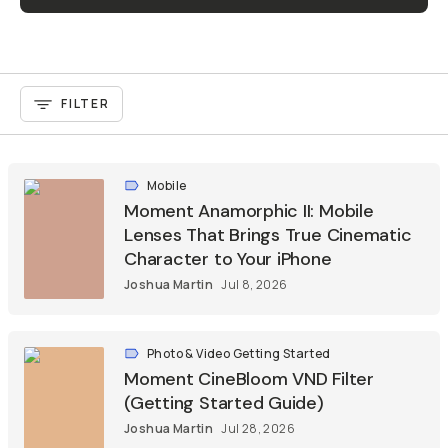
FILTER
Mobile
Moment Anamorphic II: Mobile
Lenses That Brings True Cinematic
Character to Your iPhone
Joshua Martin
Jul 8, 2026
Photo & Video Getting Started
Moment CineBloom VND Filter
(Getting Started Guide)
Joshua Martin
Jul 28, 2026