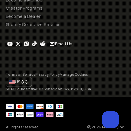
Creator Programs
Become a Dealer
Shopify Collective Retailer
Email Us
Terms of Service
Privacy Policy
Manage Cookies
US
$
30 N Gould St #46036
Sheridan, WY, 82801, USA
All rights reserved
2026
Moment, Inc.