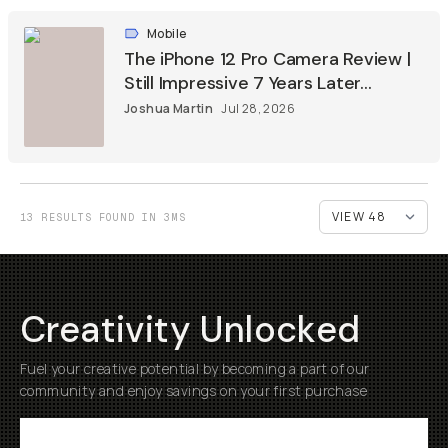
Mobile
The iPhone 12 Pro Camera Review |
Still Impressive 7 Years Later...
Joshua Martin
Jul 28, 2026
13 RESULTS FOUND IN 3MS
Creativity Unlocked
Fuel your creative potential by becoming a part of our
community and enjoy savings on your first purchase