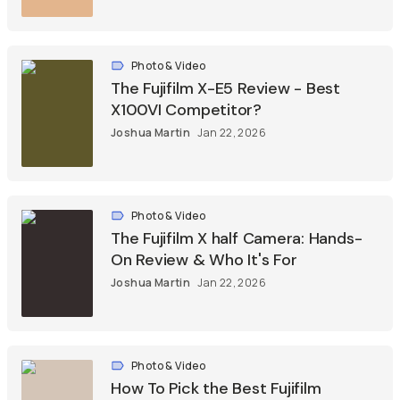
Photo & Video
The Fujifilm X-E5 Review - Best
X100VI Competitor?
Joshua Martin
Jan 22, 2026
Photo & Video
The Fujifilm X half Camera: Hands-
On Review & Who It's For
Joshua Martin
Jan 22, 2026
Photo & Video
How To Pick the Best Fujifilm