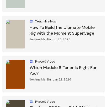
Teach Me How
How To Build the Ultimate Mobile
Rig with the Moment SuperCage
Joshua Martin
Jul 28, 2026
Photo & Video
Which Module 8 Tuner Is Right For
You?
Joshua Martin
Jan 22, 2026
Photo & Video