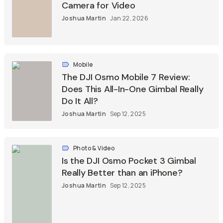
Camera for Video
Joshua Martin
Jan 22, 2026
Mobile
The DJI Osmo Mobile 7 Review:
Does This All-In-One Gimbal Really
Do It All?
Joshua Martin
Sep 12, 2025
Photo & Video
Is the DJI Osmo Pocket 3 Gimbal
Really Better than an iPhone?
Joshua Martin
Sep 12, 2025