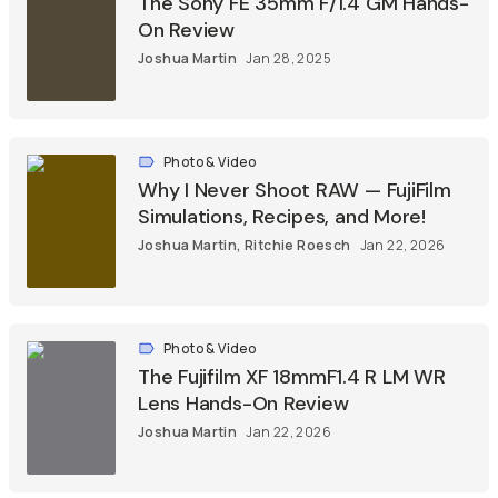
The Sony FE 35mm F/1.4 GM Hands-
On Review
Joshua Martin
Jan 28, 2025
Photo & Video
Why I Never Shoot RAW — FujiFilm
Simulations, Recipes, and More!
Joshua Martin
,
Ritchie Roesch
Jan 22, 2026
Photo & Video
The Fujifilm XF 18mmF1.4 R LM WR
Lens Hands-On Review
Joshua Martin
Jan 22, 2026