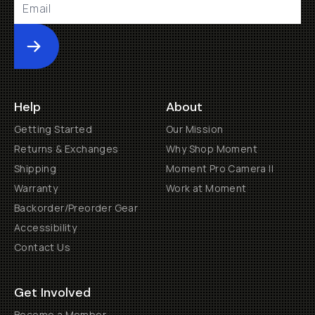
Submit
Help
About
Getting Started
Our Mission
Returns & Exchanges
Why Shop Moment
Shipping
Moment Pro Camera II
Warranty
Work at Moment
Backorder/Preorder Gear
Accessibility
Contact Us
Get Involved
Become a Member