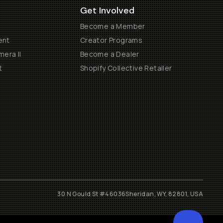
Get Involved
Become a Member
ent
Creator Programs
era II
Become a Dealer
t
Shopify Collective Retailer
30 N Gould St #46036
Sheridan, WY, 82801, USA