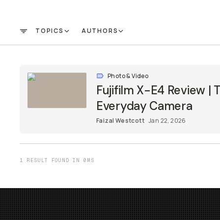
TOPICS
AUTHORS
FILTER
Photo & Video
Fujifilm X-E4 Review |
Everyday Camera
Faizal Westcott
Jan 22, 2026
1 RESULT FOUND IN 0MS