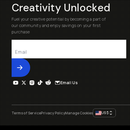
Creativity Unlocked
Fuel your creative potential by becoming a part of
our community and enjoy savings on your first
purchase
Submit
Email Us
US
$
Terms of Service
Privacy Policy
Manage Cookies