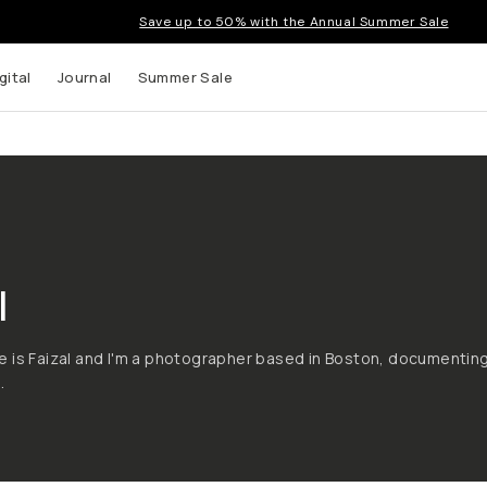
Save up to 50% with the Annual Summer Sale
gital
Journal
Summer Sale
l
 is Faizal and I'm a photographer based in Boston, documentin
.