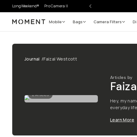
LongWeekend®
Pro Camera II
Mobile
Bags
Camera Filters
Di
Moment
Journal
/
Faizal Westcott
Articles by
Faiza
2
Articles
Hey, my name
everyday life
Learn More