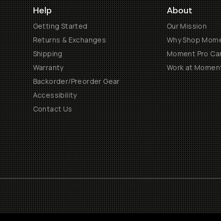
Help
About
Getting Started
Our Mission
Returns & Exchanges
Why Shop Mom
Shipping
Moment Pro Cam
Warranty
Work at Momen
Backorder/Preorder Gear
Accessibility
Contact Us