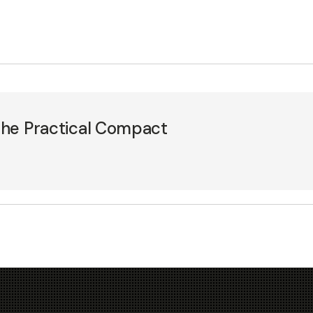
 The Practical Compact