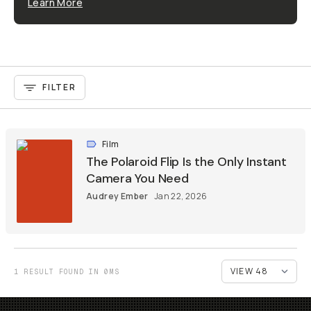
Learn More
FILTER
Film
The Polaroid Flip Is the Only Instant
Camera You Need
Audrey Ember
Jan 22, 2026
1 RESULT FOUND IN 0MS