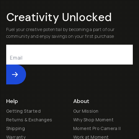
Creativity Unlocked
Fuel your creative potential by becoming a part of our
community and enjoy savings on your first purchase
Submit
Help
About
Getting Started
Our Mission
Returns & Exchanges
Why Shop Moment
Shipping
Moment Pro Camera II
Warranty
Work at Moment