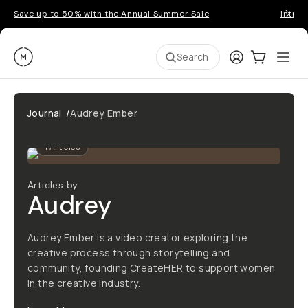
Save up to 50% with the Annual Summer Sale
Introd
Moment
Login
Cart:
0
Ope
ite
Search
Journal
/
Audrey Ember
1
Articles
Articles by
Audrey
Audrey Ember is a video creator exploring the
creative process through storytelling and
community, founding CreateHER to support women
in the creative industry.