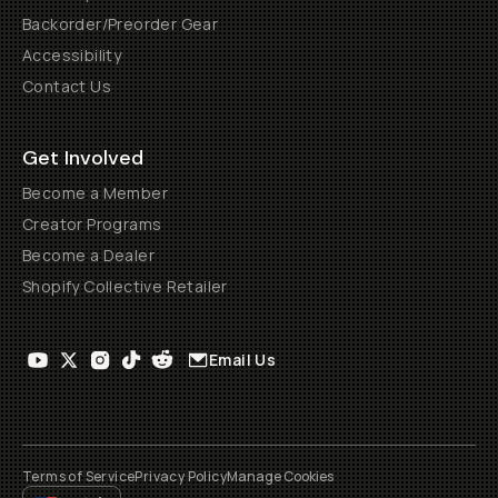
Backorder/Preorder Gear
Accessibility
Contact Us
Get Involved
Become a Member
Creator Programs
Become a Dealer
Shopify Collective Retailer
Email Us
Terms of Service
Privacy Policy
Manage Cookies