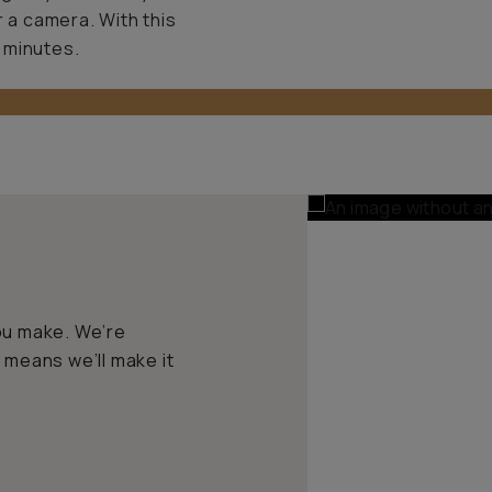
r a camera. With this
 minutes.
ou make. We’re
 means we’ll make it