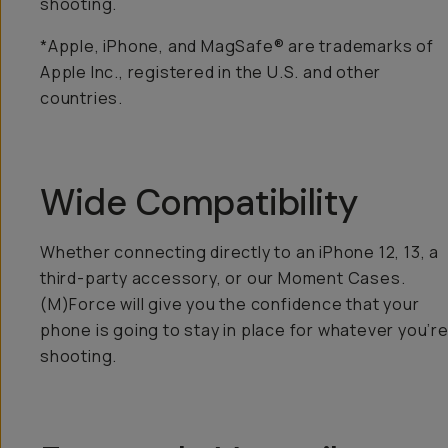
shooting.
*Apple, iPhone, and MagSafe® are trademarks of
Apple Inc., registered in the U.S. and other
countries.
Wide Compatibility
Whether connecting directly to an iPhone 12, 13, a
third-party accessory, or our Moment Cases.
(M)Force will give you the confidence that your
phone is going to stay in place for whatever you’r
shooting.