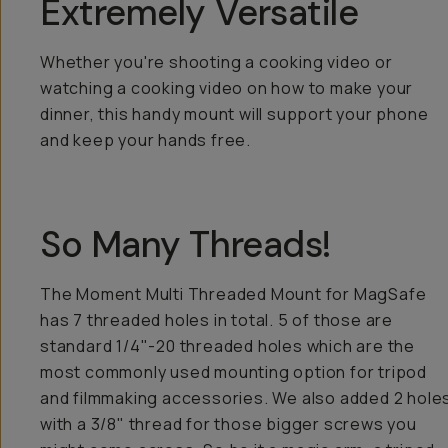
Extremely Versatile
Whether you're shooting a cooking video or
watching a cooking video on how to make your
dinner, this handy mount will support your phone
and keep your hands free.
So Many Threads!
The Moment Multi Threaded Mount for MagSafe
has 7 threaded holes in total. 5 of those are
standard 1/4"-20 threaded holes which are the
most commonly used mounting option for tripod
and filmmaking accessories. We also added 2 hole
with a 3/8" thread for those bigger screws you