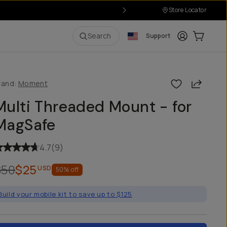
Store Locator
Login
Cart:
0
i
Search
Support
Share
rand:
Moment
Multi Threaded Mount - for
MagSafe
4.7
(
9
)
$50
$25
USD
50
% off
Build your mobile kit to save up to $125