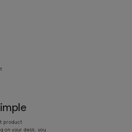
t
imple
it product
ng on your desk, you