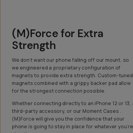
(M)Force for Extra
Strength
We don’t want our phone falling off our mount, so
we engineered a proprietary configuration of
magnets to provide extra strength. Custom-tuned
magnets combined with a grippy backer pad allow
for the strongest connection possible.
Whether connecting directly to an iPhone 12 or 13, 
third-party accessory, or our Moment Cases .
(M)Force will give you the confidence that your
phone is going to stay in place for whatever you’r