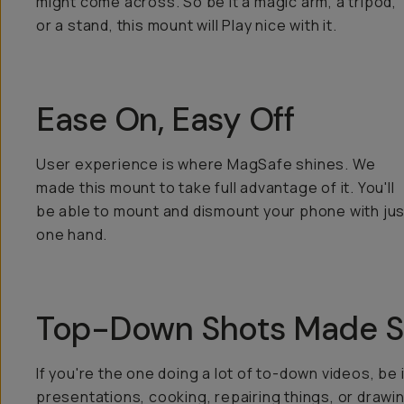
might come across. So be it a magic arm, a tripod,
or a stand, this mount will Play nice with it.
Ease On, Easy Off
User experience is where MagSafe shines. We
made this mount to take full advantage of it. You'll
be able to mount and dismount your phone with jus
one hand.
Top-Down Shots Made S
If you're the one doing a lot of to-down videos, be 
presentations, cooking, repairing things, or drawi