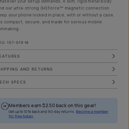
hatever your setup demands. A slim, rigid metal body
nd our ultra-strong (M)Force™ magnetic connection
eep your phone locked in place, with or without a case.
t’s compact, secure, and made for serious mobile
ilmmaking.
KU:
107-019-M
EATURES
HIPPING AND RETURNS
ECH SPECS
Members earn
$2.50
back on this gear!
Get up to 10% back and 90-day returns.
Become a member
for free today.