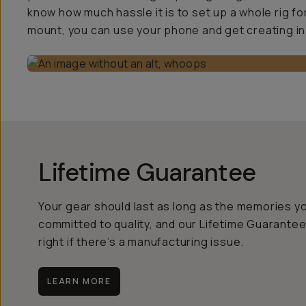
know how much hassle it is to set up a whole rig fo
mount, you can use your phone and get creating in
Lifetime Guarantee
Your gear should last as long as the memories y
committed to quality, and our Lifetime Guarantee
right if there’s a manufacturing issue.
LEARN MORE