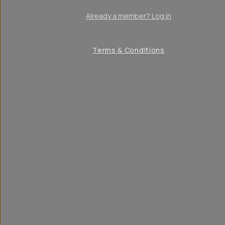
Already a member? Log in
Terms & Conditions