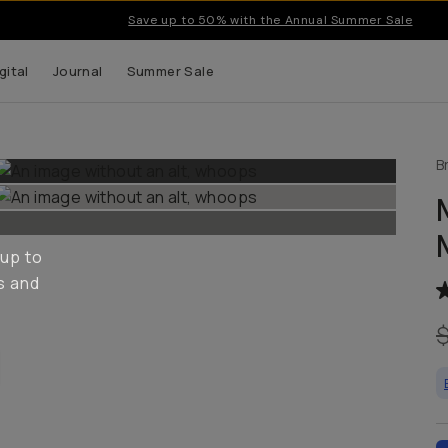
Save up to 50% with the Annual Summer Sale
gital
Journal
Summer Sale
B
 up to
s and