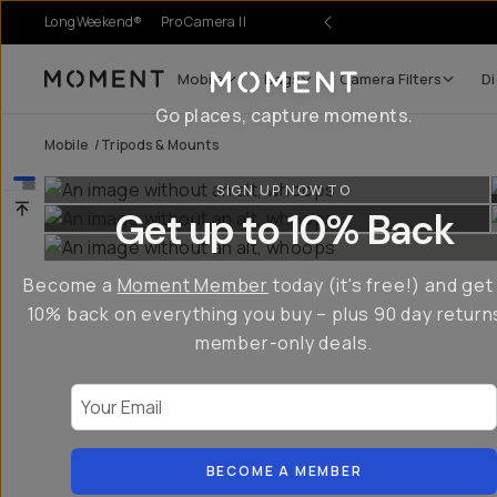
LongWeekend®
Pro Camera II
Mobile
Bags
Camera Filters
Di
Moment
Go places, capture moments.
Mobile
/
Tripods & Mounts
SIGN UP NOW TO
Get up to 10% Back
Become a
Moment Member
today (it's free!) and get
10% back on everything you buy – plus 90 day return
member-only deals.
Your Email
BECOME A MEMBER