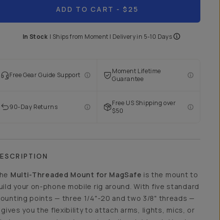
ADD TO CART
- $25
In Stock
|
Ships from
Moment
| Delivery in
5-10 Days
Moment Lifetime
Free Gear Guide Support
Guarantee
Free US Shipping over
90-Day Returns
$50
ESCRIPTION
he
Multi-Threaded Mount for MagSafe
is the mount to
uild your on-phone mobile rig around. With five standard
ounting points — three 1/4"-20 and two 3/8" threads —
t gives you the flexibility to attach arms, lights, mics, or