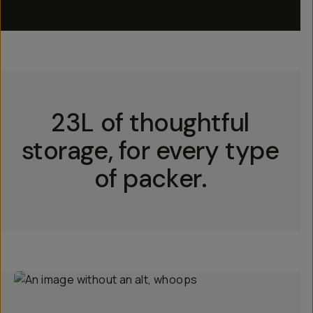
23L of thoughtful
storage, for every type
of packer.