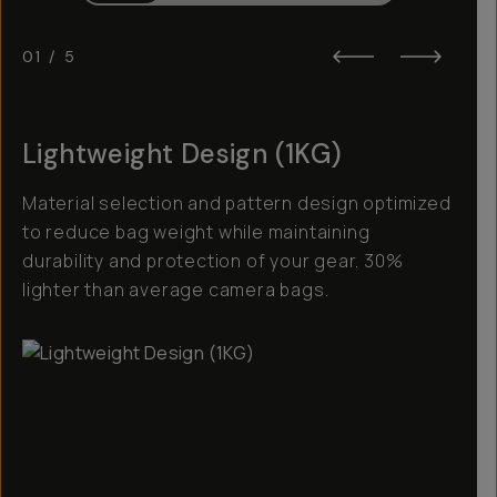
01
/
5
Lightweight Design (1KG)
Material selection and pattern design optimized
to reduce bag weight while maintaining
durability and protection of your gear. 30%
lighter than average camera bags.