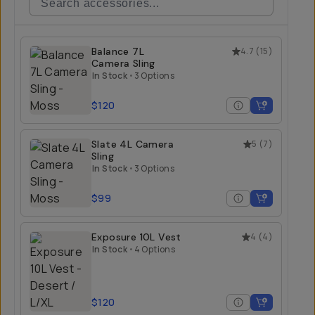
Balance 7L
4.7
(
15
)
Camera Sling
In Stock
•
3 Options
$120
Slate 4L Camera
5
(
7
)
Sling
In Stock
•
3 Options
$99
Exposure 10L Vest
4
(
4
)
In Stock
•
4 Options
$120