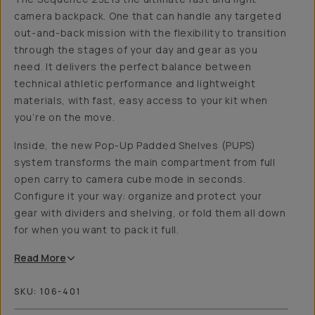
camera backpack. One that can handle any targeted
out-and-back mission with the flexibility to transition
through the stages of your day and gear as you
need. It delivers the perfect balance between
technical athletic performance and lightweight
materials, with fast, easy access to your kit when
you’re on the move.
Inside, the new Pop-Up Padded Shelves (PUPS)
system transforms the main compartment from full
open carry to camera cube mode in seconds.
Configure it your way: organize and protect your
gear with dividers and shelving, or fold them all down
for when you want to pack it full.
Read
More
SKU:
106-401