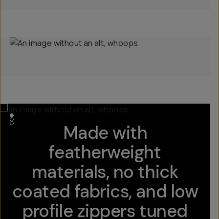
Made with
featherweight
materials, no thick
coated fabrics, and low
profile zippers tuned