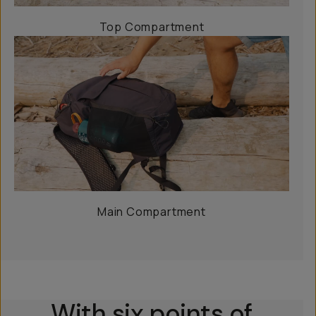
Top Compartment
Main Compartment
With six points of