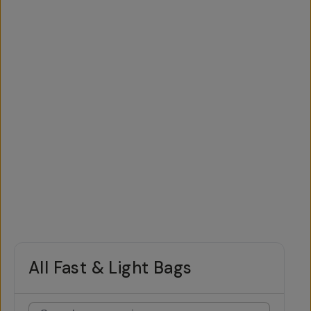
All Fast & Light Bags