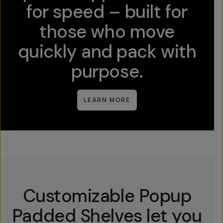
for speed – built for
those who move
quickly and pack with
purpose.
LEARN MORE
Customizable Popup
Padded Shelves let you