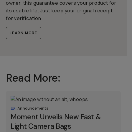
owner, this guarantee covers your product for
its usable life. Just keep your original receipt
for verification.
LEARN MORE
Read More:
Announcements
Moment Unveils New Fast &
Light Camera Bags