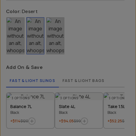
Color:
Desert
Add On & Save
FAST & LIGHT SLINGS
FAST & LIGHT BAGS
3
OPTIONS
3
OPTIONS
3
OPTIONS
Balance 7L
Slate 4L
Take 1.5L
Black
Black
Black
+$114
$120
+$94.05
$99
+$52.25
$55