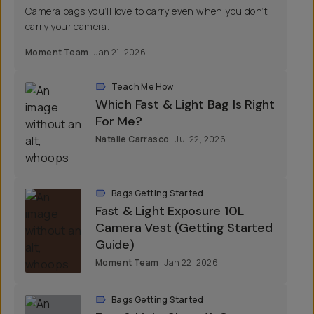
Camera bags you’ll love to carry even when you don’t
carry your camera.
Moment Team
Jan 21, 2026
Teach Me How
Which Fast & Light Bag Is Right
For Me?
Natalie Carrasco
Jul 22, 2026
Bags Getting Started
Fast & Light Exposure 10L
Camera Vest (Getting Started
Guide)
Moment Team
Jan 22, 2026
Bags Getting Started