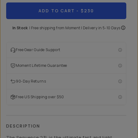
ADD TO CART
- $230
In Stock
|
Free shipping from
Moment
| Delivery in
5-10 Days
Free Gear Guide Support
Moment Lifetime Guarantee
90-Day Returns
Free US Shipping over $50
DESCRIPTION
The Sequence 23L is the ultimate fast and light