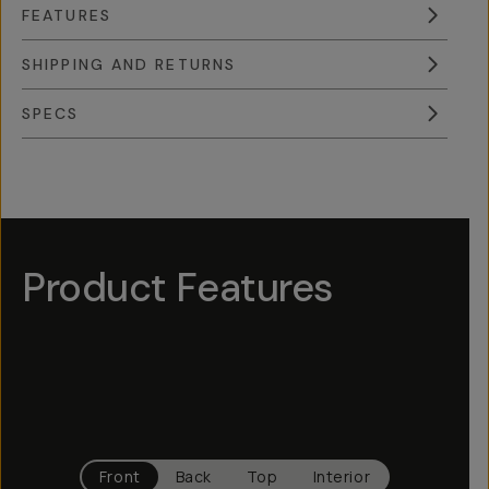
FEATURES
SHIPPING AND RETURNS
SPECS
Overview
Reviews (9)
Q&A
Works With
Product Features
Hotspot
1
Hotspot
Hotspot
Hotspot
4
3
5
Hotspot
2
Front
Back
Top
Interior