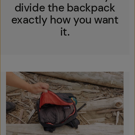
divide the backpack
exactly how you want
it.