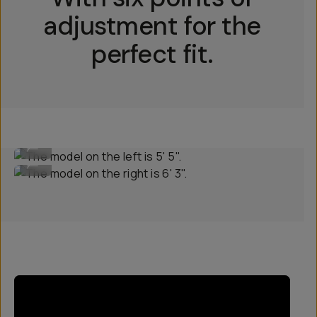
adjustment for the
perfect fit.
The model on the left is 5' 5".
...
The model on the right is 6' 3".
...