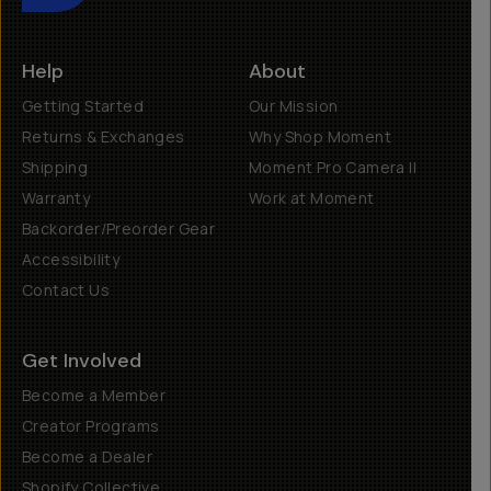
Help
About
Getting Started
Our Mission
Returns & Exchanges
Why Shop Moment
Shipping
Moment Pro Camera II
Warranty
Work at Moment
Backorder/Preorder Gear
Accessibility
Contact Us
Get Involved
Become a Member
Creator Programs
Become a Dealer
Shopify Collective