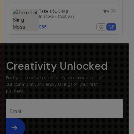
Take 1.5L Sling
4
(
3
)
In Stock
•
3 Options
$55
Creativity Unlocked
Fuel your creative potential by becoming a part of
our community and enjoy savings on your first
purchase
Submit