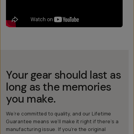
Your gear should last as
long as the memories
you make.
We’re committed to quality, and our Lifetime
Guarantee means we’ll make it right if there’s a
manufacturing issue. If you’re the original