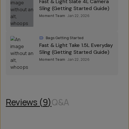
Fast & Light Slate 4L Camera
Sling (Getting Started Guide)
Moment Team
Jan 22, 2026
Bags Getting Started
Fast & Light Take 1.5L Everyday
Sling (Getting Started Guide)
Moment Team
Jan 22, 2026
Reviews (
9
)
Q&A