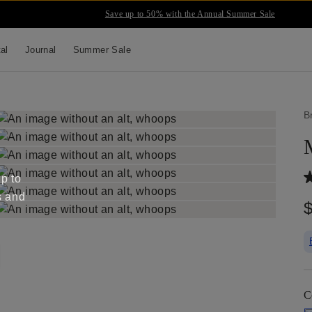
Save up to 50% with the Annual Summer Sale
tal
Journal
Summer Sale
B
up to
s and
C