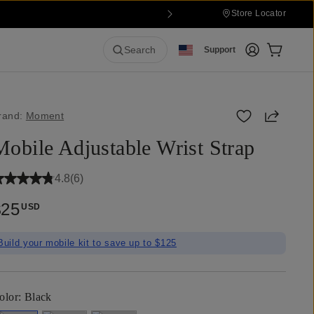
Store Locator
Login
Cart:
0
it
Search
Support
Share
rand:
Moment
Mobile Adjustable Wrist Strap
4.8
(
6
)
$25
USD
Build your mobile kit to save up to $125
olor:
Black