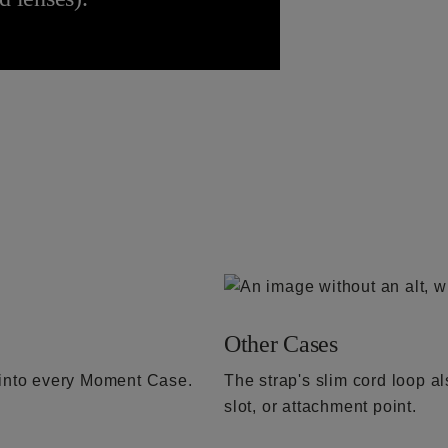
Other Cases
t into every Moment Case.
The strap's slim cord loop a
slot, or attachment point.