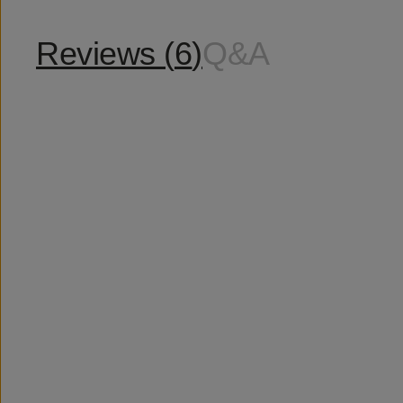
Reviews (
6
)
Q&A