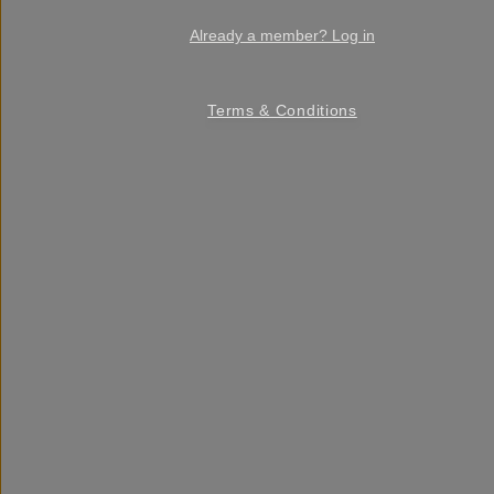
Already a member? Log in
Terms & Conditions