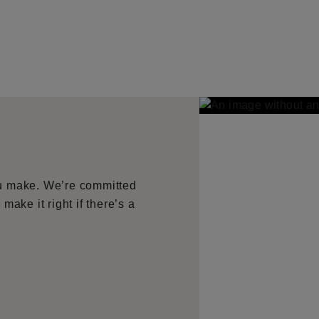
ou make. We’re committed
make it right if there’s a