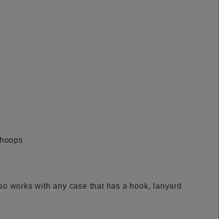
lso works with any case that has a hook, lanyard