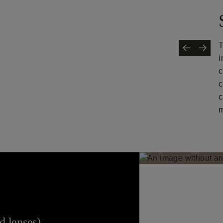
T
i
c
c
c
m
 lenses).