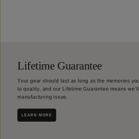
Lifetime Guarantee
Your gear should last as long as the memories y
to quality, and our Lifetime Guarantee means we’ll 
manufacturing issue.
LEARN MORE