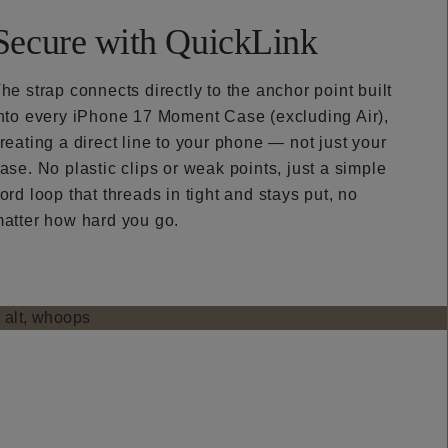
Secure with QuickLink
he strap connects directly to the anchor point built
nto every iPhone 17 Moment Case (excluding Air),
reating a direct line to your phone — not just your
ase. No plastic clips or weak points, just a simple
ord loop that threads in tight and stays put, no
atter how hard you go.