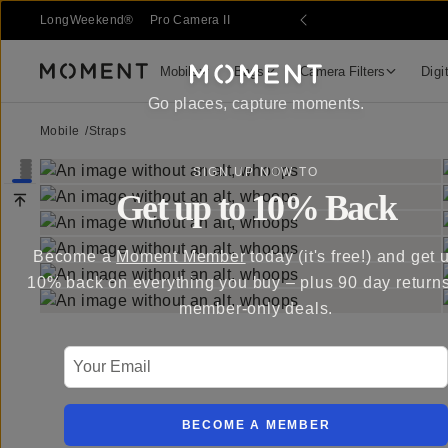
LongWeekend®
Pro Camera II
Mobile
Bags
Camera Filters
Digi
Moment
Go places, capture moments.
Mobile
/
Straps
SIGN UP NOW TO
Get up to 10% Back
Become a
Moment Member
today (it's free!) and get 
10% back on everything you buy – plus 90 day return
member-only deals.
Your Email
BECOME A MEMBER