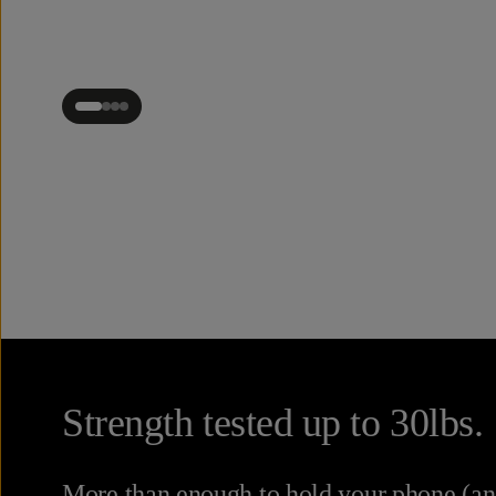
Strength tested up to 30lbs.
More than enough to hold your phone (and