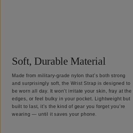
Overview
Reviews (6)
Q&A
Recommended
Soft, Durable Material
Made from military-grade nylon that’s both strong
and surprisingly soft, the Wrist Strap is designed to
be worn all day. It won’t irritate your skin, fray at the
edges, or feel bulky in your pocket. Lightweight but
built to last, it’s the kind of gear you forget you’re
wearing — until it saves your phone.