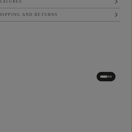
EATURES
HIPPING AND RETURNS