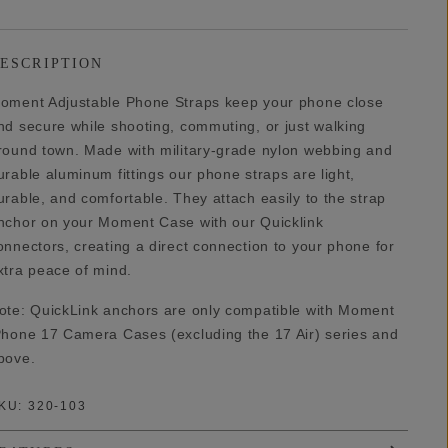
ESCRIPTION
oment Adjustable Phone Straps keep your phone close
nd secure while shooting, commuting, or just walking
round town. Made with military-grade nylon webbing and
urable aluminum fittings our phone straps are light,
urable, and comfortable. They attach easily to the strap
nchor on your Moment Case with our Quicklink
onnectors, creating a direct connection to your phone for
xtra peace of mind.
ote: QuickLink anchors are only compatible with Moment
Phone 17 Camera Cases (excluding the 17 Air) series and
bove.
KU:
320-103