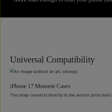
Universal Compatibility
iPhone 17 Moment Cases
The strap connects directly to the anchor point buil