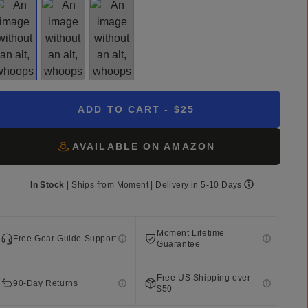
ADD TO CART
- $25
AVAILABLE ON AMAZON
In Stock
|
Ships from
Moment
| Delivery in
5-10 Days
Moment Lifetime
Free Gear Guide Support
Guarantee
Free US Shipping over
90-Day Returns
$50