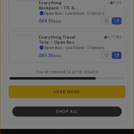
Everything
5
(
1
)
Backpack - 17L &
21L - Open Box
Open Box
•
Low Stock
•
6 Options
$89.30
$150
Everything Travel
4.7
(
18
)
Tote - Open Box
Open Box
•
Low Stock
•
2 Options
$89.30
$150
You've viewed
12
of
16
results
LOAD MORE
SHOP ALL