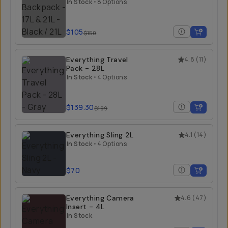
21L
In Stock
•
8 Options
$105
$150
Everything Travel
4.8
(
11
)
Pack - 28L
In Stock
•
4 Options
$139.30
$199
Everything Sling 2L
4.1
(
14
)
In Stock
•
4 Options
$70
Everything Camera
4.6
(
47
)
Insert - 4L
In Stock