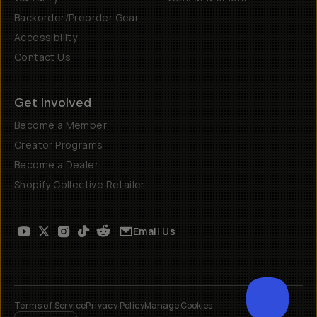
Backorder/Preorder Gear
Accessibility
Contact Us
Get Involved
Become a Member
Creator Programs
Become a Dealer
Shopify Collective Retailer
Email Us
Terms of Service
Privacy Policy
Manage Cookies