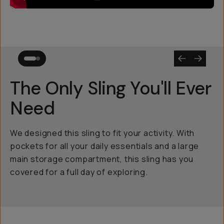
The Only Sling You'll Ever
Need
We designed this sling to fit your activity. With
pockets for all your daily essentials and a large
main storage compartment, this sling has you
covered for a full day of exploring.