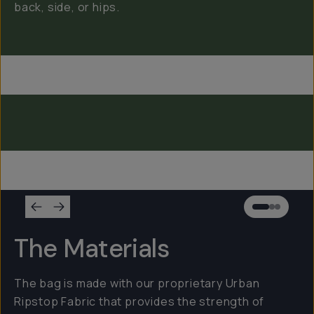
back, side, or hips.
Everything Sling 4L
Everything Sling 2L
Everything Sling 1L
The Materials
The bag is made with our proprietary Urban
Ripstop Fabric that provides the strength of