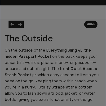
The Outside
On the outside of the Everything Sling 4L, the
hidden
Passport Pocket
on the back keeps your
essentials—cards, phone, money, or passport—
secure and out of sight. The front
Quick Access
Stash Pocket
provides easy access to items you
need on the go, keeping them within reach when
you’re in a hurry."
Utility Straps
at the bottom
allow you to lash down a tripod, jacket, or water
bottle, giving you extra functionality on the go.