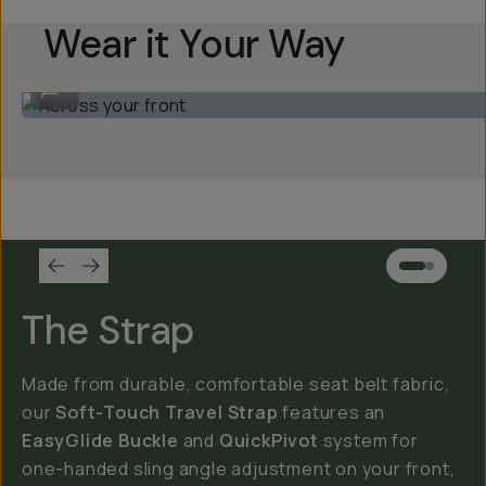
Wear it Your Way
Across your front
...
The Strap
Made from durable, comfortable seat belt fabric,
our
Soft-Touch Travel Strap
features an
EasyGlide Buckle
and
QuickPivot
system for
one-handed sling angle adjustment on your front,