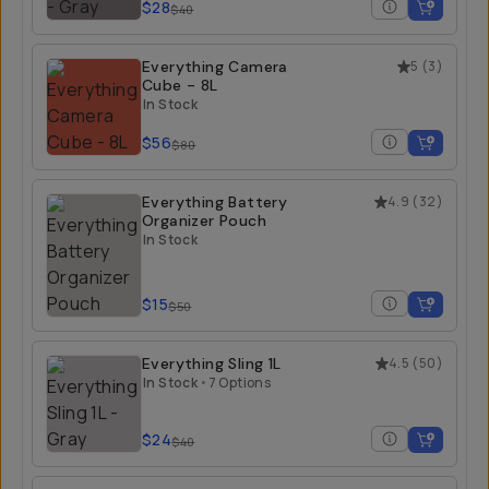
$28
$40
Everything Camera
5
(
3
)
Cube - 8L
In Stock
$56
$80
Everything Battery
4.9
(
32
)
Organizer Pouch
In Stock
$15
$50
Everything Sling 1L
4.5
(
50
)
In Stock
•
7 Options
$24
$40