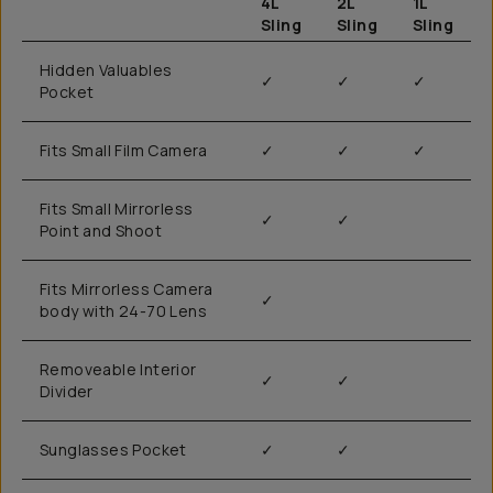
4L
2L
1L
Sling
Sling
Sling
Hidden Valuables
✓
✓
✓
Pocket
Fits Small Film Camera
✓
✓
✓
Fits Small Mirrorless
✓
✓
Point and Shoot
Fits Mirrorless Camera
✓
body with 24-70 Lens
Removeable Interior
✓
✓
Divider
Sunglasses Pocket
✓
✓