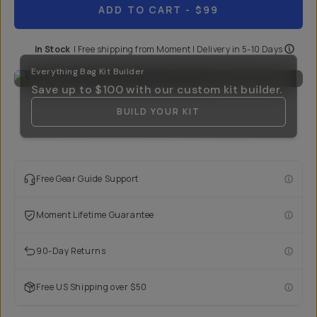
ADD TO CART
- $99
In Stock
|
Free shipping from
Moment
| Delivery in
5-10 Days
Everything Bag Kit Builder
Save up to
$100
with our custom kit builder.
BUILD YOUR KIT
Free Gear Guide Support
Moment Lifetime Guarantee
90-Day Returns
Free US Shipping over $50