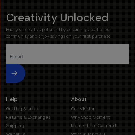
Creativity Unlocked
Fuel your creative potential by becoming a part of our
community and enjoy savings on your first purchase
Submit
Help
About
Getting Started
Our Mission
Returns & Exchanges
Why Shop Moment
Shipping
Moment Pro Camera II
Warranty
Work at Moment