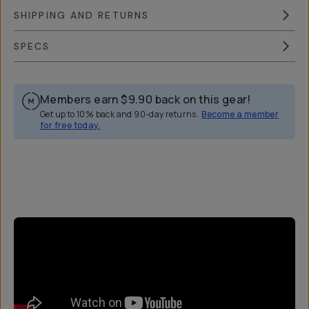
SHIPPING AND RETURNS
SPECS
Members earn
$9.90
back on this gear!
Get up to 10% back and 90-day returns.
Become a member
for free today.
Overview
Reviews (44)
Q&A
Works With