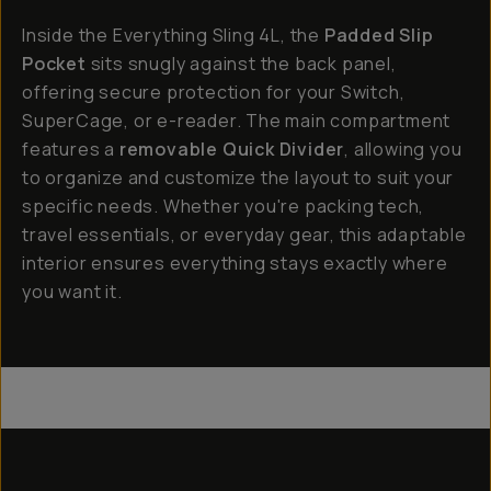
Inside the Everything Sling 4L, the
Padded Slip
Pocket
sits snugly against the back panel,
offering secure protection for your Switch,
SuperCage, or e-reader. The main compartment
features a
removable Quick Divider
, allowing you
to organize and customize the layout to suit your
specific needs. Whether you're packing tech,
travel essentials, or everyday gear, this adaptable
interior ensures everything stays exactly where
you want it.
Everything Sling 4L
Everything Sling 2L
Everything Sling 1L