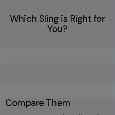
Which Sling is Right for
You?
Everything Sling 4L
Everything Sling 2L
Everything Sling 1L
Compare Them