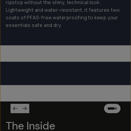
ripstop without the shiny, technical look.
Lightweight and water-resistant, it features two
coats of PFAS-free waterproofing to keep your
essentials safe and dry.
Everything Sling 4L
Everything Sling 2L
Everything Sling 1L
The Inside