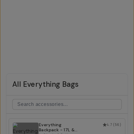
All Everything Bags
Everything
4.7
(
56
)
Backpack - 17L &