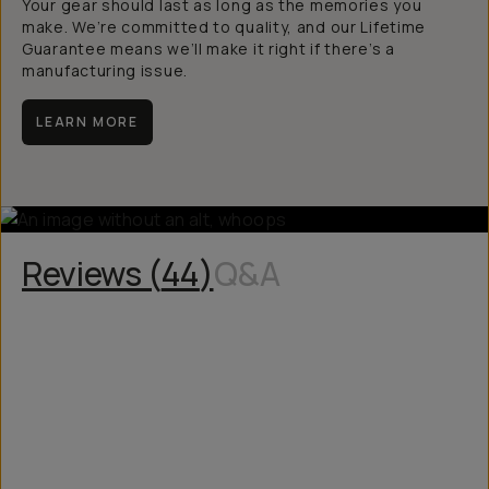
Your gear should last as long as the memories you
make. We’re committed to quality, and our Lifetime
Guarantee means we’ll make it right if there’s a
manufacturing issue.
LEARN MORE
Reviews (
44
)
Q&A