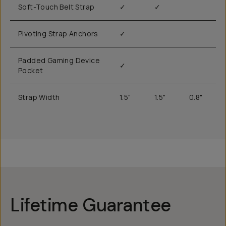
Soft-Touch Belt Strap
✓
✓
Pivoting Strap Anchors
✓
Padded Gaming Device
✓
Pocket
Strap Width
1.5"
1.5"
0.8"
Lifetime Guarantee