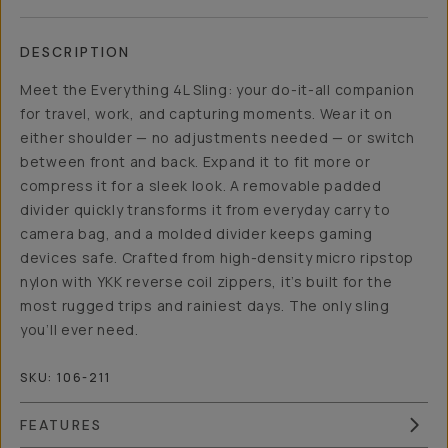
DESCRIPTION
Meet the Everything 4L Sling: your do-it-all companion
for travel, work, and capturing moments. Wear it on
either shoulder — no adjustments needed — or switch
between front and back. Expand it to fit more or
compress it for a sleek look. A removable padded
divider quickly transforms it from everyday carry to
camera bag, and a molded divider keeps gaming
devices safe. Crafted from high-density micro ripstop
nylon with YKK reverse coil zippers, it’s built for the
most rugged trips and rainiest days. The only sling
you’ll ever need.
SKU:
106-211
FEATURES