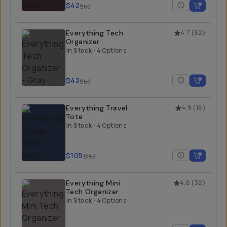
$42
$60
Everything Tech
4.7
(
52
)
Organizer
In Stock
•
4 Options
$42
$60
Everything Travel
4.9
(
18
)
Tote
In Stock
•
4 Options
$105
$150
Everything Mini
4.8
(
32
)
Tech Organizer
In Stock
•
4 Options