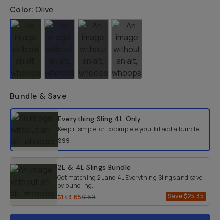
Color:
Olive
Bundle & Save
Select a bundle option
Everything Sling 4L
Only
Keep it simple, or to complete your kit add a bundle.
$99
2L & 4L Slings Bundle
Get matching 2L and 4L Everything Slings and save
by bundling.
Save
$25.35
$143.65
$169