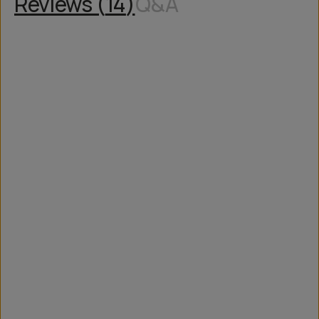
Reviews (
14
)
Q&A