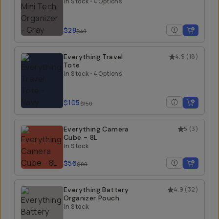
In Stock
•
4 Options
$28
$40
Everything Travel
4.9
(
18
)
Tote
In Stock
•
4 Options
$105
$150
Everything Camera
5
(
3
)
Cube - 8L
In Stock
$56
$80
Everything Battery
4.9
(
32
)
Organizer Pouch
In Stock