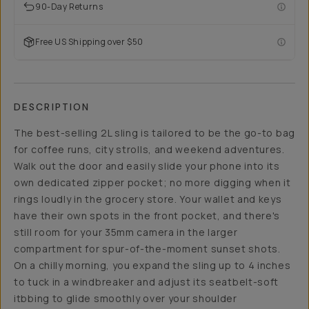
90-Day Returns
Free US Shipping over $50
DESCRIPTION
The best-selling 2L sling is tailored to be the go-to bag
for coffee runs, city strolls, and weekend adventures.
Walk out the door and easily slide your phone into its
own dedicated zipper pocket; no more digging when it
rings loudly in the grocery store. Your wallet and keys
have their own spots in the front pocket, and there's
still room for your 35mm camera in the larger
compartment for spur-of-the-moment sunset shots.
On a chilly morning, you expand the sling up to 4 inches
to tuck in a windbreaker and adjust its seatbelt-soft
itbbing to glide smoothly over your shoulder