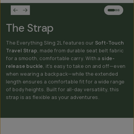
The Strap
The Everything Sling 2L features our
Soft-Touch
Travel Strap
, made from durable seat belt fabric
for a smooth, comfortable carry. With a
side-
release buckle
, it’s easy to take on and off—even
when wearing a backpack—while the extended
length ensures a comfortable fit for a wide range
of body heights. Built for all-day versatility, this
strap is as flexible as your adventures.
Everything Sling 4L