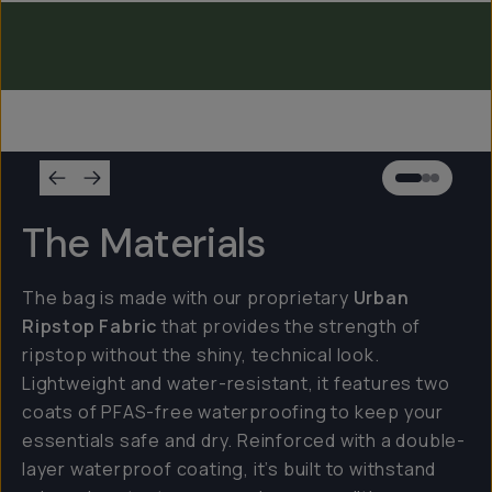
Everything Sling 2L
Everything Sling 1L
The Materials
The bag is made with our proprietary
Urban
Ripstop Fabric
that provides the strength of
ripstop without the shiny, technical look.
Lightweight and water-resistant, it features two
coats of PFAS-free waterproofing to keep your
essentials safe and dry. Reinforced with a double-
layer waterproof coating, it’s built to withstand