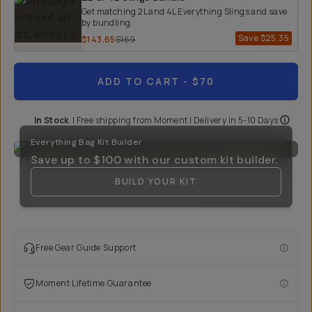
Get matching 2L and 4L Everything Slings and save
by bundling.
Save
$25.35
$143.65
$169
ADD TO CART
- $70
In Stock
|
Free shipping from
Moment
| Delivery in
5-10 Days
Everything Bag Kit Builder
Save up to
$100
with our custom kit builder.
BUILD YOUR KIT
Free Gear Guide Support
Moment Lifetime Guarantee