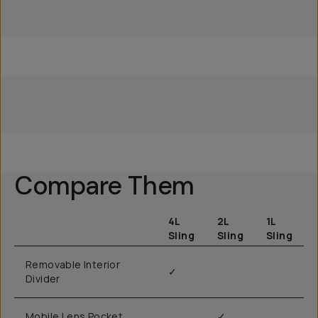
Everything Sling 4L
Everything Sling 2L
Everything Sling 1L
Compare Them
4L
2L
1L
Sling
Sling
Sling
Removable Interior
✓
Divider
Mobile Lens Pocket
✓