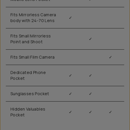
Fits Mirrorless Camera
✓
body with 24-70 Lens
Fits Small Mirrorless
✓
Point and Shoot
Fits Small Film Camera
✓
Dedicated Phone
✓
✓
Pocket
Sunglasses Pocket
✓
✓
Hidden Valuables
✓
✓
✓
Pocket