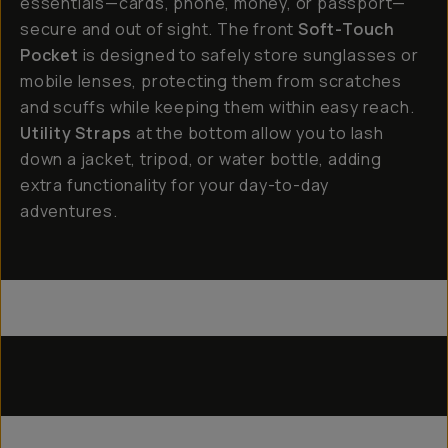
essentials—cards, phone, money, or passport—
secure and out of sight. The front
Soft-Touch
Pocket
is designed to safely store sunglasses or
mobile lenses, protecting them from scratches
and scuffs while keeping them within easy reach.
Utility Straps
at the bottom allow you to lash
down a jacket, tripod, or water bottle, adding
extra functionality for your day-to-day
adventures.
Everything Sling 4L
Everything Sling 2L
Utility Straps