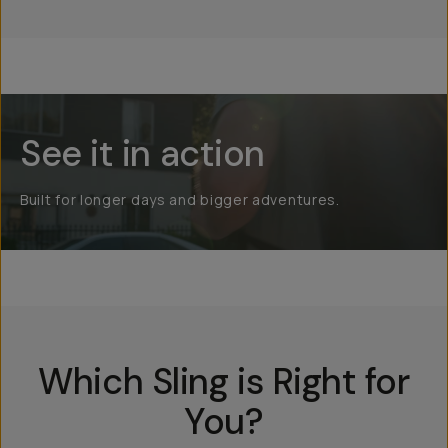
See it in action
Built for longer days and bigger adventures.
Which Sling is Right for
You?