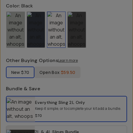
Color:
Black
Other Buying Options
Learn more
Label Product Condition
New
$70
Open Box
$59.50
Bundle & Save
Select a bundle option
Everything Sling 2L
Only
Keep it simple, or to complete your kit add a bundle.
$70
2L & 4L Slings Bundle