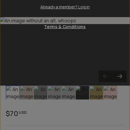
Already a member? Log in
Terms & Conditions
Slide 1
Slide 2
Slide 3
Slide 4
Slide 5
Slide 6
Slide 7
Slide 8
$70
USD