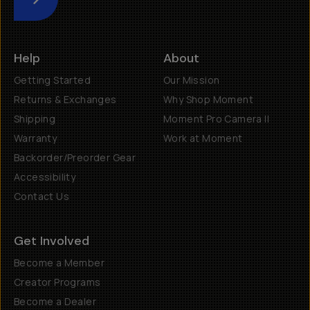
Submit
Help
About
Getting Started
Our Mission
Returns & Exchanges
Why Shop Moment
Shipping
Moment Pro Camera II
Warranty
Work at Moment
Backorder/Preorder Gear
Accessibility
Contact Us
Get Involved
Become a Member
Creator Programs
Become a Dealer