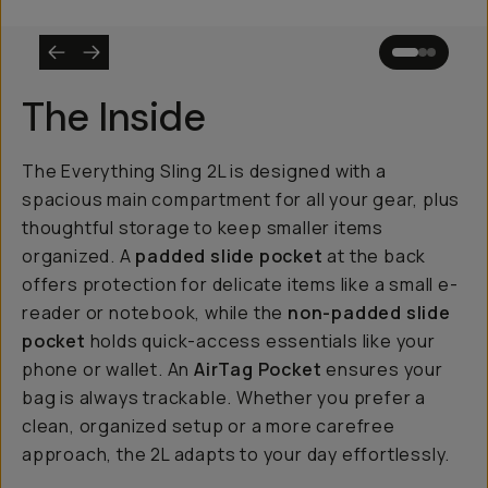
The Inside
The Everything Sling 2L is designed with a
spacious main compartment for all your gear, plus
thoughtful storage to keep smaller items
organized. A
padded slide pocket
at the back
offers protection for delicate items like a small e-
reader or notebook, while the
non-padded slide
pocket
holds quick-access essentials like your
phone or wallet. An
AirTag Pocket
ensures your
bag is always trackable. Whether you prefer a
clean, organized setup or a more carefree
approach, the 2L adapts to your day effortlessly.