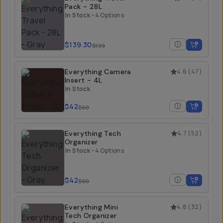
Pack - 28L
In Stock
•
4 Options
$139.30
$199
Everything Camera
4.6
(
47
)
Insert - 4L
In Stock
$42
$60
Everything Tech
4.7
(
52
)
Organizer
In Stock
•
4 Options
$42
$60
Everything Mini
4.8
(
32
)
Tech Organizer