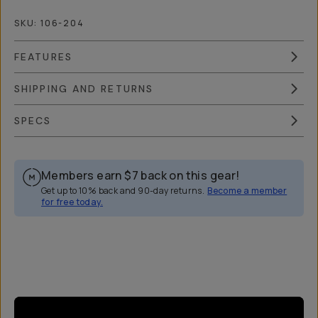
SKU:
106-204
FEATURES
SHIPPING AND RETURNS
SPECS
Members earn
$7
back on this gear!
Get up to 10% back and 90-day returns.
Become a member
for free today.
Overview
Reviews (14)
Q&A
Works With