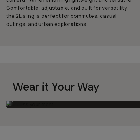
Comfortable, adjustable, and built for versatility,
the 2L sling is perfect for commutes, casual
outings, and urban explorations.
Wear it Your Way
Across your front
...