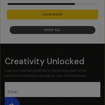
LOAD MORE
SHOP ALL
Creativity Unlocked
Fuel your creative potential by becoming a part of our
community and enjoy savings on your first purchase