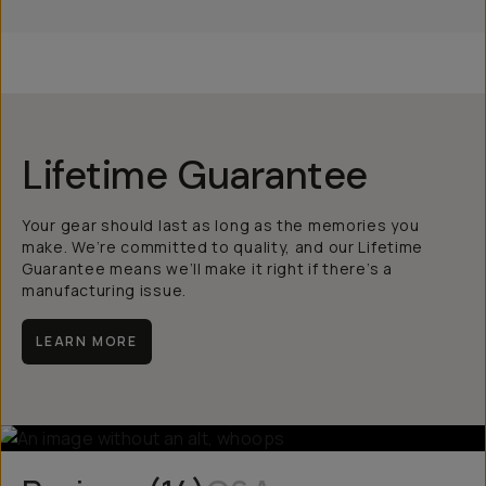
Lifetime Guarantee
Your gear should last as long as the memories you
make. We’re committed to quality, and our Lifetime
Guarantee means we’ll make it right if there’s a
manufacturing issue.
LEARN MORE