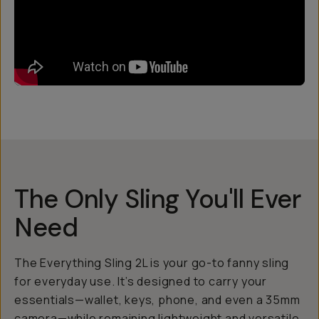
The Only Sling You'll Ever
Need
The Everything Sling 2L is your go-to fanny sling
for everyday use. It’s designed to carry your
essentials—wallet, keys, phone, and even a 35mm
camera—while remaining lightweight and versatile.