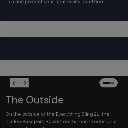
rain and protect your gear in any condition.
Everything Sling 4L
Everything Sling 2L
Everything Sling 1L
The Outside
On the outside of the Everything Sling 2L, the
hidden
Passport Pocket
on the back keeps your