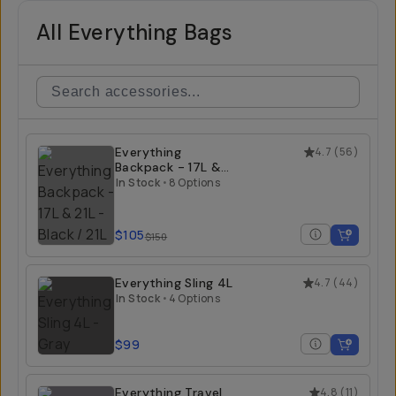
All Everything Bags
Everything
4.7
(
56
)
Backpack - 17L &
21L
In Stock
•
8 Options
$105
$150
Everything Sling 4L
4.7
(
44
)
In Stock
•
4 Options
$99
Everything Travel
4.8
(
11
)