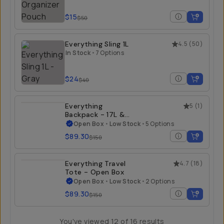
$15
$50
Everything Sling 1L
4.5
(
50
)
In Stock
•
7 Options
$24
$40
Everything
5
(
1
)
Backpack - 17L &
21L - Open Box
Open Box
•
Low Stock
•
5 Options
$89.30
$150
Everything Travel
4.7
(
18
)
Tote - Open Box
Open Box
•
Low Stock
•
2 Options
$89.30
$150
You've viewed
12
of
16
results